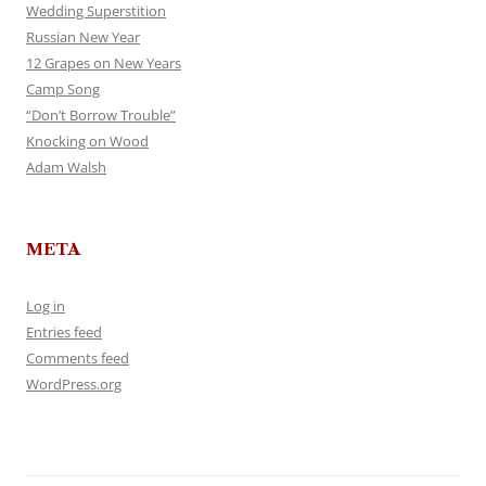
Wedding Superstition
Russian New Year
12 Grapes on New Years
Camp Song
“Don’t Borrow Trouble”
Knocking on Wood
Adam Walsh
META
Log in
Entries feed
Comments feed
WordPress.org