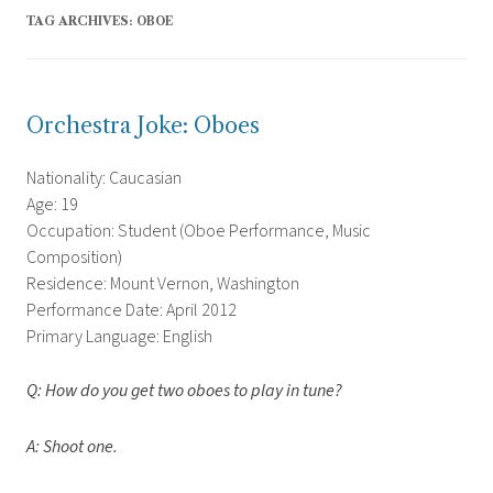
TAG ARCHIVES:
OBOE
Orchestra Joke: Oboes
Nationality: Caucasian
Age: 19
Occupation: Student (Oboe Performance, Music
Composition)
Residence: Mount Vernon, Washington
Performance Date: April 2012
Primary Language: English
Q: How do you get two oboes to play in tune?
A: Shoot one.