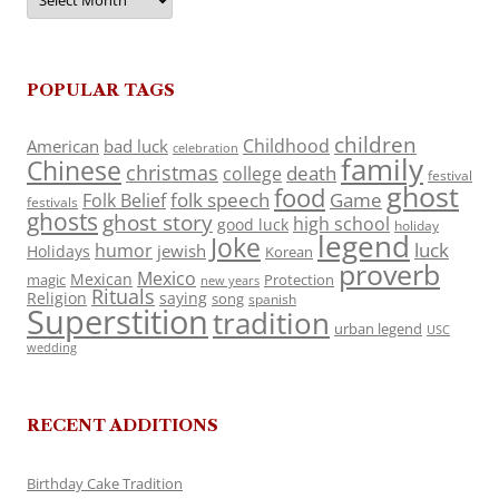
POPULAR TAGS
children
Childhood
American
bad luck
celebration
family
Chinese
christmas
death
college
festival
ghost
food
folk speech
Game
Folk Belief
festivals
ghosts
ghost story
high school
good luck
holiday
legend
Joke
luck
humor
jewish
Holidays
Korean
proverb
Mexico
Mexican
magic
Protection
new years
Rituals
Religion
saying
song
spanish
Superstition
tradition
urban legend
USC
wedding
RECENT ADDITIONS
Birthday Cake Tradition