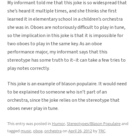
My informant told me that this joke is so widespread that
she’s heard it multiple times, and she thinks she first
learned it in elementary school in a children’s orchestra
she was in. Oboes are notoriously difficult to play in tune,
so the implication in this joke is that it is impossible for
two oboes to play in the same key. As an oboe
performance major, my informant says that this
stereotype has some truth to it–it can take a few tries to
play notes correctly.
This joke is an example of blason populaire. It would need
to be explained to someone who isn’t part of an
orchestra, since the joke relies on the stereotype that
oboes never play in tune.
This entry was posted in
Humor
,
Stereotypes/Blason Populaire
and
tagged
music
,
oboe
,
orchestra
on
April 26, 2012
by
TRC
.