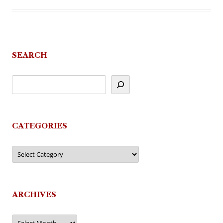
SEARCH
CATEGORIES
Categories
ARCHIVES
Archives