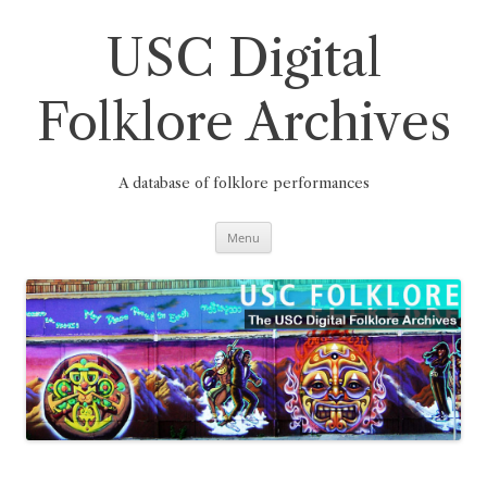
Skip
to
content
USC Digital
Folklore Archives
A database of folklore performances
Menu