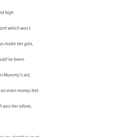
rd high
ant which was I.
ys make her grin,
ould’ve been.
 in Mummy’s set,
 an even money bet.
 was her allure,