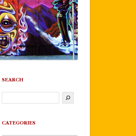
SEARCH
CATEGORIES