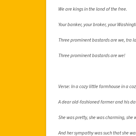
We are kings in the land of the free.
Your banker, your broker, your Washingt
Three prominent bastards are we, tra la
Three prominent bastards are we!
Verse: In a cozy little farmhouse in a cozy
A dear old-fashioned farmer and his da
She was pretty, she was charming, she 
And her sympathy was such that she was