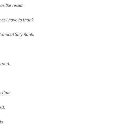
s the result.
s I have to thank
ational Silly Bank.
rried.
s time
ed.
ts.