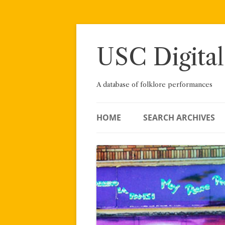
Skip
to
content
USC Digital
A database of folklore performances
HOME
SEARCH ARCHIVES