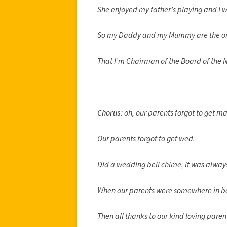
She enjoyed my father’s playing and I wa
So my Daddy and my Mummy are the one
That I’m Chairman of the Board of the N
Chorus:
oh, our parents forgot to get ma
Our parents forgot to get wed.
Did a wedding bell chime, it was alway
When our parents were somewhere in b
Then all thanks to our kind loving paren