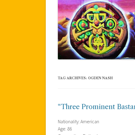
TAG ARCHIVES:
OGDEN NASH
“Three Prominent Basta
Nationality: American
Age: 86