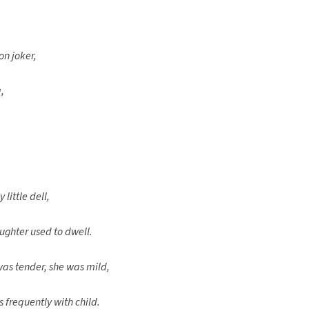
on joker,
,
 little dell,
ughter used to dwell.
was tender, she was mild,
 frequently with child.