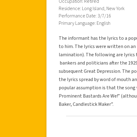
Occupation: Retired
Residence: Long Island, New York
Performance Date: 3/7/16
Primary Language: English
The informant has the lyrics to a pop
to him. The lyrics were written on an 
lamination). The following are lyrics
bankers and politicians after the 19
subsequent Great Depression. The po
the lyrics spread by word of mouth a
popular assumption is that the song 
Prominent Bastards Are We!” (althoug
Baker, Candlestick Maker”.