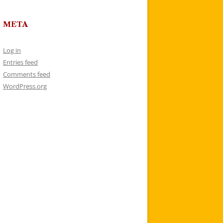
META
Log in
Entries feed
Comments feed
WordPress.org