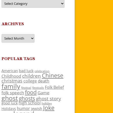
Categories
ARCHIVES
Archives
POPULAR TAGS
American
bad luck
celebration
Chinese
children
Childhood
christmas
death
college
family
Folk Belief
festivals
festival
food
folk speech
Game
ghost
ghosts
ghost story
high school
good luck
holiday
Joke
humor
jewish
Holidays