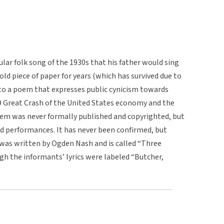
ular folk song of the 1930s that his father would sing
old piece of paper for years (which has survived due to
 to a poem that expresses public cynicism towards
29 Great Crash of the United States economy and the
em was never formally published and copyrighted, but
nd performances. It has never been confirmed, but
was written by Ogden Nash and is called “Three
h the informants’ lyrics were labeled “Butcher,