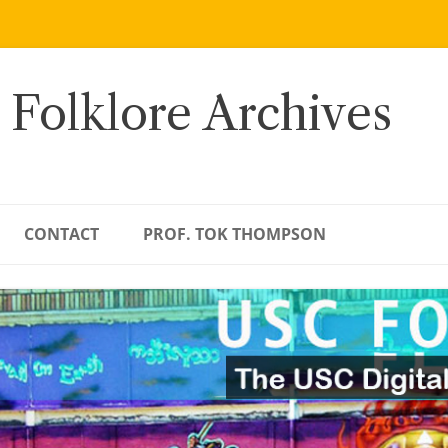
 Folklore Archives
CONTACT
PROF. TOK THOMPSON