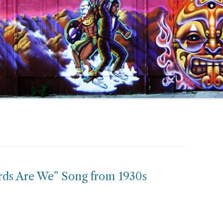
rds Are We” Song from 1930s