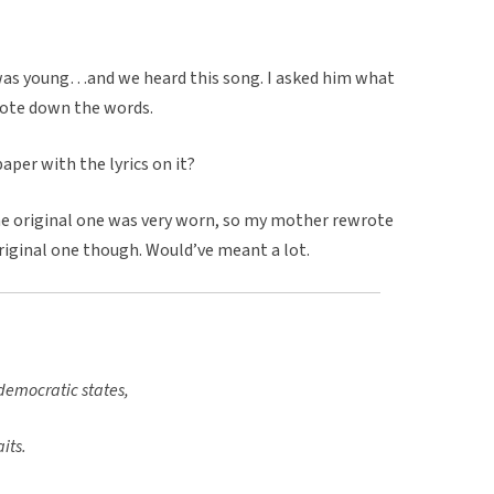
was young…and we heard this song. I asked him what
rote down the words.
aper with the lyrics on it?
The original one was very worn, so my mother rewrote
original one though. Would’ve meant a lot.
 democratic states,
its.