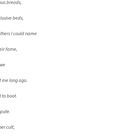
ious breads,
clusive beds,
thers I could name
eir fame,
owe
d me long ago.
 to boot.
epute.
er cult,