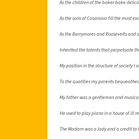
As the children of the baker bake delic
As the sons of Casanova fill the most ex
As the Barrymores and Roosevelts and o
Inherited the talents that perpetuate th
My position in the structure of society I 
To the qualities my parents bequeathe
My father was a gentleman and musical
He used to play piano in a house of ill r
The Madam was a lady and a credit to h