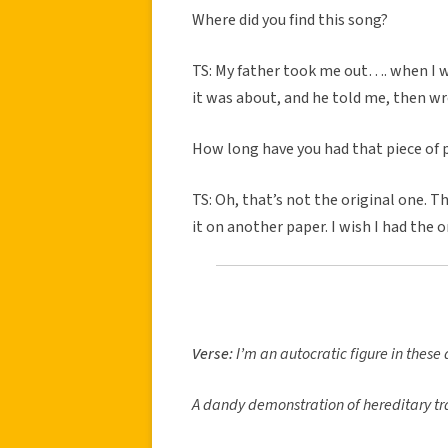
Where did you find this song?
TS: My father took me out…. when I 
it was about, and he told me, then w
How long have you had that piece of p
TS: Oh, that’s not the original one. 
it on another paper. I wish I had the 
Verse:
I’m an autocratic figure in these
A dandy demonstration of hereditary tra