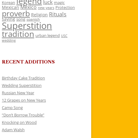
legend
luck
Korean
magic
Mexico
Mexican
Protection
new years
proverb
Rituals
Religion
saying
song
spanish
Superstition
tradition
urban legend
USC
wedding
RECENT ADDITIONS
Birthday Cake Tradition
Wedding Superstition
Russian New Year
12 Grapes on New Years
Camp Song
“Don’t Borrow Trouble”
Knocking on Wood
Adam Walsh