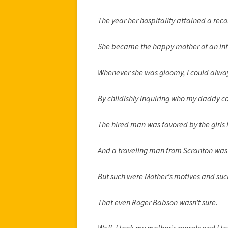
The year her hospitality attained a reco
She became the happy mother of an inf
Whenever she was gloomy, I could alwa
By childishly inquiring who my daddy c
The hired man was favored by the girls
And a traveling man from Scranton was
But such were Mother’s motives and such
That even Roger Babson wasn’t sure.