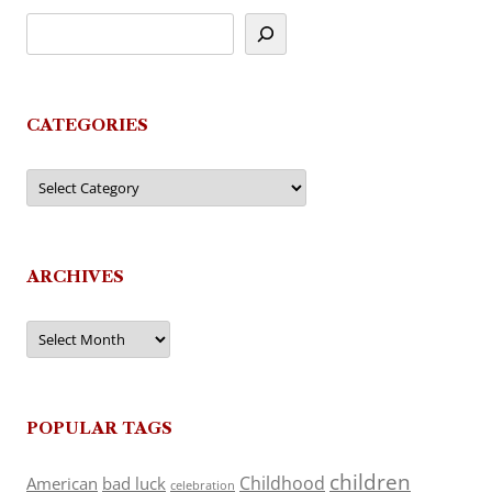
CATEGORIES
Categories
ARCHIVES
Archives
POPULAR TAGS
children
Childhood
American
bad luck
celebration