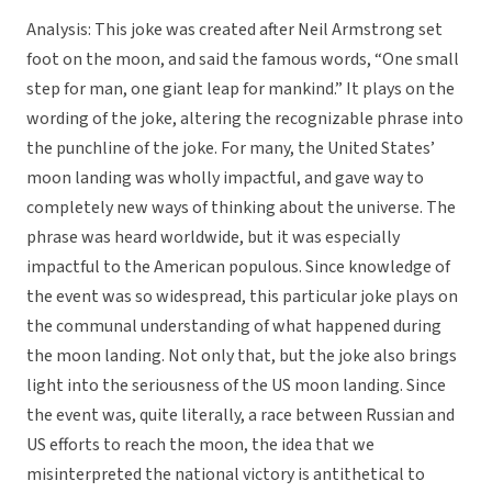
Analysis: This joke was created after Neil Armstrong set
foot on the moon, and said the famous words, “One small
step for man, one giant leap for mankind.” It plays on the
wording of the joke, altering the recognizable phrase into
the punchline of the joke. For many, the United States’
moon landing was wholly impactful, and gave way to
completely new ways of thinking about the universe. The
phrase was heard worldwide, but it was especially
impactful to the American populous. Since knowledge of
the event was so widespread, this particular joke plays on
the communal understanding of what happened during
the moon landing. Not only that, but the joke also brings
light into the seriousness of the US moon landing. Since
the event was, quite literally, a race between Russian and
US efforts to reach the moon, the idea that we
misinterpreted the national victory is antithetical to