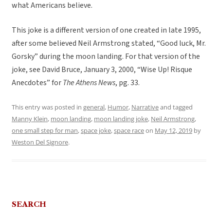
what Americans believe.
This joke is a different version of one created in late 1995,
after some believed Neil Armstrong stated, “Good luck, Mr.
Gorsky” during the moon landing.
For that version of the
joke, see David Bruce, January 3, 2000, “Wise Up! Risque
Anecdotes” for
The Athens News
, pg. 33.
This entry was posted in
general
,
Humor
,
Narrative
and tagged
Manny Klein
,
moon landing
,
moon landing joke
,
Neil Armstrong
,
one small step for man
,
space joke
,
space race
on
May 12, 2019
by
Weston Del Signore
.
SEARCH