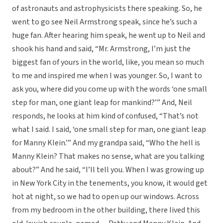
of astronauts and astrophysicists there speaking. So, he
went to go see Neil Armstrong speak, since he’s such a
huge fan. After hearing him speak, he went up to Neil and
shook his hand and said, “Mr. Armstrong, I’m just the
biggest fan of yours in the world, like, you mean so much
to me and inspired me when I was younger. So, I want to
ask you, where did you come up with the words ‘one small
step for man, one giant leap for mankind?’” And, Neil
responds, he looks at him kind of confused, “That’s not
what I said. I said, ‘one small step for man, one giant leap
for Manny Klein.’” And my grandpa said, “Who the hell is
Manny Klein? That makes no sense, what are you talking
about?” And he said, “I’ll tell you. When I was growing up
in New York City in the tenements, you know, it would get
hot at night, so we had to open up our windows. Across
from my bedroom in the other building, there lived this