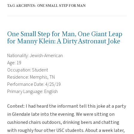
TAG ARCHIVES:
ONE SMALL STEP FOR MAN
One Small Step for Man, One Giant Leap
for Manny Klein: A Dirty Astronaut Joke
Nationality: Jewish-American
Age: 19
Occupation: Student
Residence: Memphis, TN
Performance Date: 4/25/19
Primary Language: English
Context: I had heard the informant tell this joke at a party
in Glendale late into the evening. We were sitting on
cushioned chairs outdoors, drinking beers and chatting
with roughly four other USC students. About a week later,