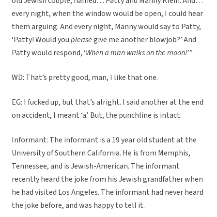
old Jewish couple, named… Patty and Manny Klein. And…
every night, when the window would be open, I could hear
them arguing. And every night, Manny would say to Patty,
‘Patty! Would you
please
give me another blowjob?’ And
Patty would respond, ‘
When a man walks on the moon!
’”
WD: That’s pretty good, man, I like that one.
EG: I fucked up, but that’s alright. I said another at the end
on accident, I meant ‘a.’ But, the punchline is intact.
Informant: The informant is a 19 year old student at the
University of Southern California. He is from Memphis,
Tennessee, and is Jewish-American. The informant
recently heard the joke from his Jewish grandfather when
he had visited Los Angeles. The informant had never heard
the joke before, and was happy to tell it.