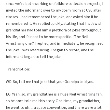
since we’re both working on folklore collection projects, I
invited the informant over to my dorm room at USC after
classes. I had remembered the joke, and asked him if he
remembered it. He replied quickly, stating that his Jewish
grandfather had told him a plethora of jokes throughout
his life, and I’d need to be more specific. “The Neil
Armstrong one,” I replied, and immediately, he recognized
the joke I was referencing. I began to record, and the
informant began to tell the joke.
Transcription:
WD: So, tell me that joke that your Grandpa told you.
EG: Yeah, so, my grandfather is a huge Neil Armstrong fan,
so he once told me this story. One time, my grandfather,
he went to uh… a space convention, and there were a lot