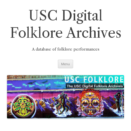
Skip
to
content
USC Digital
Folklore Archives
A database of folklore performances
Menu