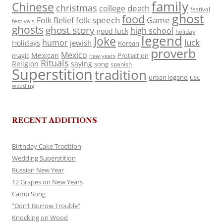
family
Chinese
christmas
death
college
festival
ghost
food
folk speech
Game
Folk Belief
festivals
ghosts
ghost story
high school
good luck
holiday
legend
Joke
luck
humor
jewish
Holidays
Korean
proverb
Mexico
Mexican
magic
Protection
new years
Rituals
Religion
saying
song
spanish
Superstition
tradition
urban legend
USC
wedding
RECENT ADDITIONS
Birthday Cake Tradition
Wedding Superstition
Russian New Year
12 Grapes on New Years
Camp Song
“Don’t Borrow Trouble”
Knocking on Wood