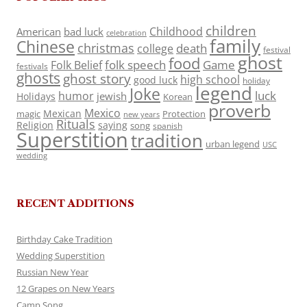
children
Childhood
American
bad luck
celebration
family
Chinese
christmas
death
college
festival
ghost
food
folk speech
Game
Folk Belief
festivals
ghosts
ghost story
high school
good luck
holiday
legend
Joke
luck
humor
jewish
Holidays
Korean
proverb
Mexico
Mexican
magic
Protection
new years
Rituals
Religion
saying
song
spanish
Superstition
tradition
urban legend
USC
wedding
RECENT ADDITIONS
Birthday Cake Tradition
Wedding Superstition
Russian New Year
12 Grapes on New Years
Camp Song