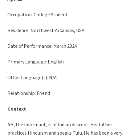
Occupation: College Student
Residence: Northwest Arkansas, USA
Date of Performance: March 2024
Primary Language: English
Other Language(s): N/A
Relationship: Friend
Context
AH, the informant, is of Indian descent. Her father
practices Hinduism and speaks Tulu. He has been a very