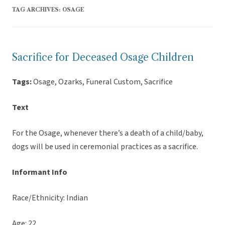
TAG ARCHIVES:
OSAGE
Sacrifice for Deceased Osage Children
Tags:
Osage, Ozarks, Funeral Custom, Sacrifice
Text
For the Osage, whenever there’s a death of a child/baby,
dogs will be used in ceremonial practices as a sacrifice.
Informant Info
Race/Ethnicity: Indian
Age: 22