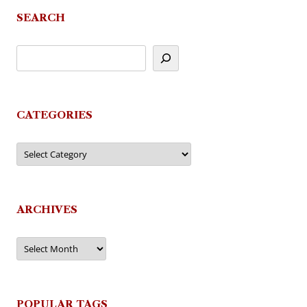
SEARCH
CATEGORIES
Categories
ARCHIVES
Archives
POPULAR TAGS