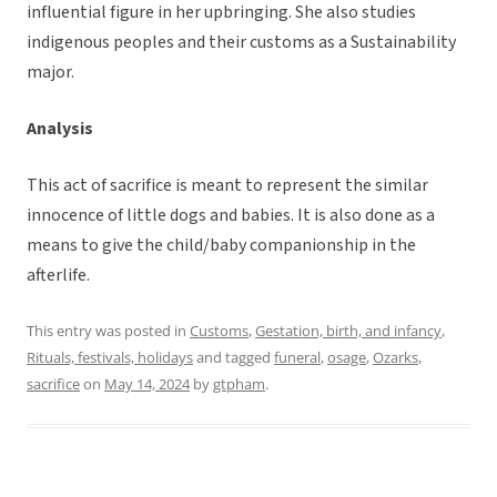
influential figure in her upbringing. She also studies
indigenous peoples and their customs as a Sustainability
major.
Analysis
This act of sacrifice is meant to represent the similar
innocence of little dogs and babies. It is also done as a
means to give the child/baby companionship in the
afterlife.
This entry was posted in
Customs
,
Gestation, birth, and infancy
,
Rituals, festivals, holidays
and tagged
funeral
,
osage
,
Ozarks
,
sacrifice
on
May 14, 2024
by
gtpham
.