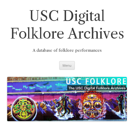
Skip
to
content
USC Digital
Folklore Archives
A database of folklore performances
Menu