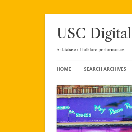
Skip
to
content
USC Digital
A database of folklore performances
HOME
SEARCH ARCHIVES