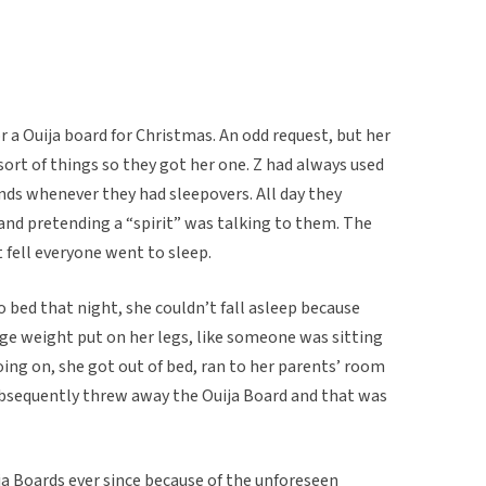
r a Ouija board for Christmas. An odd request, but her
 sort of things so they got her one. Z had always used
ends whenever they had sleepovers. All day they
nd pretending a “spirit” was talking to them. The
 fell everyone went to sleep.
o bed that night, she couldn’t fall asleep because
ge weight put on her legs, like someone was sitting
ing on, she got out of bed, ran to her parents’ room
subsequently threw away the Ouija Board and that was
ja Boards ever since because of the unforeseen