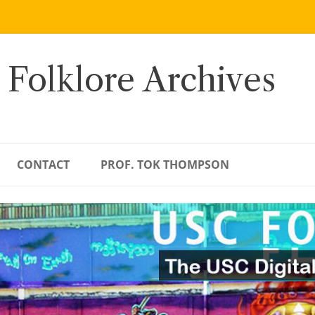
 Folklore Archives
CONTACT
PROF. TOK THOMPSON