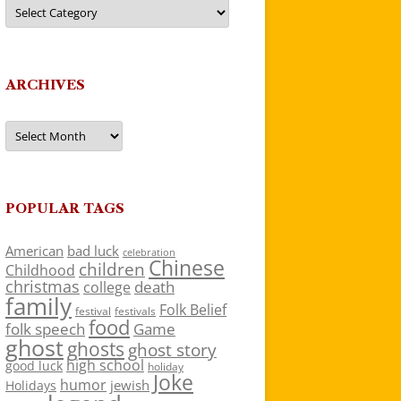
Categories
ARCHIVES
Archives
POPULAR TAGS
American
bad luck
celebration
Chinese
children
Childhood
christmas
death
college
family
Folk Belief
festivals
festival
food
folk speech
Game
ghost
ghosts
ghost story
high school
good luck
holiday
Joke
humor
jewish
Holidays