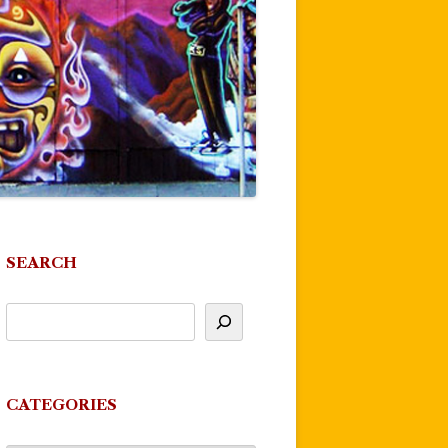
SEARCH
CATEGORIES