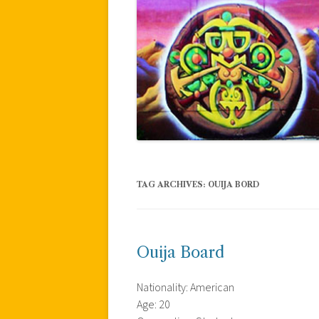
TAG ARCHIVES:
OUIJA BORD
Ouija Board
Nationality: American
Age: 20