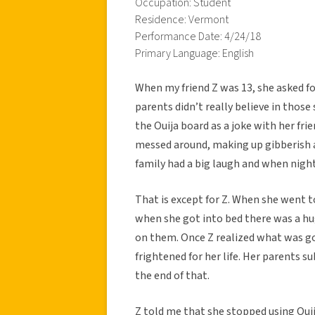
Occupation: Student
Residence: Vermont
Performance Date: 4/24/18
Primary Language: English
When my friend Z was 13, she asked fo
parents didn’t really believe in those
the Ouija board as a joke with her fri
messed around, making up gibberish a
family had a big laugh and when night
That is except for Z. When she went t
when she got into bed there was a hu
on them. Once Z realized what was go
frightened for her life. Her parents 
the end of that.
Z told me that she stopped using Oui