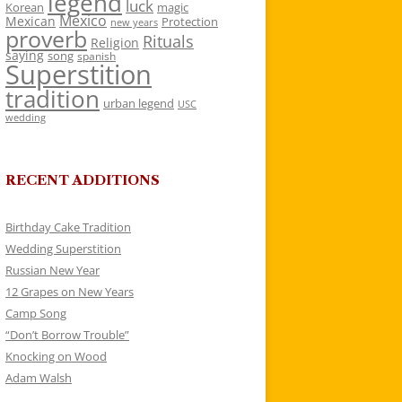
legend
luck
Korean
magic
Mexico
Mexican
Protection
new years
proverb
Rituals
Religion
saying
song
spanish
Superstition
tradition
urban legend
USC
wedding
RECENT ADDITIONS
Birthday Cake Tradition
Wedding Superstition
Russian New Year
12 Grapes on New Years
Camp Song
“Don’t Borrow Trouble”
Knocking on Wood
Adam Walsh