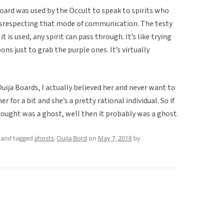
oard was used by the Occult to speak to spirits who
disrespecting that mode of communication. The testy
t is used, any spirit can pass through. It’s like trying
oons just to grab the purple ones. It’s virtually
ija Boards, I actually believed her and never want to
r for a bit and she’s a pretty rational individual. So if
hought was a ghost, well then it probably was a ghost.
and tagged
ghosts
,
Ouija Bord
on
May 7, 2018
by