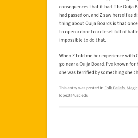
consequences that it had. The Ouija B
had passed on, and Z saw herself as 
thing about Ouija Boards is that once i
to open a door to a closet full of ball
impossible to do that.
When Z told me her experience with Ou
go near a Ouija Board. I’ve known for he
she was terrified by something she t
This entry was posted in
Folk Beliefs
,
Magic
lopezt@usc.edu
.