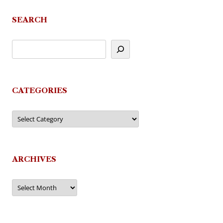
SEARCH
CATEGORIES
Categories
ARCHIVES
Archives