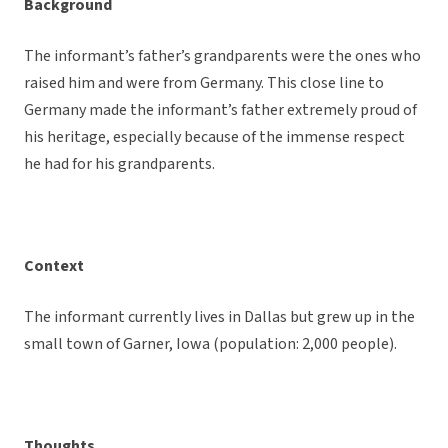
Background
The informant’s father’s grandparents were the ones who
raised him and were from Germany. This close line to
Germany made the informant’s father extremely proud of
his heritage, especially because of the immense respect
he had for his grandparents.
Context
The informant currently lives in Dallas but grew up in the
small town of Garner, Iowa (population: 2,000 people).
Thoughts