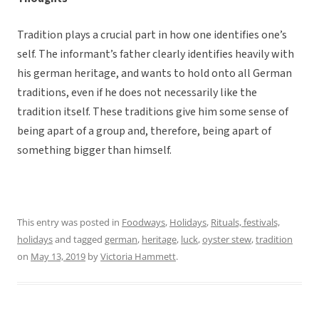
Tradition plays a crucial part in how one identifies one’s
self. The informant’s father clearly identifies heavily with
his german heritage, and wants to hold onto all German
traditions, even if he does not necessarily like the
tradition itself. These traditions give him some sense of
being apart of a group and, therefore, being apart of
something bigger than himself.
This entry was posted in
Foodways
,
Holidays
,
Rituals, festivals,
holidays
and tagged
german
,
heritage
,
luck
,
oyster stew
,
tradition
on
May 13, 2019
by
Victoria Hammett
.