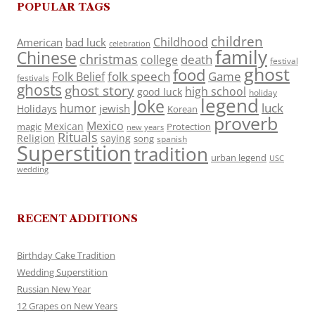
POPULAR TAGS
children
Childhood
American
bad luck
celebration
family
Chinese
christmas
death
college
festival
ghost
food
folk speech
Game
Folk Belief
festivals
ghosts
ghost story
high school
good luck
holiday
legend
Joke
luck
humor
jewish
Holidays
Korean
proverb
Mexico
Mexican
magic
Protection
new years
Rituals
Religion
saying
song
spanish
Superstition
tradition
urban legend
USC
wedding
RECENT ADDITIONS
Birthday Cake Tradition
Wedding Superstition
Russian New Year
12 Grapes on New Years