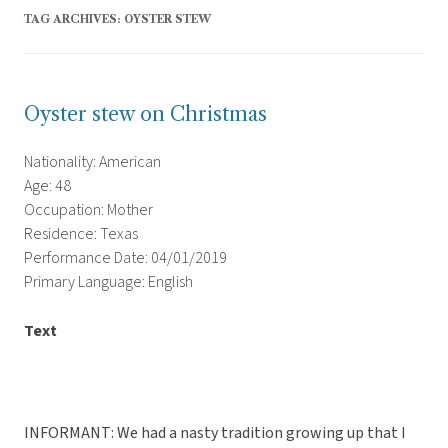
TAG ARCHIVES:
OYSTER STEW
Oyster stew on Christmas
Nationality: American
Age: 48
Occupation: Mother
Residence: Texas
Performance Date: 04/01/2019
Primary Language: English
Text
INFORMANT: We had a nasty tradition growing up that I