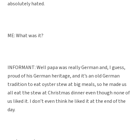
absolutely hated.
ME: What was it?
INFORMANT: Well papa was really German and, I guess,
proud of his German heritage, and it’s an old German
tradition to eat oyster stew at big meals, so he made us
all eat the stew at Christmas dinner even though none of
us liked it. I don’t even think he liked it at the end of the
day.