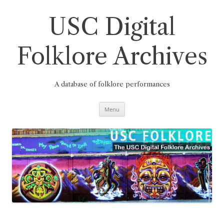
Skip
to
content
USC Digital
Folklore Archives
A database of folklore performances
Menu