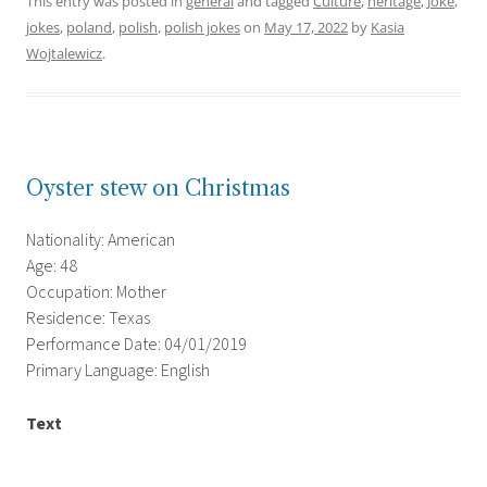
This entry was posted in
general
and tagged
Culture
,
heritage
,
Joke
,
jokes
,
poland
,
polish
,
polish jokes
on
May 17, 2022
by
Kasia
Wojtalewicz
.
Oyster stew on Christmas
Nationality: American
Age: 48
Occupation: Mother
Residence: Texas
Performance Date: 04/01/2019
Primary Language: English
Text