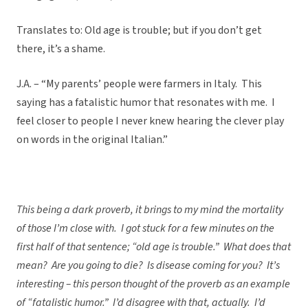
Translates to: Old age is trouble; but if you don’t get
there, it’s a shame.
J.A. – “My parents’ people were farmers in Italy. This
saying has a fatalistic humor that resonates with me. I
feel closer to people I never knew hearing the clever play
on words in the original Italian.”
This being a dark proverb, it brings to my mind the mortality
of those I’m close with. I got stuck for a few minutes on the
first half of that sentence; “old age is trouble.” What does that
mean? Are you going to die? Is disease coming for you? It’s
interesting – this person thought of the proverb as an example
of “fatalistic humor.” I’d disagree with that, actually. I’d