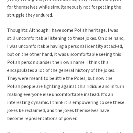
for themselves while simultaneously not forgetting the
struggle they endured.
Thoughts: Although I have some Polish heritage, I was
still uncomfortable listening to these jokes. On one hand,
I was uncomfortable having a personal identity attacked,
but on the other hand, it was uncomfortable seeing this
Polish person slander their own name. I think this
encapsulates a lot of the general history of the jokes.
They were meant to belittle the Poles, but now the
Polish people are fighting against this ridicule and in turn
making everyone else uncomfortable instead. It’s an
interesting dynamic. I think it is empowering to see these
jokes be reclaimed, and the jokes themselves have
become representations of power.