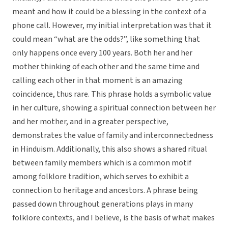
meant and how it could be a blessing in the context of a
phone call. However, my initial interpretation was that it
could mean “what are the odds?”, like something that
only happens once every 100 years. Both her and her
mother thinking of each other and the same time and
calling each other in that moment is an amazing
coincidence, thus rare. This phrase holds a symbolic value
in her culture, showing a spiritual connection between her
and her mother, and in a greater perspective,
demonstrates the value of family and interconnectedness
in Hinduism. Additionally, this also shows a shared ritual
between family members which is a common motif
among folklore tradition, which serves to exhibit a
connection to heritage and ancestors. A phrase being
passed down throughout generations plays in many
folklore contexts, and I believe, is the basis of what makes