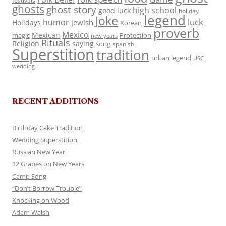
festivals
ghosts
ghost story
high school
good luck
holiday
legend
Joke
luck
humor
jewish
Holidays
Korean
proverb
Mexico
Mexican
magic
Protection
new years
Rituals
Religion
saying
song
spanish
Superstition
tradition
urban legend
USC
wedding
RECENT ADDITIONS
Birthday Cake Tradition
Wedding Superstition
Russian New Year
12 Grapes on New Years
Camp Song
“Don’t Borrow Trouble”
Knocking on Wood
Adam Walsh