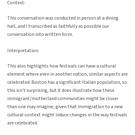
Context:
This conversation was conducted in person at a dining
hall, and I transcribed as faithfully as possible our
conversation into written form.
Interpretation:
This also highlights how festivals can have a cultural
element where even in another nation, similar aspects are
celebrated. Boston has a significant Italian population, so
this isn’t surprising, but it does illustrate how these
immigrant/motherland communities might be closer
than one may imagine, given that immigration to a new
cultural context might induce changes in the way festivals
are celebrated.