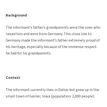
Background
The informant’s father’s grandparents were the ones who
raised him and were from Germany. This close line to
Germany made the informant’s father extremely proud of
his heritage, especially because of the immense respect
he had for his grandparents.
Context
The informant currently lives in Dallas but grew up in the
small town of Garner, Iowa (population: 2,000 people).