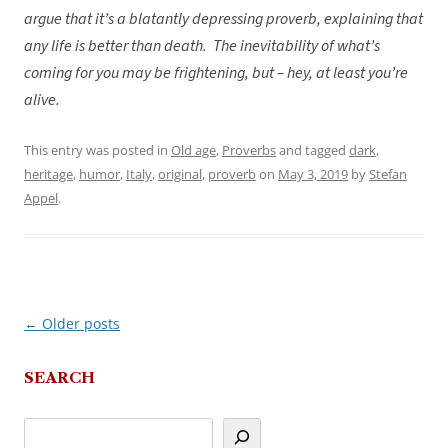
argue that it’s a blatantly depressing proverb, explaining that
any life is better than death. The inevitability of what’s
coming for you may be frightening, but – hey, at least you’re
alive.
This entry was posted in
Old age
,
Proverbs
and tagged
dark
,
heritage
,
humor
,
Italy
,
original
,
proverb
on
May 3, 2019
by
Stefan
Appel
.
←
Older posts
Post
navigation
SEARCH