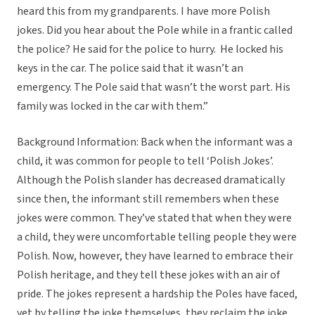
heard this from my grandparents. I have more Polish
jokes. Did you hear about the Pole while in a frantic called
the police? He said for the police to hurry. He locked his
keys in the car. The police said that it wasn’t an
emergency. The Pole said that wasn’t the worst part. His
family was locked in the car with them.”
Background Information: Back when the informant was a
child, it was common for people to tell ‘Polish Jokes’.
Although the Polish slander has decreased dramatically
since then, the informant still remembers when these
jokes were common. They’ve stated that when they were
a child, they were uncomfortable telling people they were
Polish. Now, however, they have learned to embrace their
Polish heritage, and they tell these jokes with an air of
pride. The jokes represent a hardship the Poles have faced,
yet by telling the joke themselves, they reclaim the joke