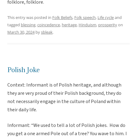
folklore, folklore.
This entry was posted in
Folk Beliefs
,
Folk speech
,
Life cycle
and
tagged
blessing
,
coincedence
,
heritage
,
Hinduism
,
prosperity
on
March 30, 2024
by
sbleak
.
Polish Joke
Context: Informant is of Polish heritage, and although
they are very proud of their Polish background, they do
not necessarily engage in the culture of Poland within
their daily life.
Informant: “We used to tell a lot of Polish jokes. How do
you get a one armed Pole out of a tree? You wave to him. I