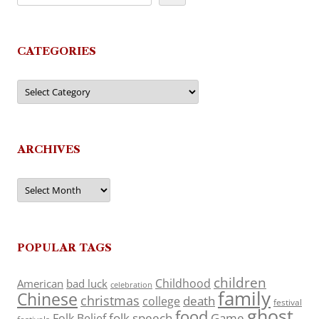
CATEGORIES
Categories
ARCHIVES
Archives
POPULAR TAGS
children
Childhood
American
bad luck
celebration
family
Chinese
christmas
death
college
festival
ghost
food
folk speech
Game
Folk Belief