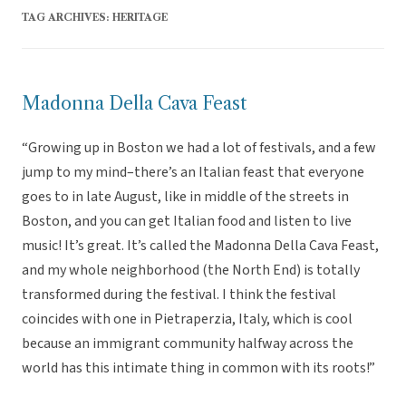
TAG ARCHIVES:
HERITAGE
Madonna Della Cava Feast
“Growing up in Boston we had a lot of festivals, and a few
jump to my mind–there’s an Italian feast that everyone
goes to in late August, like in middle of the streets in
Boston, and you can get Italian food and listen to live
music! It’s great. It’s called the Madonna Della Cava Feast,
and my whole neighborhood (the North End) is totally
transformed during the festival. I think the festival
coincides with one in Pietraperzia, Italy, which is cool
because an immigrant community halfway across the
world has this intimate thing in common with its roots!”