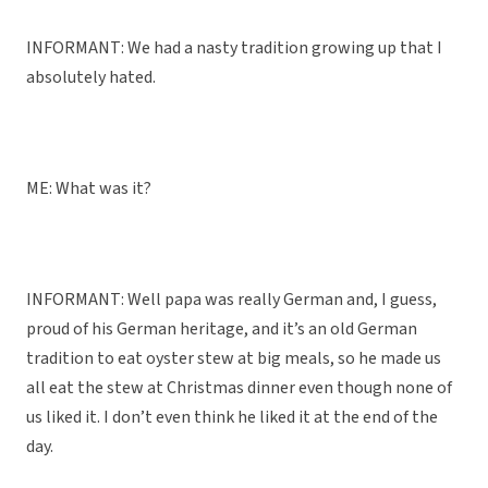
INFORMANT: We had a nasty tradition growing up that I
absolutely hated.
ME: What was it?
INFORMANT: Well papa was really German and, I guess,
proud of his German heritage, and it’s an old German
tradition to eat oyster stew at big meals, so he made us
all eat the stew at Christmas dinner even though none of
us liked it. I don’t even think he liked it at the end of the
day.