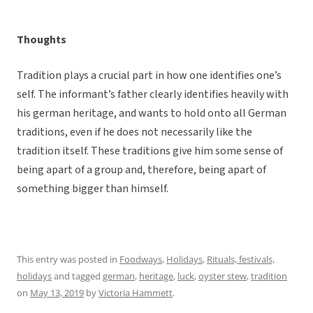
Thoughts
Tradition plays a crucial part in how one identifies one’s
self. The informant’s father clearly identifies heavily with
his german heritage, and wants to hold onto all German
traditions, even if he does not necessarily like the
tradition itself. These traditions give him some sense of
being apart of a group and, therefore, being apart of
something bigger than himself.
This entry was posted in
Foodways
,
Holidays
,
Rituals, festivals,
holidays
and tagged
german
,
heritage
,
luck
,
oyster stew
,
tradition
on
May 13, 2019
by
Victoria Hammett
.