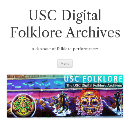
Skip
to
content
USC Digital
Folklore Archives
A database of folklore performances
Menu