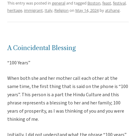
This entry was posted in
general
and tagged
Boston
,
feast
,
festival
,
heritage
,
immigrant
,
Italy
,
Religion
on
May 14, 2024
by
atzhang
.
A Coincidental Blessing
“100 Years”
When both she and her mother call each other at the
same time, the first thing that is said on the phone is “100
years”. This person is a part the Hindu Culture and this
phrase represents a blessing to her and her family; 100
years of prosperity, as I was thinking of you and you were
thinking of me.
Initially, I did not understand what the phrase “100 years”