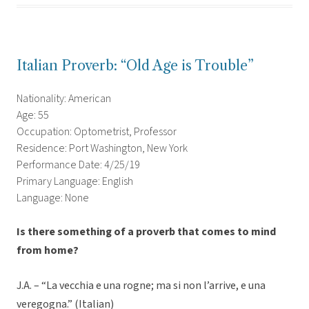
Italian Proverb: “Old Age is Trouble”
Nationality: American
Age: 55
Occupation: Optometrist, Professor
Residence: Port Washington, New York
Performance Date: 4/25/19
Primary Language: English
Language: None
Is there something of a proverb that comes to mind
from home?
J.A. – “La vecchia e una rogne; ma si non l’arrive, e una
veregogna.” (Italian)