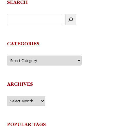
SEARCH
CATEGORIES
Categories
ARCHIVES
Archives
POPULAR TAGS