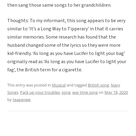
then sang those same songs to her grandchildren.
Thoughts: To my informant, this song appears to be very
similar to ‘It’s a Long Way to Tipperary’ in that it carries
similar memories. Some research has found that the
husband changed some of the lyrics so they were more
kid-friendly. ‘As long as you have Lucifer to light your bag’
originally read as ‘As long as you have Lucifer to light your
fag’, the British term for a cigarette.
This entry was posted in
Musical
and tagged
British song
,
Navy
Songs
,
Pack up your troubles
,
song
,
war time song
on
May 18, 2020
by
teaganwe
.