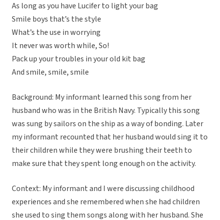
As long as you have Lucifer to light your bag
Smile boys that’s the style
What’s the use in worrying
It never was worth while, So!
Pack up your troubles in your old kit bag
And smile, smile, smile
Background: My informant learned this song from her
husband who was in the British Navy. Typically this song
was sung by sailors on the ship as a way of bonding. Later
my informant recounted that her husband would sing it to
their children while they were brushing their teeth to
make sure that they spent long enough on the activity.
Context: My informant and I were discussing childhood
experiences and she remembered when she had children
she used to sing them songs along with her husband. She