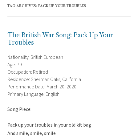
TAG ARCHIVES:
PACK UP YOUR TROUBLES
The British War Song: Pack Up Your
Troubles
Nationality: British European
Age: 79
Occupation: Retired
Residence: Sherman Oaks, California
Performance Date: March 20, 2020
Primary Language: English
Song Piece:
Pack up your troubles in your old kit bag
And smile, smile, smile