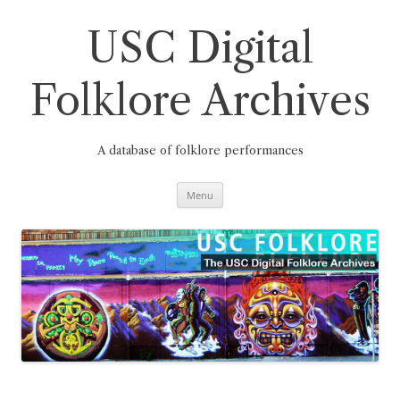
Skip
to
content
USC Digital
Folklore Archives
A database of folklore performances
Menu