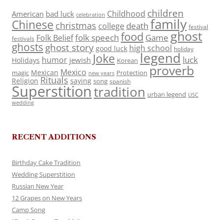
children
Childhood
American
bad luck
celebration
family
Chinese
christmas
death
college
festival
ghost
food
folk speech
Game
Folk Belief
festivals
ghosts
ghost story
high school
good luck
holiday
legend
Joke
luck
humor
jewish
Holidays
Korean
proverb
Mexico
Mexican
magic
Protection
new years
Rituals
Religion
saying
song
spanish
Superstition
tradition
urban legend
USC
wedding
RECENT ADDITIONS
Birthday Cake Tradition
Wedding Superstition
Russian New Year
12 Grapes on New Years
Camp Song