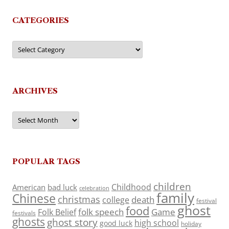
CATEGORIES
Categories
ARCHIVES
Archives
POPULAR TAGS
children
Childhood
American
bad luck
celebration
family
Chinese
christmas
death
college
festival
ghost
food
folk speech
Game
Folk Belief
festivals
ghosts
ghost story
high school
good luck
holiday