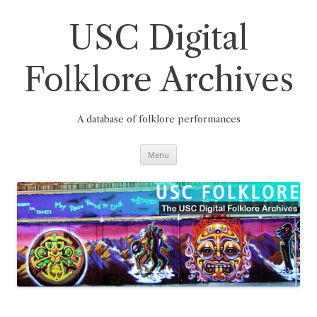
Skip
to
content
USC Digital
Folklore Archives
A database of folklore performances
Menu