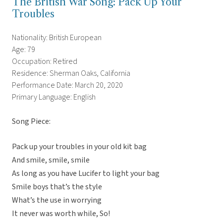
The British War Song: Pack Up Your
Troubles
Nationality: British European
Age: 79
Occupation: Retired
Residence: Sherman Oaks, California
Performance Date: March 20, 2020
Primary Language: English
Song Piece:
Pack up your troubles in your old kit bag
And smile, smile, smile
As long as you have Lucifer to light your bag
Smile boys that’s the style
What’s the use in worrying
It never was worth while, So!