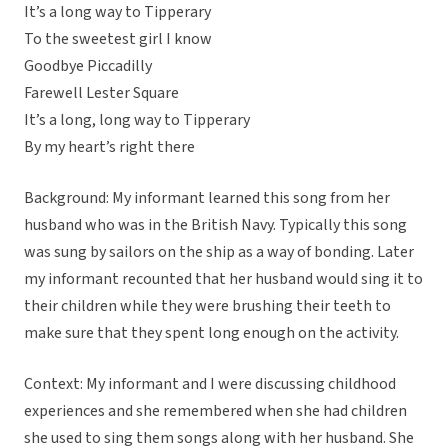
It’s a long way to Tipperary
To the sweetest girl I know
Goodbye Piccadilly
Farewell Lester Square
It’s a long, long way to Tipperary
By my heart’s right there
Background: My informant learned this song from her
husband who was in the British Navy. Typically this song
was sung by sailors on the ship as a way of bonding. Later
my informant recounted that her husband would sing it to
their children while they were brushing their teeth to
make sure that they spent long enough on the activity.
Context: My informant and I were discussing childhood
experiences and she remembered when she had children
she used to sing them songs along with her husband. She