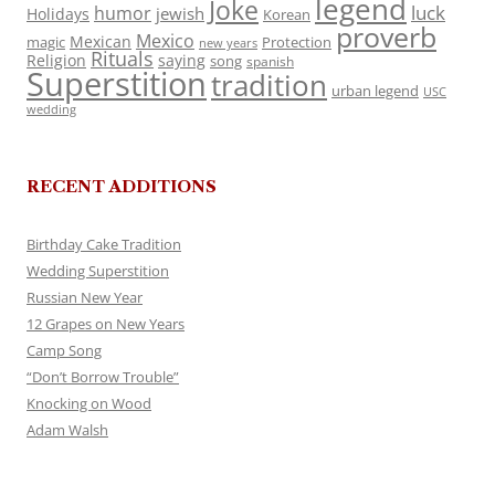
legend
Joke
luck
humor
jewish
Holidays
Korean
proverb
Mexico
Mexican
magic
Protection
new years
Rituals
Religion
saying
song
spanish
Superstition
tradition
urban legend
USC
wedding
RECENT ADDITIONS
Birthday Cake Tradition
Wedding Superstition
Russian New Year
12 Grapes on New Years
Camp Song
“Don’t Borrow Trouble”
Knocking on Wood
Adam Walsh