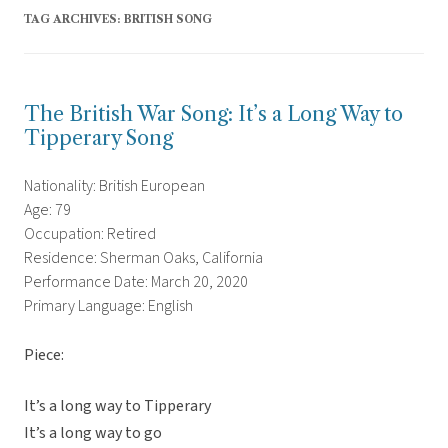
TAG ARCHIVES:
BRITISH SONG
The British War Song: It’s a Long Way to
Tipperary Song
Nationality: British European
Age: 79
Occupation: Retired
Residence: Sherman Oaks, California
Performance Date: March 20, 2020
Primary Language: English
Piece:
It’s a long way to Tipperary
It’s a long way to go