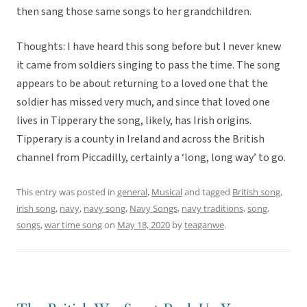
then sang those same songs to her grandchildren.
Thoughts: I have heard this song before but I never knew
it came from soldiers singing to pass the time. The song
appears to be about returning to a loved one that the
soldier has missed very much, and since that loved one
lives in Tipperary the song, likely, has Irish origins.
Tipperary is a county in Ireland and across the British
channel from Piccadilly, certainly a ‘long, long way’ to go.
This entry was posted in
general
,
Musical
and tagged
British song
,
irish song
,
navy
,
navy song
,
Navy Songs
,
navy traditions
,
song
,
songs
,
war time song
on
May 18, 2020
by
teaganwe
.