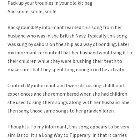
Pack up your troubles in your old kit bag
And smile, smile, smile
Background: My informant learned this song from her
husband who was in the British Navy. Typically this song
was sung by sailors on the ship as a way of bonding. Later
my informant recounted that her husband would sing it to
their children while they were brushing their teeth to
make sure that they spent long enough on the activity.
Context: My informant and I were discussing childhood
experiences and she remembered when she had children
she used to sing them songs along with her husband. She
then sang those same songs to her grandchildren.
Thoughts: To my informant, this song appears to be very
similar to ‘It’s a Long Way to Tipperary’ in that it carries