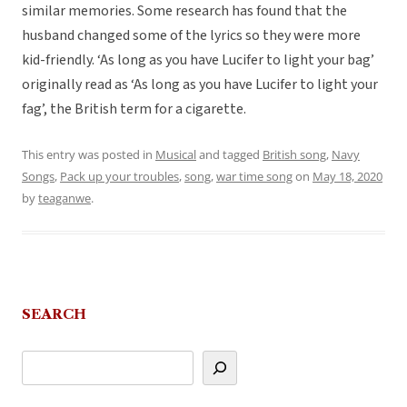
similar memories. Some research has found that the
husband changed some of the lyrics so they were more
kid-friendly. ‘As long as you have Lucifer to light your bag’
originally read as ‘As long as you have Lucifer to light your
fag’, the British term for a cigarette.
This entry was posted in
Musical
and tagged
British song
,
Navy
Songs
,
Pack up your troubles
,
song
,
war time song
on
May 18, 2020
by
teaganwe
.
SEARCH