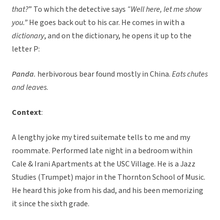
that?
” To which the detective says
“Well here, let me show
you.”
He goes back out to his car. He comes in with a
dictionary
, and on the dictionary, he opens it up to the
letter P:
Panda
.
herbivorous bear found mostly in China.
Eats chutes
and leaves
.
Context
:
A lengthy joke my tired suitemate tells to me and my
roommate. Performed late night in a bedroom within
Cale & Irani Apartments at the USC Village. He is a Jazz
Studies (Trumpet) major in the Thornton School of Music.
He heard this joke from his dad, and his been memorizing
it since the sixth grade.