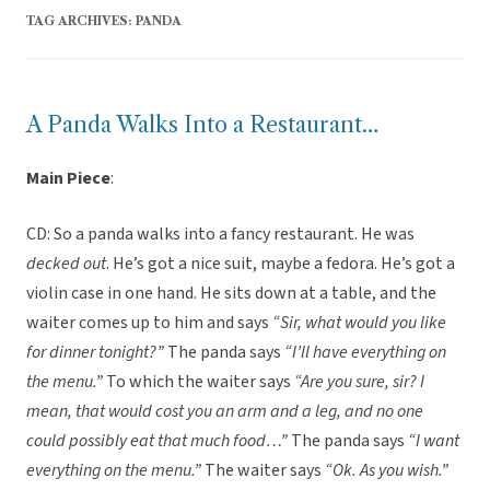
TAG ARCHIVES:
PANDA
A Panda Walks Into a Restaurant…
Main Piece
:
CD: So a panda walks into a fancy restaurant. He was
decked out
. He’s got a nice suit, maybe a fedora. He’s got a
violin case in one hand. He sits down at a table, and the
waiter comes up to him and says
“Sir, what would you like
for dinner tonight?”
The panda says
“I’ll have everything on
the menu.”
To which the waiter says
“Are you sure, sir? I
mean, that would cost you an arm and a leg, and no one
could possibly eat that much food…”
The panda says
“I want
everything on the menu.”
The waiter says
“Ok. As you wish.”