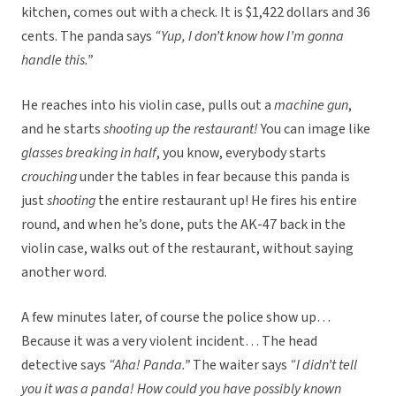
kitchen, comes out with a check. It is $1,422 dollars and 36
cents. The panda says
“Yup, I don’t know how I’m gonna
handle this.”
He reaches into his violin case, pulls out a
machine gun
,
and he starts
shooting up the restaurant!
You can image like
glasses breaking in half
, you know, everybody starts
crouching
under the tables in fear because this panda is
just
shooting
the entire restaurant up! He fires his entire
round, and when he’s done, puts the AK-47 back in the
violin case, walks out of the restaurant, without saying
another word.
A few minutes later, of course the police show up…
Because it was a very violent incident… The head
detective says
“Aha! Panda.”
The waiter says
“I didn’t tell
you it was a panda! How could you have possibly known