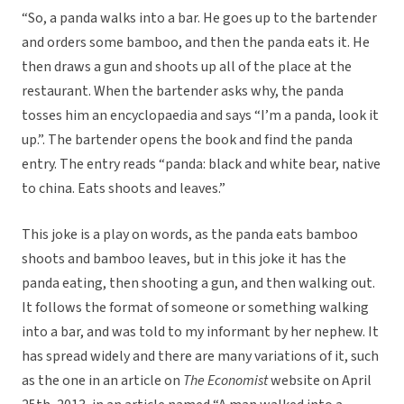
“So, a panda walks into a bar. He goes up to the bartender
and orders some bamboo, and then the panda eats it. He
then draws a gun and shoots up all of the place at the
restaurant. When the bartender asks why, the panda
tosses him an encyclopaedia and says “I’m a panda, look it
up.”. The bartender opens the book and find the panda
entry. The entry reads “panda: black and white bear, native
to china. Eats shoots and leaves.”
This joke is a play on words, as the panda eats bamboo
shoots and bamboo leaves, but in this joke it has the
panda eating, then shooting a gun, and then walking out.
It follows the format of someone or something walking
into a bar, and was told to my informant by her nephew. It
has spread widely and there are many variations of it, such
as the one in an article on
The Economist
website on April