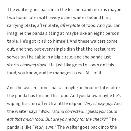
The waiter goes back into the kitchen and returns maybe
two hours later with every other waiter behind him,
carrying plate, after plate,
after plate
of food. And you can
imagine the panda sitting at maybe like an eight person
table. He’s got it all to himself. And these waiters come
out, and they put every single dish that the restaurant
serves on the table in a big circle, and the panda just
starts
chowing down
. He just like goes to town on this
food, you know, and he manages to eat ALL of it.
And the waiter comes back—maybe an hour or later after
the panda has finished his food. And you know maybe he’s
wiping his chin off with a little napkin.
Very classy guy
. And
the waiter says
“Wow. I stand corrected. I guess you
could
eat that much food. But are you ready for the check?”
The
panda is like
“Yeah, sure.”
The waiter goes back into the