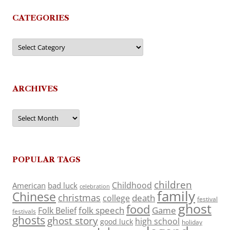
CATEGORIES
Categories
ARCHIVES
Archives
POPULAR TAGS
children
Childhood
American
bad luck
celebration
family
Chinese
christmas
death
college
festival
ghost
food
folk speech
Game
Folk Belief
festivals
ghosts
ghost story
high school
good luck
holiday