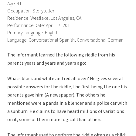
Age: 41
Occupation: Storyteller
Residence: Westlake, Los Angeles, CA
Performance Date: April 17, 2011
Primary Language: English
Language: Conversational Spanish, Conversational German
The informant learned the following riddle from his
parents years and years and years ago:
Whats black and white and red all over? He gives several
possible answers for the riddle, the first being the one his
parents gave him (A newspaper). The others he
mentioned were a panda in a blender and a police car with
a sunburn. He claims to have heard millions of variations
on it, some of them more logical than others.
The informant used to perform the riddle often as a child: