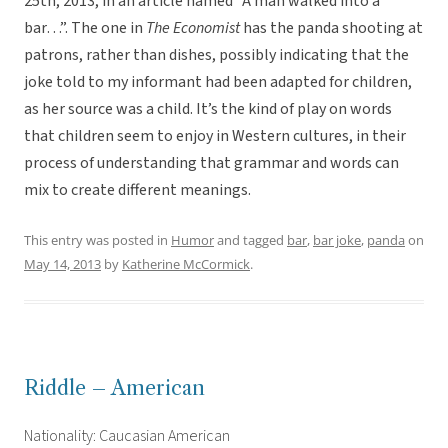
25th, 2013, in an article named “A man walked into a
bar…”. The one in
The Economist
has the panda shooting at
patrons, rather than dishes, possibly indicating that the
joke told to my informant had been adapted for children,
as her source was a child. It’s the kind of play on words
that children seem to enjoy in Western cultures, in their
process of understanding that grammar and words can
mix to create different meanings.
This entry was posted in
Humor
and tagged
bar
,
bar joke
,
panda
on
May 14, 2013
by
Katherine McCormick
.
Riddle – American
Nationality: Caucasian American