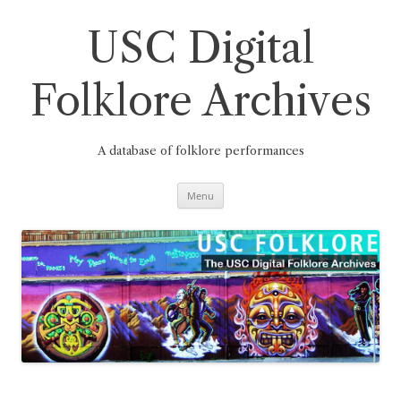
Skip
to
content
USC Digital
Folklore Archives
A database of folklore performances
Menu