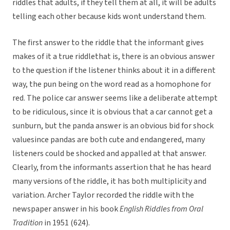
riddles that adults, if they tell them at all, it will be adults
telling each other because kids wont understand them.
The first answer to the riddle that the informant gives
makes of it a true riddlethat is, there is an obvious answer
to the question if the listener thinks about it in a different
way, the pun being on the word read as a homophone for
red. The police car answer seems like a deliberate attempt
to be ridiculous, since it is obvious that a car cannot get a
sunburn, but the panda answer is an obvious bid for shock
valuesince pandas are both cute and endangered, many
listeners could be shocked and appalled at that answer.
Clearly, from the informants assertion that he has heard
many versions of the riddle, it has both multiplicity and
variation. Archer Taylor recorded the riddle with the
newspaper answer in his book
English Riddles from Oral
Tradition
in 1951 (624).