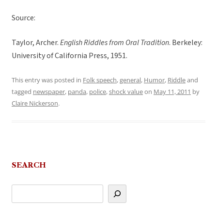
Source:
Taylor, Archer.
English Riddles from Oral Tradition
. Berkeley:
University of California Press, 1951.
This entry was posted in
Folk speech
,
general
,
Humor
,
Riddle
and
tagged
newspaper
,
panda
,
police
,
shock value
on
May 11, 2011
by
Claire Nickerson
.
SEARCH