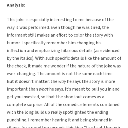
Analysis
:
This joke is especially interesting to me because of the
way it was performed. Even though he was tired, the
informant still makes an effort to color the story with
humor. I specifically remember him changing his
inflection and emphasizing hilarious details (as evidenced
by the italics). With such specific details like the amount of
the check, it made me wonder if the nature of the joke was
ever-changing. The amount is not the same each time.
But it doesn’t matter: the
way
he says the story is more
important than
what
he says. It’s meant to pull you in and
get you invested, so that the shootout comes as a
complete surprise. All of the comedic elements combined
with the long build up really spotlighted the ending
punchline. I remember hearing it and being stunned in
silence for a good ten seconds thinking “I just sat through