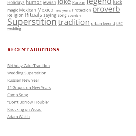
legend
Joke
luck
humor
jewish
Holidays
Korean
proverb
Mexico
Mexican
magic
Protection
new years
Rituals
Religion
saying
song
spanish
Superstition
tradition
urban legend
USC
wedding
RECENT ADDITIONS
Birthday Cake Tradition
Wedding Superstition
Russian New Year
12 Grapes on New Years
Camp Song
“Don’t Borrow Trouble”
Knocking on Wood
Adam Walsh