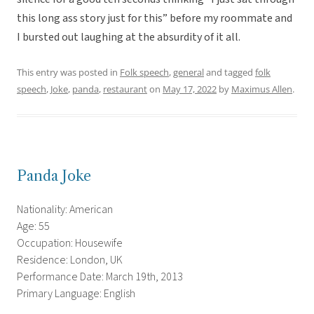
this long ass story just for this” before my roommate and
I bursted out laughing at the absurdity of it all.
This entry was posted in
Folk speech
,
general
and tagged
folk
speech
,
Joke
,
panda
,
restaurant
on
May 17, 2022
by
Maximus Allen
.
Panda Joke
Nationality: American
Age: 55
Occupation: Housewife
Residence: London, UK
Performance Date: March 19th, 2013
Primary Language: English