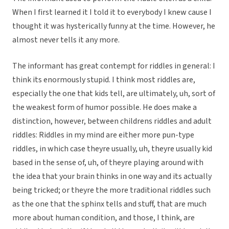
When I first learned it I told it to everybody I knew cause I
thought it was hysterically funny at the time. However, he
almost never tells it any more.
The informant has great contempt for riddles in general: I
think its enormously stupid. I think most riddles are,
especially the one that kids tell, are ultimately, uh, sort of
the weakest form of humor possible. He does make a
distinction, however, between childrens riddles and adult
riddles: Riddles in my mind are either more pun-type
riddles, in which case theyre usually, uh, theyre usually kid
based in the sense of, uh, of theyre playing around with
the idea that your brain thinks in one way and its actually
being tricked; or theyre the more traditional riddles such
as the one that the sphinx tells and stuff, that are much
more about human condition, and those, I think, are