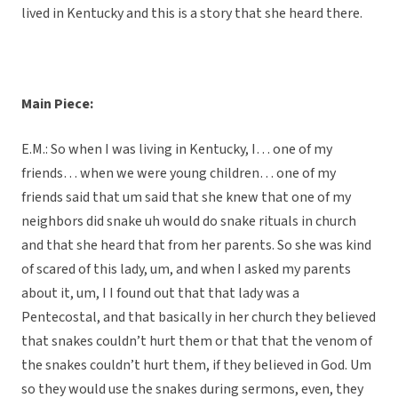
lived in Kentucky and this is a story that she heard there.
Main Piece:
E.M.: So when I was living in Kentucky, I… one of my
friends… when we were young children… one of my
friends said that um said that she knew that one of my
neighbors did snake uh would do snake rituals in church
and that she heard that from her parents. So she was kind
of scared of this lady, um, and when I asked my parents
about it, um, I I found out that that lady was a
Pentecostal, and that basically in her church they believed
that snakes couldn’t hurt them or that that the venom of
the snakes couldn’t hurt them, if they believed in God. Um
so they would use the snakes during sermons, even, they