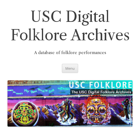
Skip
to
content
USC Digital
Folklore Archives
A database of folklore performances
Menu