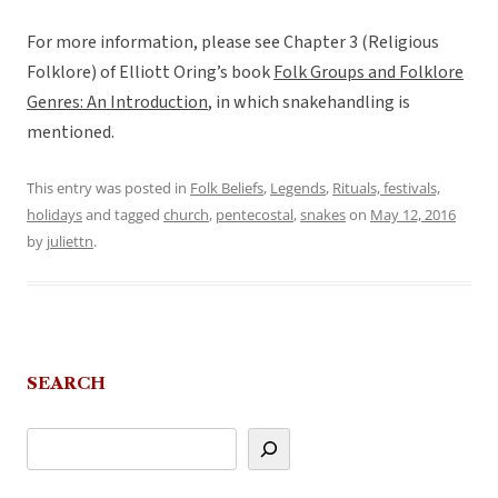
For more information, please see Chapter 3 (Religious
Folklore) of Elliott Oring’s book
Folk Groups and Folklore
Genres: An Introduction
, in which snakehandling is
mentioned.
This entry was posted in
Folk Beliefs
,
Legends
,
Rituals, festivals,
holidays
and tagged
church
,
pentecostal
,
snakes
on
May 12, 2016
by
juliettn
.
SEARCH