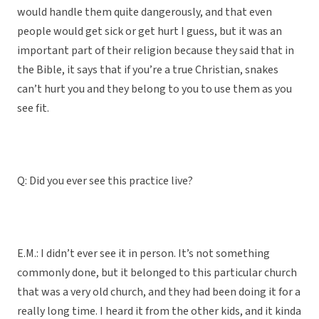
would handle them quite dangerously, and that even
people would get sick or get hurt I guess, but it was an
important part of their religion because they said that in
the Bible, it says that if you’re a true Christian, snakes
can’t hurt you and they belong to you to use them as you
see fit.
Q: Did you ever see this practice live?
E.M.: I didn’t ever see it in person. It’s not something
commonly done, but it belonged to this particular church
that was a very old church, and they had been doing it for a
really long time. I heard it from the other kids, and it kinda