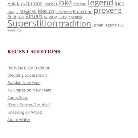
legend
Joke
luck
humor
jewish
Holidays
Korean
proverb
Mexico
Mexican
magic
Protection
new years
Rituals
Religion
saying
song
spanish
Superstition
tradition
urban legend
USC
wedding
RECENT ADDITIONS
Birthday Cake Tradition
Wedding Superstition
Russian New Year
12 Grapes on New Years
Camp Song
“Don’t Borrow Trouble”
Knocking on Wood
Adam Walsh