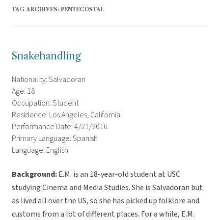
TAG ARCHIVES:
PENTECOSTAL
Snakehandling
Nationality: Salvadoran
Age: 18
Occupation: Student
Residence: Los Angeles, California
Performance Date: 4/21/2016
Primary Language: Spanish
Language: English
Background:
E.M. is an 18-year-old student at USC
studying Cinema and Media Studies. She is Salvadoran but
as lived all over the US, so she has picked up folklore and
customs from a lot of different places. For a while, E.M.