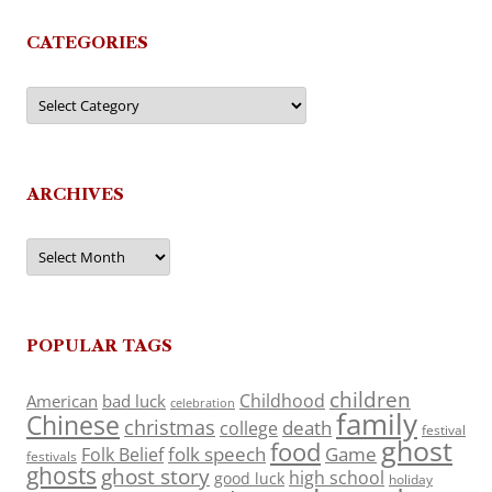
CATEGORIES
Categories
ARCHIVES
Archives
POPULAR TAGS
children
Childhood
American
bad luck
celebration
family
Chinese
christmas
death
college
festival
ghost
food
folk speech
Game
Folk Belief
festivals
ghosts
ghost story
high school
good luck
holiday