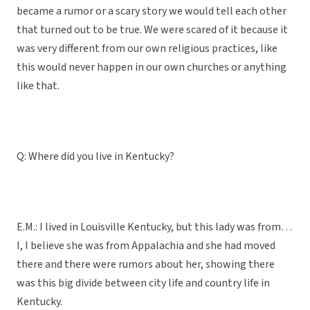
became a rumor or a scary story we would tell each other
that turned out to be true. We were scared of it because it
was very different from our own religious practices, like
this would never happen in our own churches or anything
like that.
Q: Where did you live in Kentucky?
E.M.: I lived in Louisville Kentucky, but this lady was from…
I, I believe she was from Appalachia and she had moved
there and there were rumors about her, showing there
was this big divide between city life and country life in
Kentucky.