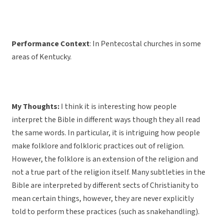
Performance Context
: In Pentecostal churches in some
areas of Kentucky.
My Thoughts:
I think it is interesting how people
interpret the Bible in different ways though they all read
the same words. In particular, it is intriguing how people
make folklore and folkloric practices out of religion.
However, the folklore is an extension of the religion and
not a true part of the religion itself. Many subtleties in the
Bible are interpreted by different sects of Christianity to
mean certain things, however, they are never explicitly
told to perform these practices (such as snakehandling).