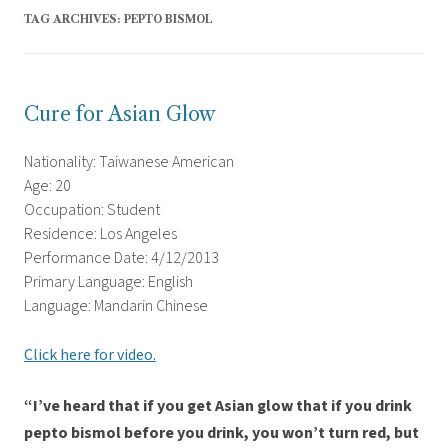
TAG ARCHIVES:
PEPTO BISMOL
Cure for Asian Glow
Nationality: Taiwanese American
Age: 20
Occupation: Student
Residence: Los Angeles
Performance Date: 4/12/2013
Primary Language: English
Language: Mandarin Chinese
Click here for video.
“I’ve heard that if you get Asian glow that if you drink
pepto bismol before you drink, you won’t turn red, but