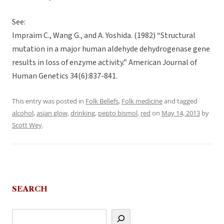
See:
Impraim C., Wang G., and A. Yoshida. (1982) “Structural
mutation in a major human aldehyde dehydrogenase gene
results in loss of enzyme activity.” American Journal of
Human Genetics 34(6):837-841.
This entry was posted in
Folk Beliefs
,
Folk medicine
and tagged
alcohol
,
asian glow
,
drinking
,
pepto bismol
,
red
on
May 14, 2013
by
Scott Wey
.
SEARCH