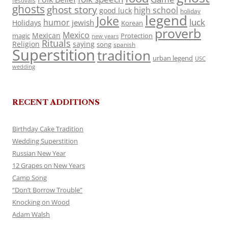
festivals
ghosts
ghost story
high school
good luck
holiday
legend
Joke
luck
humor
jewish
Holidays
Korean
proverb
Mexico
Mexican
magic
Protection
new years
Rituals
Religion
saying
song
spanish
Superstition
tradition
urban legend
USC
wedding
RECENT ADDITIONS
Birthday Cake Tradition
Wedding Superstition
Russian New Year
12 Grapes on New Years
Camp Song
“Don’t Borrow Trouble”
Knocking on Wood
Adam Walsh