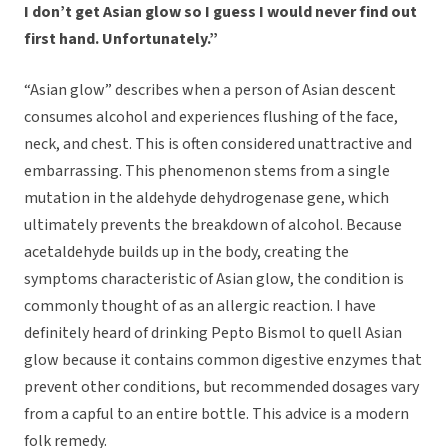
I don’t get Asian glow so I guess I would never find out
first hand. Unfortunately.”
“Asian glow” describes when a person of Asian descent
consumes alcohol and experiences flushing of the face,
neck, and chest. This is often considered unattractive and
embarrassing. This phenomenon stems from a single
mutation in the aldehyde dehydrogenase gene, which
ultimately prevents the breakdown of alcohol. Because
acetaldehyde builds up in the body, creating the
symptoms characteristic of Asian glow, the condition is
commonly thought of as an allergic reaction. I have
definitely heard of drinking Pepto Bismol to quell Asian
glow because it contains common digestive enzymes that
prevent other conditions, but recommended dosages vary
from a capful to an entire bottle. This advice is a modern
folk remedy.