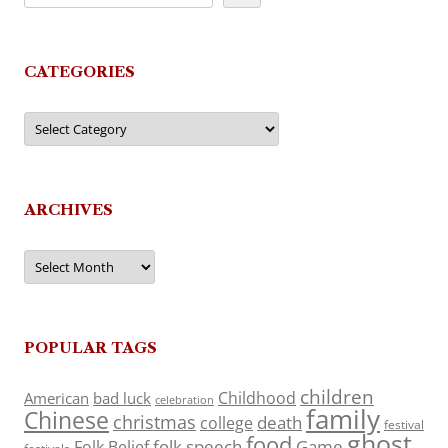
CATEGORIES
Categories
ARCHIVES
Archives
POPULAR TAGS
children
Childhood
American
bad luck
celebration
family
Chinese
christmas
death
college
festival
ghost
food
folk speech
Game
Folk Belief