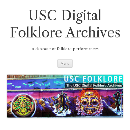
Skip
to
content
USC Digital
Folklore Archives
A database of folklore performances
Menu