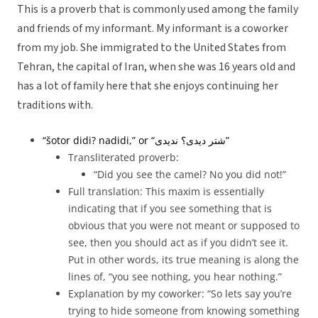
This is a proverb that is commonly used among the family
and friends of my informant. My informant is a coworker
from my job. She immigrated to the United States from
Tehran, the capital of Iran, when she was 16 years old and
has a lot of family here that she enjoys continuing her
traditions with.
“šotor didi? nadidi,” or “
شتر دیدی؟ ندیدی”
Transliterated proverb:
“Did you see the camel? No you did not!”
Full translation: This maxim is essentially
indicating that if you see something that is
obvious that you were not meant or supposed to
see, then you should act as if you didn’t see it.
Put in other words, its true meaning is along the
lines of, “you see nothing, you hear nothing.”
Explanation by my coworker: “So lets say you’re
trying to hide someone from knowing something