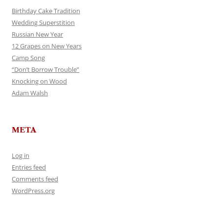
Birthday Cake Tradition
Wedding Superstition
Russian New Year
12 Grapes on New Years
Camp Song
“Don’t Borrow Trouble”
Knocking on Wood
Adam Walsh
META
Log in
Entries feed
Comments feed
WordPress.org