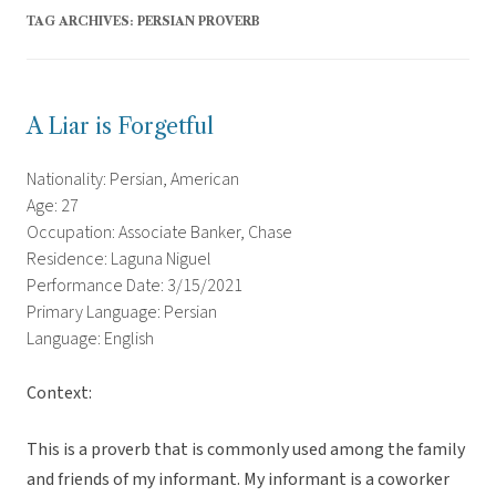
TAG ARCHIVES:
PERSIAN PROVERB
A Liar is Forgetful
Nationality: Persian, American
Age: 27
Occupation: Associate Banker, Chase
Residence: Laguna Niguel
Performance Date: 3/15/2021
Primary Language: Persian
Language: English
Context:
This is a proverb that is commonly used among the family
and friends of my informant. My informant is a coworker