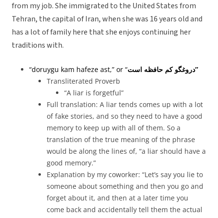
from my job. She immigrated to the United States from
Tehran, the capital of Iran, when she was 16 years old and
has a lot of family here that she enjoys continuing her
traditions with.
“doruygu kam hafeze ast,” or “
دروغگو کم حافظه است”
Transliterated Proverb
“A liar is forgetful”
Full translation: A liar tends comes up with a lot
of fake stories, and so they need to have a good
memory to keep up with all of them. So a
translation of the true meaning of the phrase
would be along the lines of, “a liar should have a
good memory.”
Explanation by my coworker: “Let’s say you lie to
someone about something and then you go and
forget about it, and then at a later time you
come back and accidentally tell them the actual