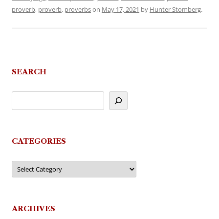
proverb
,
proverb
,
proverbs
on
May 17, 2021
by
Hunter Stomberg
.
SEARCH
CATEGORIES
Categories
ARCHIVES