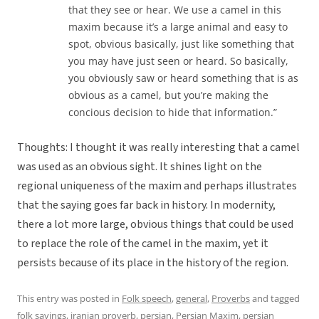
that they see or hear. We use a camel in this
maxim because it’s a large animal and easy to
spot, obvious basically, just like something that
you may have just seen or heard. So basically,
you obviously saw or heard something that is as
obvious as a camel, but you’re making the
concious decision to hide that information.”
Thoughts: I thought it was really interesting that a camel
was used as an obvious sight. It shines light on the
regional uniqueness of the maxim and perhaps illustrates
that the saying goes far back in history. In modernity,
there a lot more large, obvious things that could be used
to replace the role of the camel in the maxim, yet it
persists because of its place in the history of the region.
This entry was posted in
Folk speech
,
general
,
Proverbs
and tagged
folk sayings
,
iranian proverb
,
persian
,
Persian Maxim
,
persian