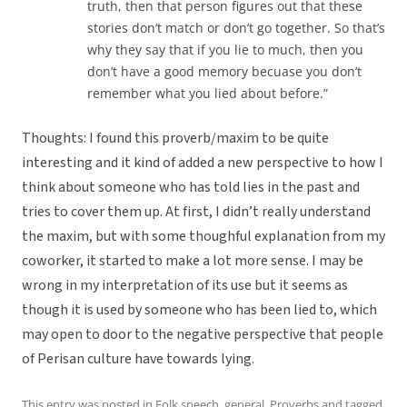
truth, then that person figures out that these
stories don’t match or don’t go together. So that’s
why they say that if you lie to much, then you
don’t have a good memory becuase you don’t
remember what you lied about before.”
Thoughts: I found this proverb/maxim to be quite
interesting and it kind of added a new perspective to how I
think about someone who has told lies in the past and
tries to cover them up. At first, I didn’t really understand
the maxim, but with some thoughful explanation from my
coworker, it started to make a lot more sense. I may be
wrong in my interpretation of its use but it seems as
though it is used by someone who has been lied to, which
may open to door to the negative perspective that people
of Perisan culture have towards lying.
This entry was posted in
Folk speech
,
general
,
Proverbs
and tagged