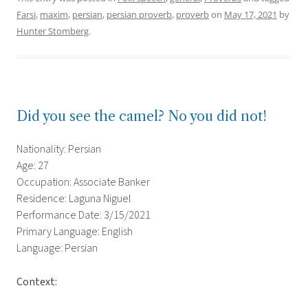
Farsi
,
maxim
,
persian
,
persian proverb
,
proverb
on
May 17, 2021
by
Hunter Stomberg
.
Did you see the camel? No you did not!
Nationality: Persian
Age: 27
Occupation: Associate Banker
Residence: Laguna Niguel
Performance Date: 3/15/2021
Primary Language: English
Language: Persian
Context: