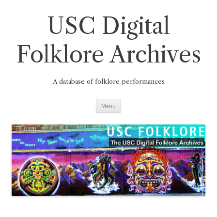
Skip
to
content
USC Digital
Folklore Archives
A database of folklore performances
Menu