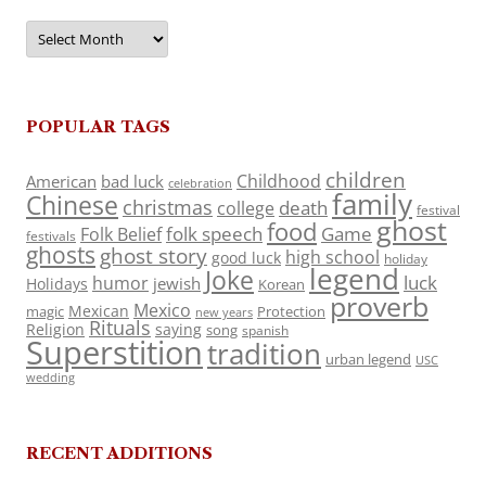
Archives
POPULAR TAGS
children
Childhood
American
bad luck
celebration
family
Chinese
christmas
death
college
festival
ghost
food
folk speech
Game
Folk Belief
festivals
ghosts
ghost story
high school
good luck
holiday
legend
Joke
luck
humor
jewish
Holidays
Korean
proverb
Mexico
Mexican
magic
Protection
new years
Rituals
Religion
saying
song
spanish
Superstition
tradition
urban legend
USC
wedding
RECENT ADDITIONS