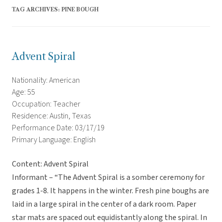
TAG ARCHIVES:
PINE BOUGH
Advent Spiral
Nationality: American
Age: 55
Occupation: Teacher
Residence: Austin, Texas
Performance Date: 03/17/19
Primary Language: English
Content: Advent Spiral
Informant – “The Advent Spiral is a somber ceremony for
grades 1-8. It happens in the winter. Fresh pine boughs are
laid in a large spiral in the center of a dark room. Paper
star mats are spaced out equidistantly along the spiral. In