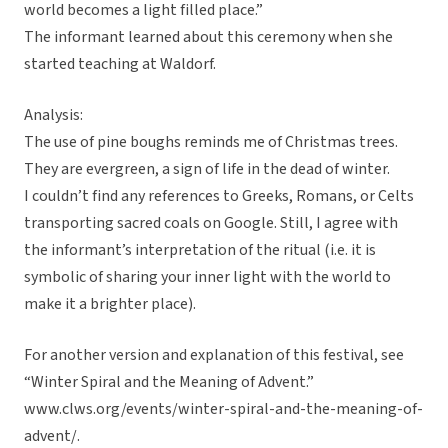
world becomes a light filled place.”
The informant learned about this ceremony when she
started teaching at Waldorf.
Analysis:
The use of pine boughs reminds me of Christmas trees.
They are evergreen, a sign of life in the dead of winter.
I couldn’t find any references to Greeks, Romans, or Celts
transporting sacred coals on Google. Still, I agree with
the informant’s interpretation of the ritual (i.e. it is
symbolic of sharing your inner light with the world to
make it a brighter place).
For another version and explanation of this festival, see
“Winter Spiral and the Meaning of Advent.”
www.clws.org/events/winter-spiral-and-the-meaning-of-
advent/.