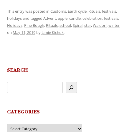
This entry was posted in
Customs
,
Earth cycle
,
Rituals, festivals,
holidays
and tagged
Advent
,
apple
,
candle
,
celebration
,
festivals
,
Holidays
,
Pine Bough
,
Rituals
,
school
,
Spiral
,
star
,
Waldorf
,
winter
on
May 11, 2019
by
Jamie Kichuk
.
SEARCH
CATEGORIES
Categories