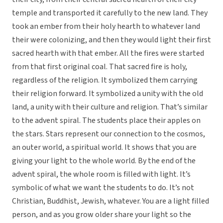
temple and transported it carefully to the new land. They
took an ember from their holy hearth to whatever land
their were colonizing, and then they would light their first
sacred hearth with that ember. All the fires were started
from that first original coal. That sacred fire is holy,
regardless of the religion. It symbolized them carrying
their religion forward. It symbolized a unity with the old
land, a unity with their culture and religion. That’s similar
to the advent spiral. The students place their apples on
the stars. Stars represent our connection to the cosmos,
an outer world, a spiritual world. It shows that you are
giving your light to the whole world. By the end of the
advent spiral, the whole room is filled with light. It’s
symbolic of what we want the students to do. It’s not
Christian, Buddhist, Jewish, whatever. You are a light filled
person, and as you grow older share your light so the