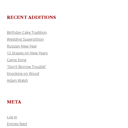
RECENT ADDITIONS
Birthday Cake Tradition
Wedding Superstition
Russian New Year
12 Grapes on New Years
Camp Song
“Don’t Borrow Trouble”
Knocking on Wood
Adam Walsh
META
Log in
Entries feed