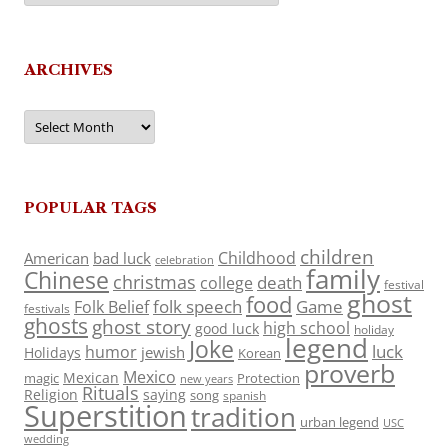
ARCHIVES
Archives
POPULAR TAGS
children
Childhood
American
bad luck
celebration
family
Chinese
christmas
death
college
festival
ghost
food
folk speech
Game
Folk Belief
festivals
ghosts
ghost story
high school
good luck
holiday
legend
Joke
luck
humor
jewish
Holidays
Korean
proverb
Mexico
Mexican
magic
Protection
new years
Rituals
Religion
saying
song
spanish
Superstition
tradition
urban legend
USC
wedding