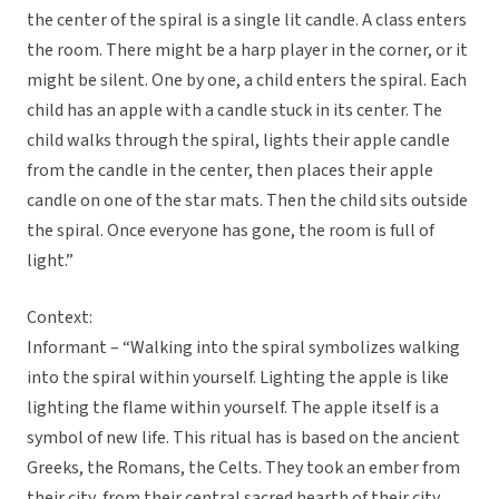
the center of the spiral is a single lit candle. A class enters
the room. There might be a harp player in the corner, or it
might be silent. One by one, a child enters the spiral. Each
child has an apple with a candle stuck in its center. The
child walks through the spiral, lights their apple candle
from the candle in the center, then places their apple
candle on one of the star mats. Then the child sits outside
the spiral. Once everyone has gone, the room is full of
light.”
Context:
Informant – “Walking into the spiral symbolizes walking
into the spiral within yourself. Lighting the apple is like
lighting the flame within yourself. The apple itself is a
symbol of new life. This ritual has is based on the ancient
Greeks, the Romans, the Celts. They took an ember from
their city, from their central sacred hearth of their city