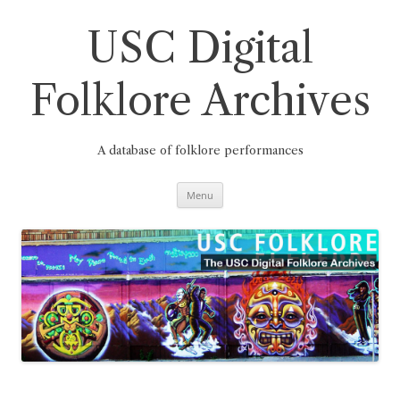
Skip
to
content
USC Digital
Folklore Archives
A database of folklore performances
Menu