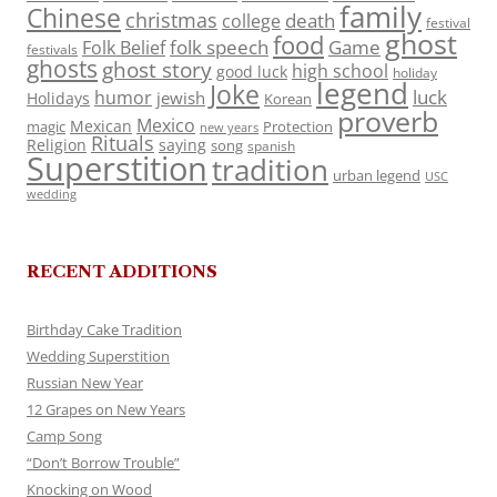
family
Chinese
christmas
death
college
festival
ghost
food
folk speech
Game
Folk Belief
festivals
ghosts
ghost story
high school
good luck
holiday
legend
Joke
luck
humor
jewish
Holidays
Korean
proverb
Mexico
Mexican
magic
Protection
new years
Rituals
Religion
saying
song
spanish
Superstition
tradition
urban legend
USC
wedding
RECENT ADDITIONS
Birthday Cake Tradition
Wedding Superstition
Russian New Year
12 Grapes on New Years
Camp Song
“Don’t Borrow Trouble”
Knocking on Wood