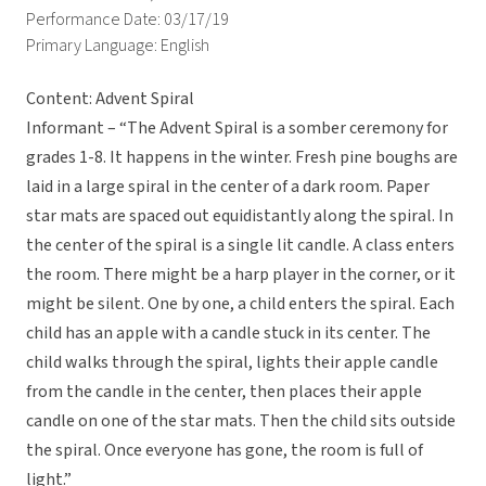
Performance Date: 03/17/19
Primary Language: English
Content: Advent Spiral
Informant – “The Advent Spiral is a somber ceremony for
grades 1-8. It happens in the winter. Fresh pine boughs are
laid in a large spiral in the center of a dark room. Paper
star mats are spaced out equidistantly along the spiral. In
the center of the spiral is a single lit candle. A class enters
the room. There might be a harp player in the corner, or it
might be silent. One by one, a child enters the spiral. Each
child has an apple with a candle stuck in its center. The
child walks through the spiral, lights their apple candle
from the candle in the center, then places their apple
candle on one of the star mats. Then the child sits outside
the spiral. Once everyone has gone, the room is full of
light.”