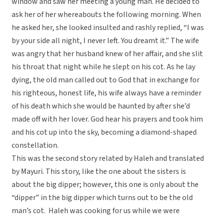
window and saw her meeting a young man. He decided to
ask her of her whereabouts the following morning. When
he asked her, she looked insulted and rashly replied, “I was
by your side all night, I never left. You dreamt it.” The wife
was angry that her husband knew of her affair, and she slit
his throat that night while he slept on his cot. As he lay
dying, the old man called out to God that in exchange for
his righteous, honest life, his wife always have a reminder
of his death which she would be haunted by after she’d
made off with her lover. God hear his prayers and took him
and his cot up into the sky, becoming a diamond-shaped
constellation.
This was the second story related by Haleh and translated
by Mayuri. This story, like the one about the sisters is
about the big dipper; however, this one is only about the
“dipper” in the big dipper which turns out to be the old
man’s cot. Haleh was cooking for us while we were