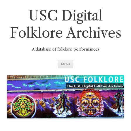
Skip
to
content
USC Digital
Folklore Archives
A database of folklore performances
Menu