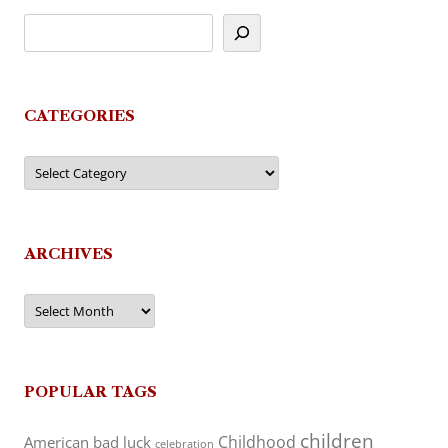
CATEGORIES
Categories
ARCHIVES
Archives
POPULAR TAGS
children
Childhood
American
bad luck
celebration