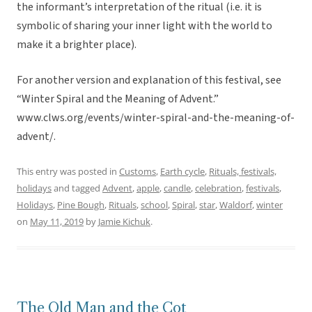
the informant’s interpretation of the ritual (i.e. it is
symbolic of sharing your inner light with the world to
make it a brighter place).
For another version and explanation of this festival, see
“Winter Spiral and the Meaning of Advent.”
www.clws.org/events/winter-spiral-and-the-meaning-of-
advent/.
This entry was posted in
Customs
,
Earth cycle
,
Rituals, festivals,
holidays
and tagged
Advent
,
apple
,
candle
,
celebration
,
festivals
,
Holidays
,
Pine Bough
,
Rituals
,
school
,
Spiral
,
star
,
Waldorf
,
winter
on
May 11, 2019
by
Jamie Kichuk
.
The Old Man and the Cot