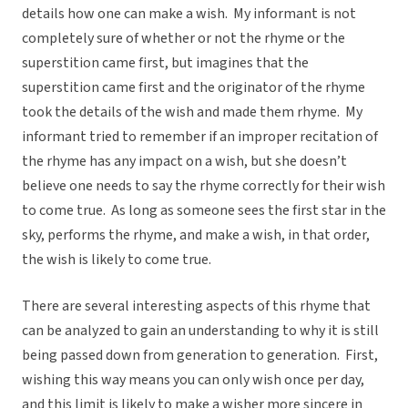
details how one can make a wish. My informant is not
completely sure of whether or not the rhyme or the
superstition came first, but imagines that the
superstition came first and the originator of the rhyme
took the details of the wish and made them rhyme. My
informant tried to remember if an improper recitation of
the rhyme has any impact on a wish, but she doesn’t
believe one needs to say the rhyme correctly for their wish
to come true. As long as someone sees the first star in the
sky, performs the rhyme, and make a wish, in that order,
the wish is likely to come true.
There are several interesting aspects of this rhyme that
can be analyzed to gain an understanding to why it is still
being passed down from generation to generation. First,
wishing this way means you can only wish once per day,
and this limit is likely to make a wisher more sincere in