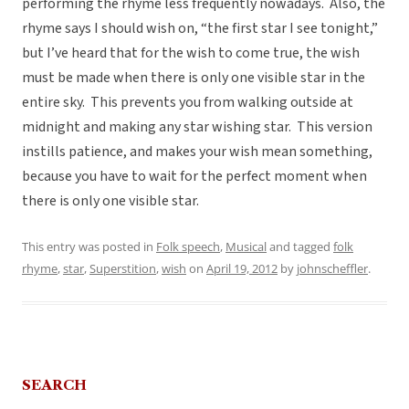
performing the rhyme less frequently nowadays. Also, the
rhyme says I should wish on, “the first star I see tonight,”
but I’ve heard that for the wish to come true, the wish
must be made when there is only one visible star in the
entire sky. This prevents you from walking outside at
midnight and making any star wishing star. This version
instills patience, and makes your wish mean something,
because you have to wait for the perfect moment when
there is only one visible star.
This entry was posted in
Folk speech
,
Musical
and tagged
folk
rhyme
,
star
,
Superstition
,
wish
on
April 19, 2012
by
johnscheffler
.
SEARCH