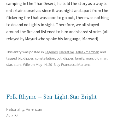
camping in the Thar Desert, he told the story as a way to
entertain ourselves since it was night and apart from the
flickering fire that was soon to go out, there was nothing
to do and no lights in sight. Therefore, we all stayed
around the fire and listened to him and shared stories (all
relayed by Mayuri who spoke his language, Marwari).
This entry was posted in
Legends
,
Narrative
,
Tales /märchen
and
tagged
big dipper
,
constellation
,
cot
,
dipper
,
family
,
man
,
old man
,
star
,
stars
,
Wife
on
May 14, 2013
by
Francesca Martens
.
Folk Rhyme – Star Light, Star Bright
Nationality: American
Age: 35