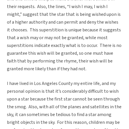
their requests. Also, the lines, “I wish I may, I wish I
might,” suggest that the star that is being wished upon is
of a higher authority and can permit and deny the wishes
it chooses. This superstition is unique because it suggests
that a wish may or may not be granted, while most
superstitions indicate exactly what is to occur. There is no
guarantee this wish will be granted, so one must have
faith that by performing the rhyme, their wish will be
granted more likely than if they had not.
I have lived in Los Angeles County my entire life, and my
personal opinion is that it’s considerably difficult to wish
upon a star because the first star cannot be seen through
the smog. Also, with all of the planes and satellites in the
sky, it can sometimes be tedious to find a star among
bright objects in the sky. For this reason, children may be