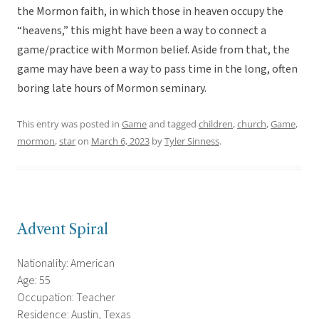
the Mormon faith, in which those in heaven occupy the
“heavens,” this might have been a way to connect a
game/practice with Mormon belief. Aside from that, the
game may have been a way to pass time in the long, often
boring late hours of Mormon seminary.
This entry was posted in
Game
and tagged
children
,
church
,
Game
,
mormon
,
star
on
March 6, 2023
by
Tyler Sinness
.
Advent Spiral
Nationality: American
Age: 55
Occupation: Teacher
Residence: Austin, Texas