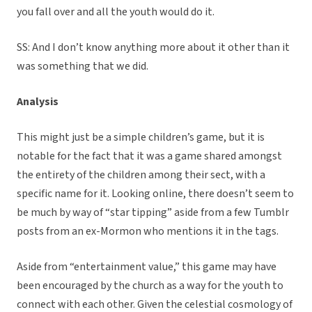
you fall over and all the youth would do it.
SS: And I don’t know anything more about it other than it
was something that we did.
Analysis
This might just be a simple children’s game, but it is
notable for the fact that it was a game shared amongst
the entirety of the children among their sect, with a
specific name for it. Looking online, there doesn’t seem to
be much by way of “star tipping” aside from a few Tumblr
posts from an ex-Mormon who mentions it in the tags.
Aside from “entertainment value,” this game may have
been encouraged by the church as a way for the youth to
connect with each other. Given the celestial cosmology of