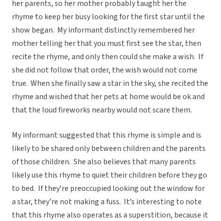
her parents, so her mother probably taught her the
rhyme to keep her busy looking for the first star until the
show began. My informant distinctly remembered her
mother telling her that you must first see the star, then
recite the rhyme, and only then could she make a wish. If
she did not follow that order, the wish would not come
true. When she finally saw a star in the sky, she recited the
rhyme and wished that her pets at home would be ok and
that the loud fireworks nearby would not scare them.
My informant suggested that this rhyme is simple and is
likely to be shared only between children and the parents
of those children. She also believes that many parents
likely use this rhyme to quiet their children before they go
to bed. If they’re preoccupied looking out the window for
a star, they’re not making a fuss. It’s interesting to note
that this rhyme also operates as a superstition, because it