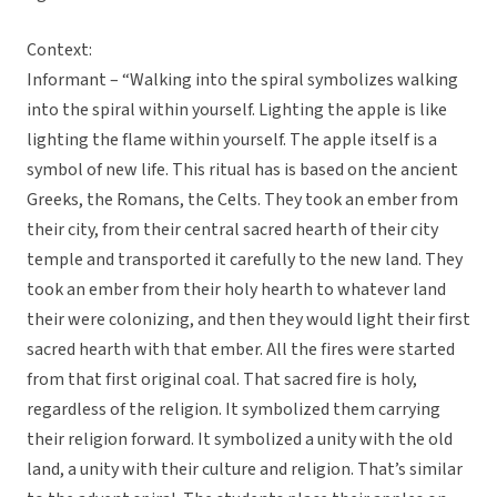
Context:
Informant – “Walking into the spiral symbolizes walking
into the spiral within yourself. Lighting the apple is like
lighting the flame within yourself. The apple itself is a
symbol of new life. This ritual has is based on the ancient
Greeks, the Romans, the Celts. They took an ember from
their city, from their central sacred hearth of their city
temple and transported it carefully to the new land. They
took an ember from their holy hearth to whatever land
their were colonizing, and then they would light their first
sacred hearth with that ember. All the fires were started
from that first original coal. That sacred fire is holy,
regardless of the religion. It symbolized them carrying
their religion forward. It symbolized a unity with the old
land, a unity with their culture and religion. That’s similar