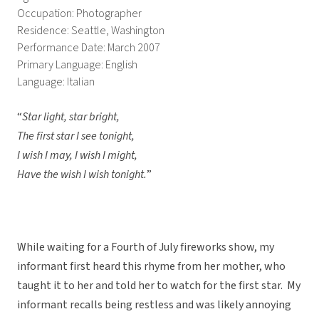
Occupation: Photographer
Residence: Seattle, Washington
Performance Date: March 2007
Primary Language: English
Language: Italian
“
Star light, star bright,
The first star I see tonight,
I wish I may, I wish I might,
Have the wish I wish tonight.
”
While waiting for a Fourth of July fireworks show, my
informant first heard this rhyme from her mother, who
taught it to her and told her to watch for the first star. My
informant recalls being restless and was likely annoying