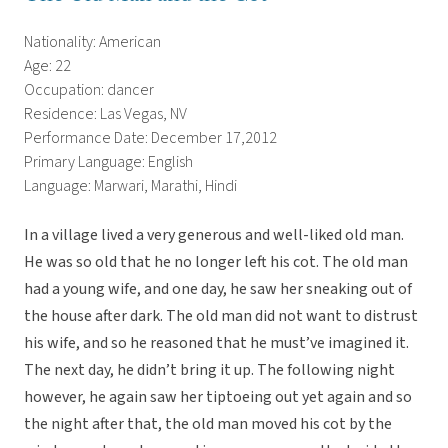
Nationality: American
Age: 22
Occupation: dancer
Residence: Las Vegas, NV
Performance Date: December 17,2012
Primary Language: English
Language: Marwari, Marathi, Hindi
In a village lived a very generous and well-liked old man.
He was so old that he no longer left his cot. The old man
had a young wife, and one day, he saw her sneaking out of
the house after dark. The old man did not want to distrust
his wife, and so he reasoned that he must’ve imagined it.
The next day, he didn’t bring it up. The following night
however, he again saw her tiptoeing out yet again and so
the night after that, the old man moved his cot by the