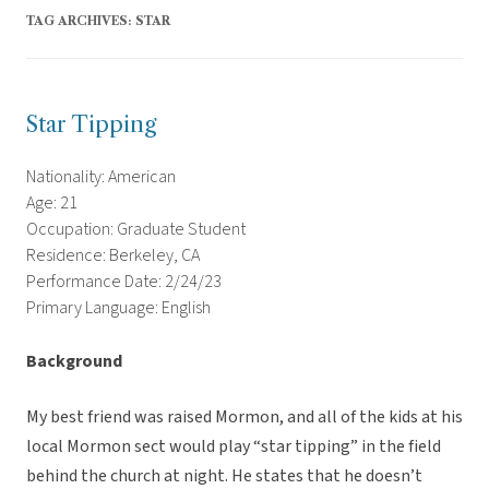
TAG ARCHIVES:
STAR
Star Tipping
Nationality: American
Age: 21
Occupation: Graduate Student
Residence: Berkeley, CA
Performance Date: 2/24/23
Primary Language: English
Background
My best friend was raised Mormon, and all of the kids at his
local Mormon sect would play “star tipping” in the field
behind the church at night. He states that he doesn’t