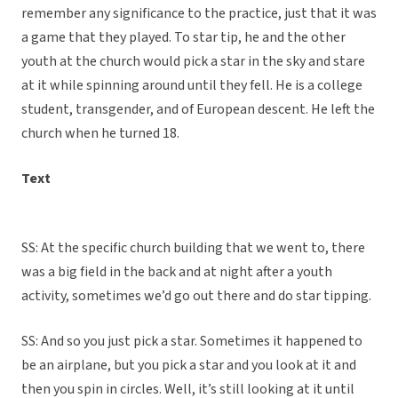
remember any significance to the practice, just that it was
a game that they played. To star tip, he and the other
youth at the church would pick a star in the sky and stare
at it while spinning around until they fell. He is a college
student, transgender, and of European descent. He left the
church when he turned 18.
Text
SS: At the specific church building that we went to, there
was a big field in the back and at night after a youth
activity, sometimes we’d go out there and do star tipping.
SS: And so you just pick a star. Sometimes it happened to
be an airplane, but you pick a star and you look at it and
then you spin in circles. Well, it’s still looking at it until