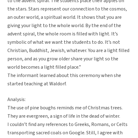
to the advent spiral. The students place their apples on
the stars. Stars represent our connection to the cosmos,
an outer world, a spiritual world. It shows that you are
giving your light to the whole world. By the end of the
advent spiral, the whole room is filled with light. It’s
symbolic of what we want the students to do. It’s not
Christian, Buddhist, Jewish, whatever. You are a light filled
person, and as you grow older share your light so the
world becomes a light filled place.”
The informant learned about this ceremony when she
started teaching at Waldorf.
Analysis:
The use of pine boughs reminds me of Christmas trees.
They are evergreen, a sign of life in the dead of winter.
I couldn’t find any references to Greeks, Romans, or Celts
transporting sacred coals on Google. Still, I agree with