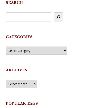
SEARCH
CATEGORIES
Categories
ARCHIVES
Archives
POPULAR TAGS