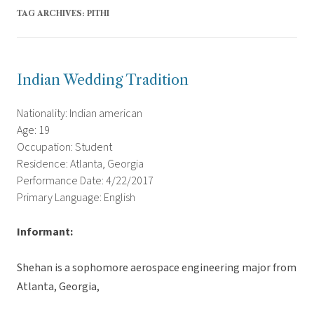
TAG ARCHIVES:
PITHI
Indian Wedding Tradition
Nationality: Indian american
Age: 19
Occupation: Student
Residence: Atlanta, Georgia
Performance Date: 4/22/2017
Primary Language: English
Informant:
Shehan is a sophomore aerospace engineering major from
Atlanta, Georgia,