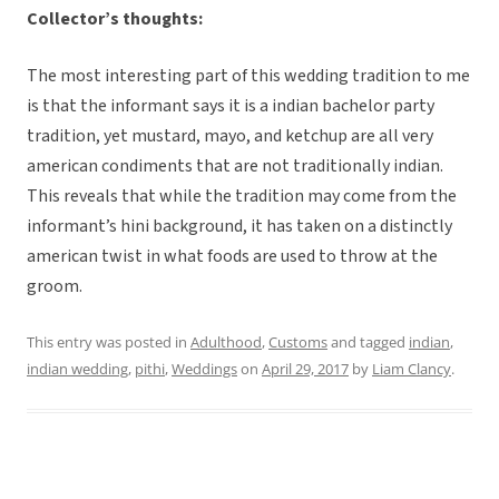
Collector’s thoughts:
The most interesting part of this wedding tradition to me
is that the informant says it is a indian bachelor party
tradition, yet mustard, mayo, and ketchup are all very
american condiments that are not traditionally indian.
This reveals that while the tradition may come from the
informant’s hini background, it has taken on a distinctly
american twist in what foods are used to throw at the
groom.
This entry was posted in
Adulthood
,
Customs
and tagged
indian
,
indian wedding
,
pithi
,
Weddings
on
April 29, 2017
by
Liam Clancy
.