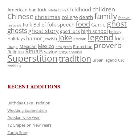
children
Childhood
American
bad luck
celebration
family
Chinese
christmas
death
college
festival
ghost
food
folk speech
Game
Folk Belief
festivals
ghosts
ghost story
high school
good luck
holiday
legend
Joke
luck
humor
jewish
Holidays
Korean
proverb
Mexico
Mexican
magic
Protection
new years
Rituals
Religion
saying
song
spanish
Superstition
tradition
urban legend
USC
wedding
RECENT ADDITIONS
Birthday Cake Tradition
Wedding Superstition
Russian New Year
12 Grapes on New Years
Camp Song