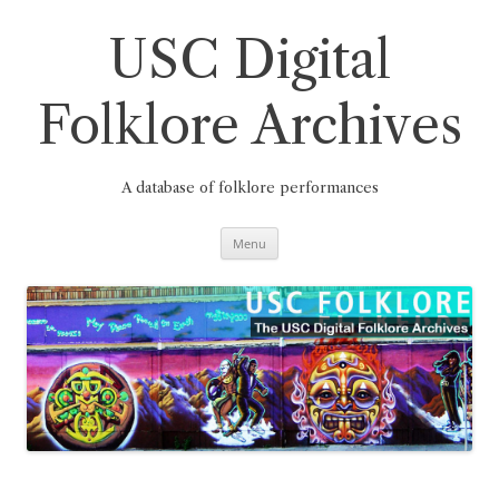
Skip
to
content
USC Digital
Folklore Archives
A database of folklore performances
Menu