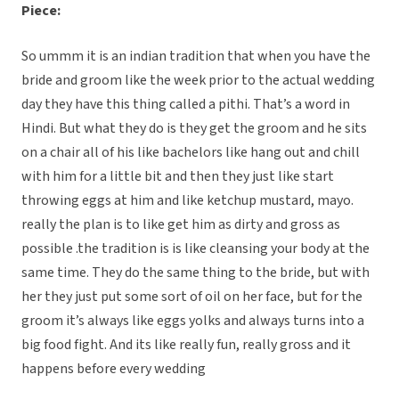
Piece:
So ummm it is an indian tradition that when you have the
bride and groom like the week prior to the actual wedding
day they have this thing called a pithi. That’s a word in
Hindi. But what they do is they get the groom and he sits
on a chair all of his like bachelors like hang out and chill
with him for a little bit and then they just like start
throwing eggs at him and like ketchup mustard, mayo.
really the plan is to like get him as dirty and gross as
possible .the tradition is is like cleansing your body at the
same time. They do the same thing to the bride, but with
her they just put some sort of oil on her face, but for the
groom it’s always like eggs yolks and always turns into a
big food fight. And its like really fun, really gross and it
happens before every wedding