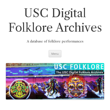
Skip
to
content
USC Digital
Folklore Archives
A database of folklore performances
Menu