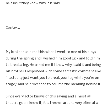
he asks if they know why it is said.
Context:
My brother told me this when I went to one of his plays
during the spring and I wished him good luck and told him
to break a leg. He asked me if I knew why I said it and being
his brother I responded with some sarcastic comment like
“I actually just want you to break your leg while you’re on
stage,” and he proceeded to tell me the meaning behind it.
Since every actor knows of this saying and almost all
theatre goers know it, it is thrown around very often at a