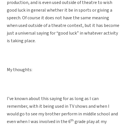
production, and is even used outside of theatre to wish
good luck in general whether it be in sports or giving a
speech. Of course it does not have the same meaning
when used outside of a theatre context, but it has become
just a universal saying for “good luck” in whatever activity
is taking place.
My thoughts:
I’ve known about this saying for as long as I can
remember, with it being used in TV shows and when I
would go to see my brother perform in middle school and
th
even when I was involved in the 6
grade play at my