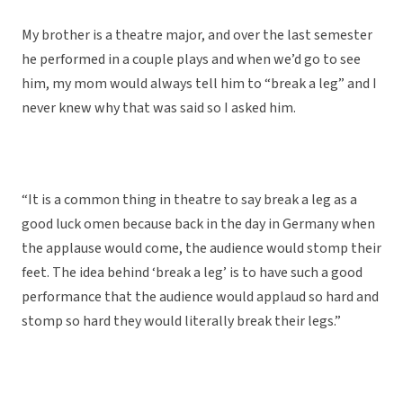
My brother is a theatre major, and over the last semester
he performed in a couple plays and when we’d go to see
him, my mom would always tell him to “break a leg” and I
never knew why that was said so I asked him.
“It is a common thing in theatre to say break a leg as a
good luck omen because back in the day in Germany when
the applause would come, the audience would stomp their
feet. The idea behind ‘break a leg’ is to have such a good
performance that the audience would applaud so hard and
stomp so hard they would literally break their legs.”