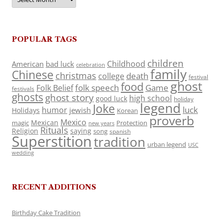
POPULAR TAGS
children
Childhood
American
bad luck
celebration
family
Chinese
christmas
death
college
festival
ghost
food
folk speech
Game
Folk Belief
festivals
ghosts
ghost story
high school
good luck
holiday
legend
Joke
luck
humor
jewish
Holidays
Korean
proverb
Mexico
Mexican
magic
Protection
new years
Rituals
Religion
saying
song
spanish
Superstition
tradition
urban legend
USC
wedding
RECENT ADDITIONS
Birthday Cake Tradition