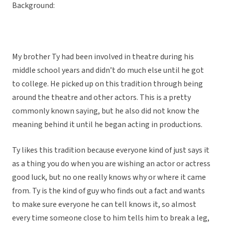
Background:
My brother Ty had been involved in theatre during his
middle school years and didn’t do much else until he got
to college. He picked up on this tradition through being
around the theatre and other actors. This is a pretty
commonly known saying, but he also did not know the
meaning behind it until he began acting in productions.
Ty likes this tradition because everyone kind of just says it
as a thing you do when you are wishing an actor or actress
good luck, but no one really knows why or where it came
from. Ty is the kind of guy who finds out a fact and wants
to make sure everyone he can tell knows it, so almost
every time someone close to him tells him to break a leg,