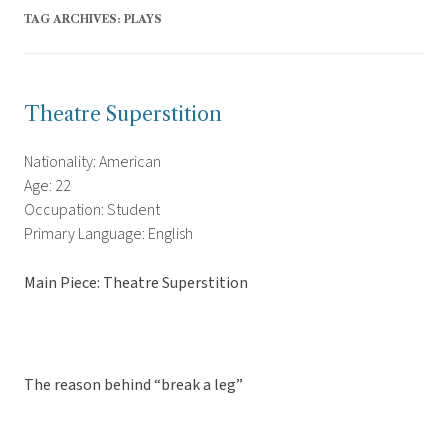
TAG ARCHIVES:
PLAYS
Theatre Superstition
Nationality: American
Age: 22
Occupation: Student
Primary Language: English
Main Piece: Theatre Superstition
The reason behind “break a leg”