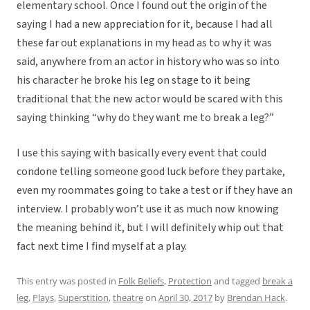
elementary school. Once I found out the origin of the
saying I had a new appreciation for it, because I had all
these far out explanations in my head as to why it was
said, anywhere from an actor in history who was so into
his character he broke his leg on stage to it being
traditional that the new actor would be scared with this
saying thinking “why do they want me to break a leg?”
I use this saying with basically every event that could
condone telling someone good luck before they partake,
even my roommates going to take a test or if they have an
interview. I probably won’t use it as much now knowing
the meaning behind it, but I will definitely whip out that
fact next time I find myself at a play.
This entry was posted in
Folk Beliefs
,
Protection
and tagged
break a
leg
,
Plays
,
Superstition
,
theatre
on
April 30, 2017
by
Brendan Hack
.