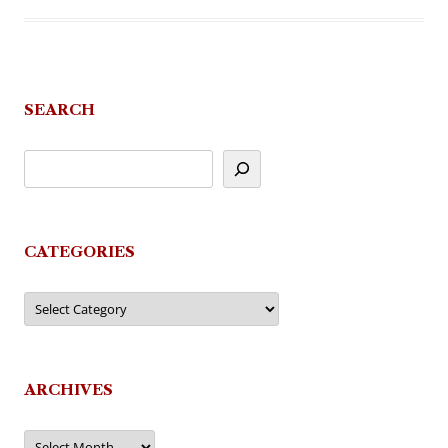
SEARCH
CATEGORIES
Categories
ARCHIVES
Archives