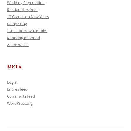
Wedding Superstition
Russian New Year
12 Grapes on New Years
Camp Song
“Don’t Borrow Trouble”
Knocking on Wood
Adam Walsh
META
Log in
Entries feed
Comments feed
WordPress.org