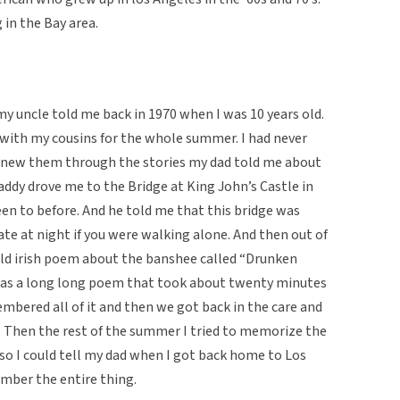
 in the Bay area.
y uncle told me back in 1970 when I was 10 years old.
 with my cousins for the whole summer. I had never
 knew them through the stories my dad told me about
addy drove me to the Bridge at King John’s Castle in
n to before. And he told me that this bridge was
e at night if you were walking alone. And then out of
 old irish poem about the banshee called “Drunken
 was a long long poem that took about twenty minutes
mbered all of it and then we got back in the care and
. Then the rest of the summer I tried to memorize the
 so I could tell my dad when I got back home to Los
ember the entire thing.