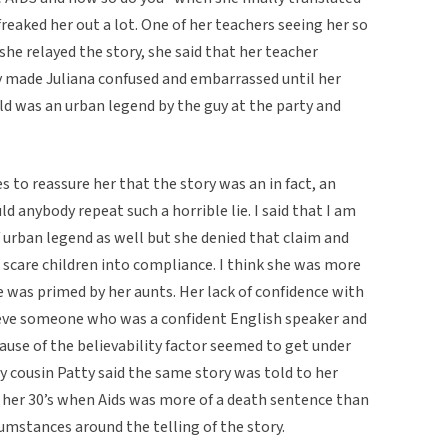
 freaked her out a lot. One of her teachers seeing her so
e relayed the story, she said that her teacher
ly made Juliana confused and embarrassed until her
ld was an urban legend by the guy at the party and
s to reassure her that the story was an in fact, an
 anybody repeat such a horrible lie. I said that I am
 urban legend as well but she denied that claim and
o scare children into compliance. I think she was more
 was primed by her aunts. Her lack of confidence with
lieve someone who was a confident English speaker and
cause of the believability factor seemed to get under
y cousin Patty said the same story was told to her
n her 30’s when Aids was more of a death sentence than
umstances around the telling of the story.