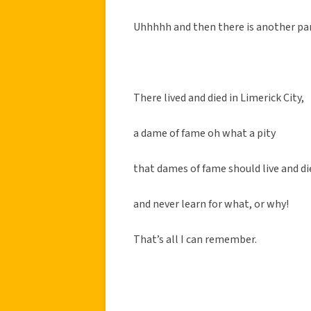
Uhhhhh and then there is another pa
There lived and died in Limerick City,
a dame of fame oh what a pity
that dames of fame should live and di
and never learn for what, or why!
That’s all I can remember.