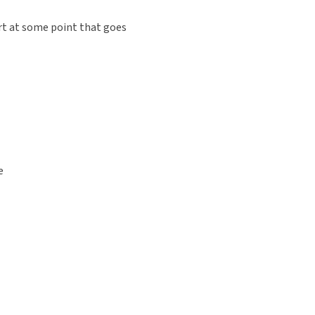
rt at some point that goes
e