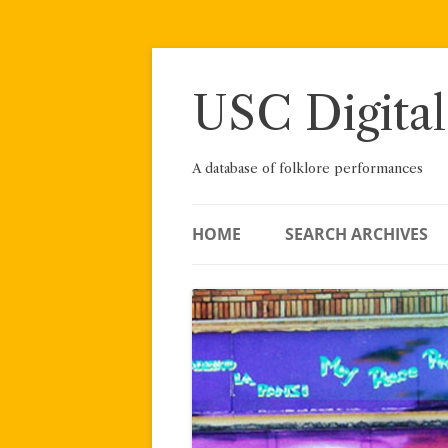
Skip
to
content
USC Digital
A database of folklore performances
HOME
SEARCH ARCHIVES