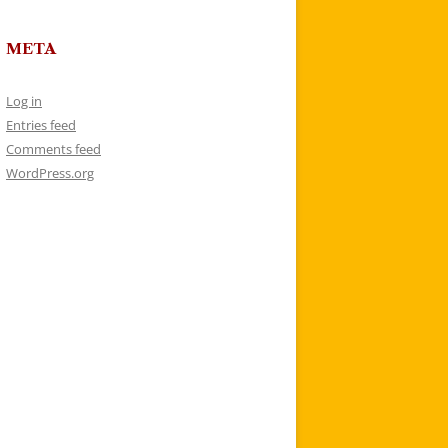
META
Log in
Entries feed
Comments feed
WordPress.org