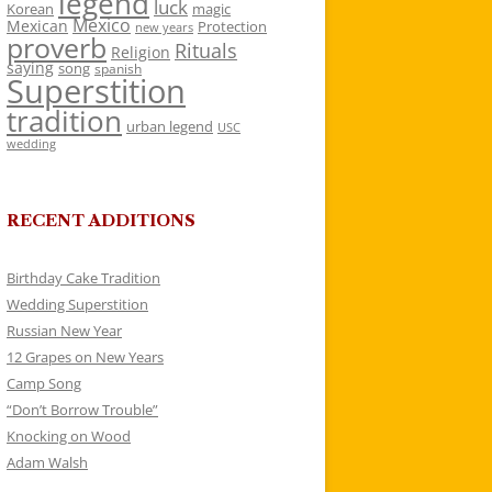
legend
luck
Korean
magic
Mexico
Mexican
Protection
new years
proverb
Rituals
Religion
saying
song
spanish
Superstition
tradition
urban legend
USC
wedding
RECENT ADDITIONS
Birthday Cake Tradition
Wedding Superstition
Russian New Year
12 Grapes on New Years
Camp Song
“Don’t Borrow Trouble”
Knocking on Wood
Adam Walsh