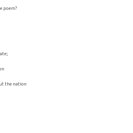
he poem?
ate;
on
ut the nation