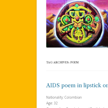
TAG ARCHIVES:
POEM
AIDS poem in lipstick o
Nationality: Colombian
Age: 32