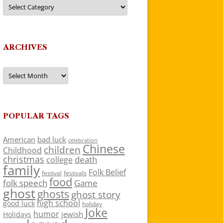
Categories
ARCHIVES
Archives
POPULAR TAGS
American
bad luck
celebration
Chinese
children
Childhood
christmas
death
college
family
Folk Belief
festivals
festival
food
folk speech
Game
ghost
ghosts
ghost story
high school
good luck
holiday
Joke
humor
jewish
Holidays