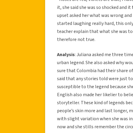
it, she said she was so shocked and it
upset asked her what was wrong and sh
started laughing really hard, this on
teacher explain that what she was to
therefore not true.
Analysis
: Juliana asked me three time
urban legend. She also asked why would
sure that Colombia had their share of
said that any stories told were just t
susceptible to the legend because she
English also made her likelier to be
storyteller. These kind of legends be
people’s skin more and last longer, m
with slight variation when she was i
now and she stills remember the circ