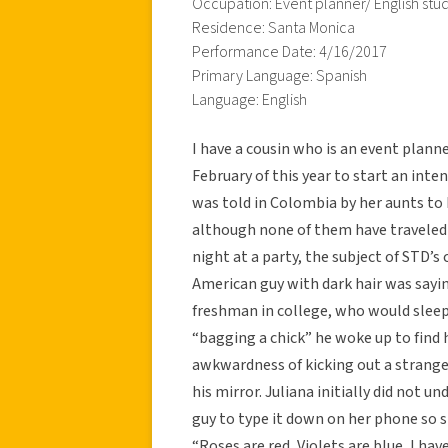
Occupation: Event planner/ English stu
Residence: Santa Monica
Performance Date: 4/16/2017
Primary Language: Spanish
Language: English
I have a cousin who is an event planne
February of this year to start an in
was told in Colombia by her aunts to 
although none of them have traveled 
night at a party, the subject of STD’s
American guy with dark hair was say
freshman in college, who would sleep
“bagging a chick” he woke up to find 
awkwardness of kicking out a strange
his mirror. Juliana initially did not 
guy to type it down on her phone so sh
“Roses are red, Violets are blue, I ha