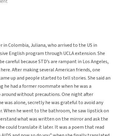
dent
r in Colombia, Juliana, who arrived to the US in
tensive English program through UCLA extension. She
be careful because STD’s are rampant in Los Angeles,
here. After making several American friends, one
 came up and people started to tell stories. She said an
ing he had a former roommate when he was a
 around without precautions. One night after
he was alone, secretly he was grateful to avoid any
r. When he went to the bathroom, he saw lipstick on
understand what was written on the mirror and ask the
e could translate it later. It was a poem that read
ve AIDS and now so do you” when she finally translated