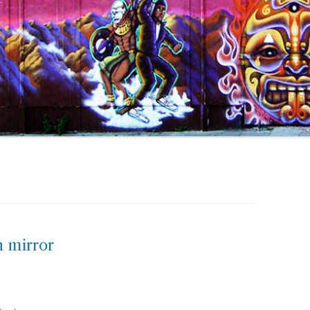
n mirror