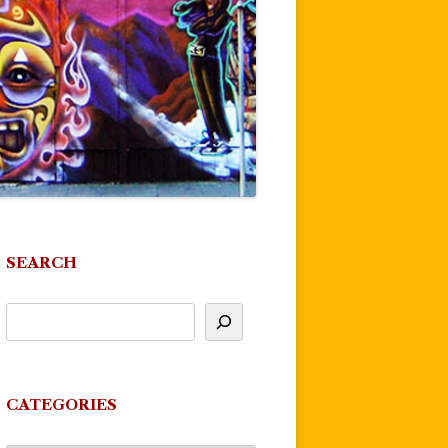
SEARCH
CATEGORIES