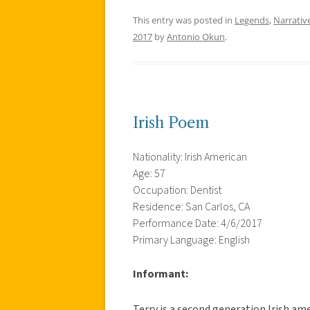
This entry was posted in
Legends
,
Narrativ
2017
by
Antonio Okun
.
Irish Poem
Nationality: Irish American
Age: 57
Occupation: Dentist
Residence: San Carlos, CA
Performance Date: 4/6/2017
Primary Language: English
Informant:
Terry is a second generation Irish ame