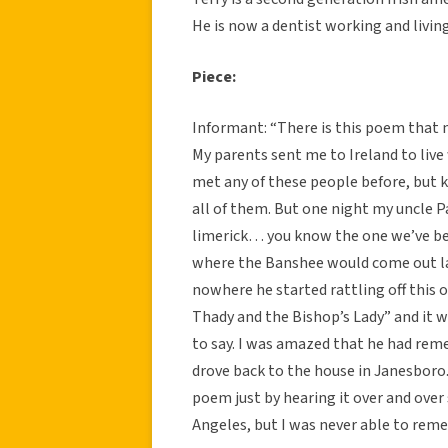
He is now a dentist working and living
Piece:
Informant: “There is this poem that m
My parents sent me to Ireland to live
met any of these people before, but
all of them. But one night my uncle P
limerick… you know the one we’ve bee
where the Banshee would come out lat
nowhere he started rattling off this
Thady and the Bishop’s Lady” and it
to say. I was amazed that he had reme
drove back to the house in Janesboro
poem just by hearing it over and over
Angeles, but I was never able to rem