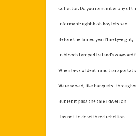
Collector: Do you remember any of t
Informant: ughhh oh boy lets see
Before the famed year Ninety-eight,
In blood stamped Ireland’s wayward f
When laws of death and transportati
Were served, like banquets, througho
But let it pass the tale I dwell on
Has not to do with red rebellion.