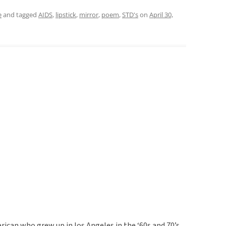
e
and tagged
AIDS
,
lipstick
,
mirror
,
poem
,
STD's
on
April 30,
rican who grew up in los Angeles in the ‘60s and 70’s.