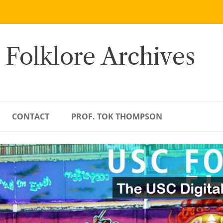
 Folklore Archives
CONTACT
PROF. TOK THOMPSON