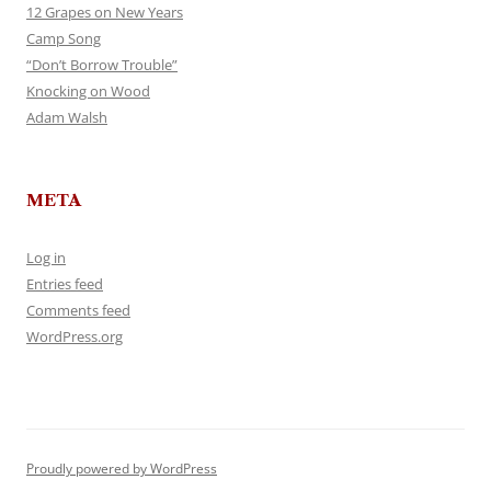
12 Grapes on New Years
Camp Song
“Don’t Borrow Trouble”
Knocking on Wood
Adam Walsh
META
Log in
Entries feed
Comments feed
WordPress.org
Proudly powered by WordPress