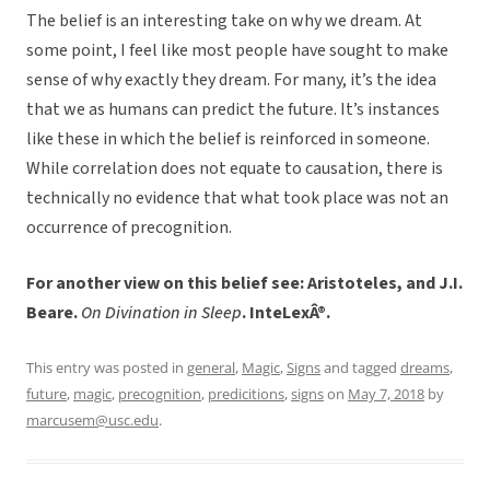
The belief is an interesting take on why we dream. At
some point, I feel like most people have sought to make
sense of why exactly they dream. For many, it’s the idea
that we as humans can predict the future. It’s instances
like these in which the belief is reinforced in someone.
While correlation does not equate to causation, there is
technically no evidence that what took place was not an
occurrence of precognition.
For another view on this belief see: Aristoteles, and J.I.
Beare.
On Divination in Sleep
. InteLexÂ®.
This entry was posted in
general
,
Magic
,
Signs
and tagged
dreams
,
future
,
magic
,
precognition
,
predicitions
,
signs
on
May 7, 2018
by
marcusem@usc.edu
.