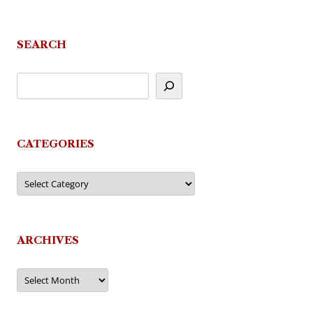
SEARCH
CATEGORIES
Categories
ARCHIVES
Archives