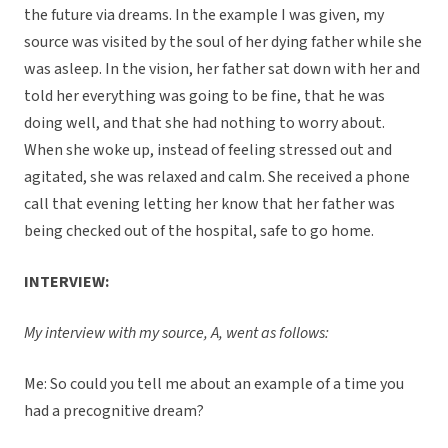
the future via dreams. In the example I was given, my
source was visited by the soul of her dying father while she
was asleep. In the vision, her father sat down with her and
told her everything was going to be fine, that he was
doing well, and that she had nothing to worry about.
When she woke up, instead of feeling stressed out and
agitated, she was relaxed and calm. She received a phone
call that evening letting her know that her father was
being checked out of the hospital, safe to go home.
INTERVIEW:
My interview with my source, A, went as follows:
Me: So could you tell me about an example of a time you
had a precognitive dream?