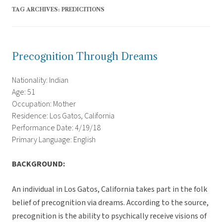
TAG ARCHIVES:
PREDICITIONS
Precognition Through Dreams
Nationality: Indian
Age: 51
Occupation: Mother
Residence: Los Gatos, California
Performance Date: 4/19/18
Primary Language: English
BACKGROUND:
An individual in Los Gatos, California takes part in the folk
belief of precognition via dreams. According to the source,
precognition is the ability to psychically receive visions of