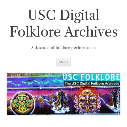
Skip
to
content
USC Digital
Folklore Archives
A database of folklore performances
Menu