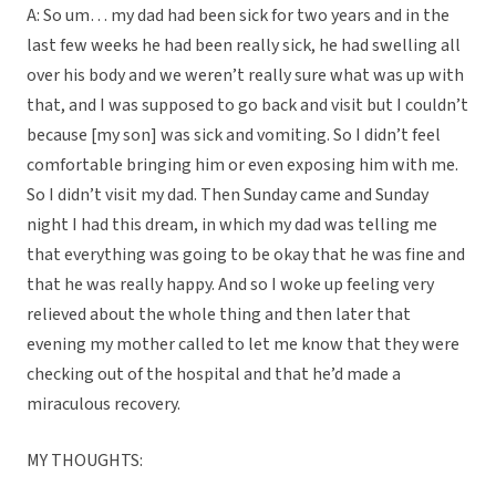
A: So um… my dad had been sick for two years and in the
last few weeks he had been really sick, he had swelling all
over his body and we weren’t really sure what was up with
that, and I was supposed to go back and visit but I couldn’t
because [my son] was sick and vomiting. So I didn’t feel
comfortable bringing him or even exposing him with me.
So I didn’t visit my dad. Then Sunday came and Sunday
night I had this dream, in which my dad was telling me
that everything was going to be okay that he was fine and
that he was really happy. And so I woke up feeling very
relieved about the whole thing and then later that
evening my mother called to let me know that they were
checking out of the hospital and that he’d made a
miraculous recovery.
MY THOUGHTS: