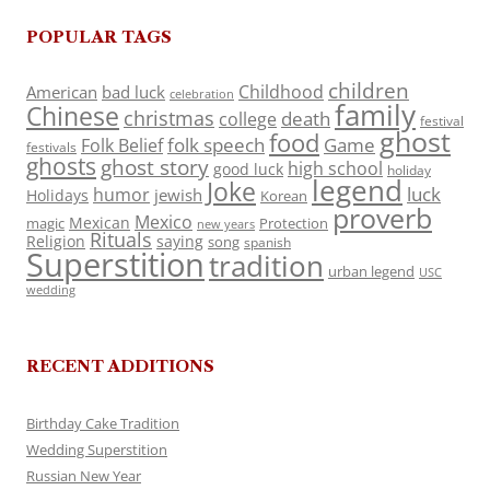
POPULAR TAGS
children
Childhood
American
bad luck
celebration
family
Chinese
christmas
death
college
festival
ghost
food
folk speech
Game
Folk Belief
festivals
ghosts
ghost story
high school
good luck
holiday
legend
Joke
luck
humor
jewish
Holidays
Korean
proverb
Mexico
Mexican
magic
Protection
new years
Rituals
Religion
saying
song
spanish
Superstition
tradition
urban legend
USC
wedding
RECENT ADDITIONS
Birthday Cake Tradition
Wedding Superstition
Russian New Year