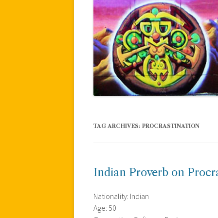
TAG ARCHIVES:
PROCRASTINATION
Indian Proverb on Procr
Nationality: Indian
Age: 50