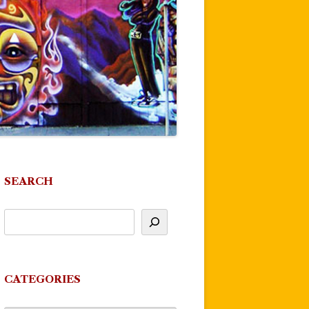
SEARCH
CATEGORIES