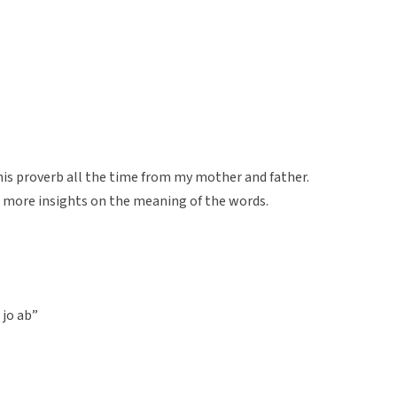
his proverb all the time from my mother and father.
 more insights on the meaning of the words.
 jo ab”