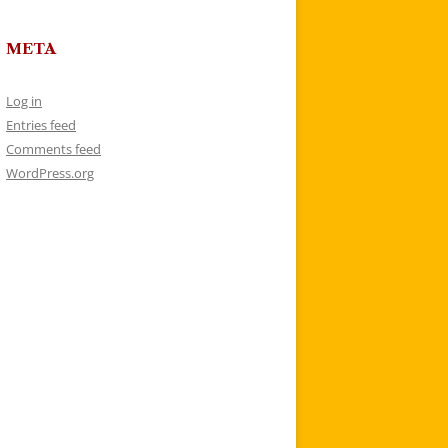
META
Log in
Entries feed
Comments feed
WordPress.org