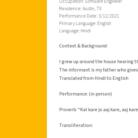
Occupation: Software Engineer
Residence: Austin, TX
Performance Date: 3/12/2021
Primary Language: English
Language: Hindi
Context & Background:
I grew up around the house hearing t
The informant is my father who gives
Translated from Hindi to English
Performance: (in person)
Proverb: “Kal kare jo aaj kare, aaj kare
Transliteration: