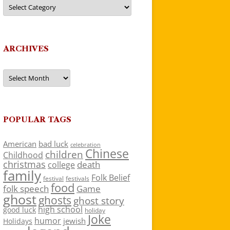
Categories
ARCHIVES
Archives
POPULAR TAGS
American
bad luck
celebration
Chinese
children
Childhood
christmas
death
college
family
Folk Belief
festivals
festival
food
folk speech
Game
ghost
ghosts
ghost story
high school
good luck
holiday
Joke
humor
jewish
Holidays