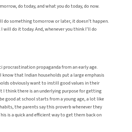
morrow, do today, and what you do today, do now.
ll do something tomorrow or later, it doesn’t happen.
will do it today. And, whenever you think I’ll do
ti procrastination propaganda from an early age.
 I know that Indian households put a large emphasis
lds obviously want to instill good values in their
ut I think there is an underlying purpose for getting
be good at school starts from a young age, a lot like
d habits, the parents say this proverb whenever they
This is a quick and efficient way to get them back on