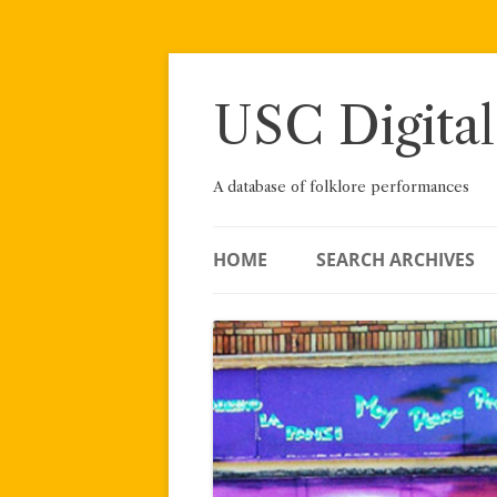
Skip
to
content
USC Digital
A database of folklore performances
HOME
SEARCH ARCHIVES