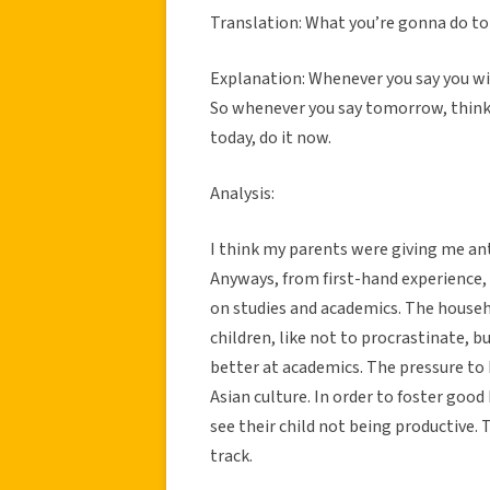
Translation: What you’re gonna do to
Explanation: Whenever you say you wi
So whenever you say tomorrow, think I 
today, do it now.
Analysis:
I think my parents were giving me an
Anyways, from first-hand experience,
on studies and academics. The househo
children, like not to procrastinate, b
better at academics. The pressure to 
Asian culture. In order to foster goo
see their child not being productive. 
track.