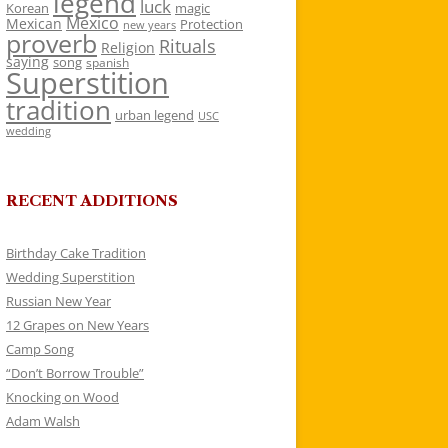
legend
luck
Korean
magic
Mexico
Mexican
Protection
new years
proverb
Rituals
Religion
saying
song
spanish
Superstition
tradition
urban legend
USC
wedding
RECENT ADDITIONS
Birthday Cake Tradition
Wedding Superstition
Russian New Year
12 Grapes on New Years
Camp Song
“Don’t Borrow Trouble”
Knocking on Wood
Adam Walsh