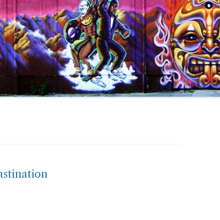
astination