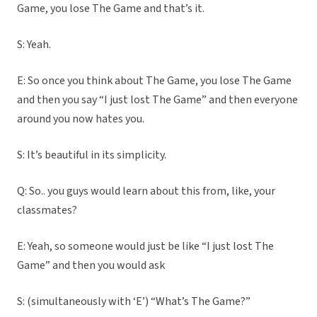
Game, you lose The Game and that’s it.
S: Yeah.
E: So once you think about The Game, you lose The Game
and then you say “I just lost The Game” and then everyone
around you now hates you.
S: It’s beautiful in its simplicity.
Q: So.. you guys would learn about this from, like, your
classmates?
E: Yeah, so someone would just be like “I just lost The
Game” and then you would ask
S: (simultaneously with ‘E’) “What’s The Game?”