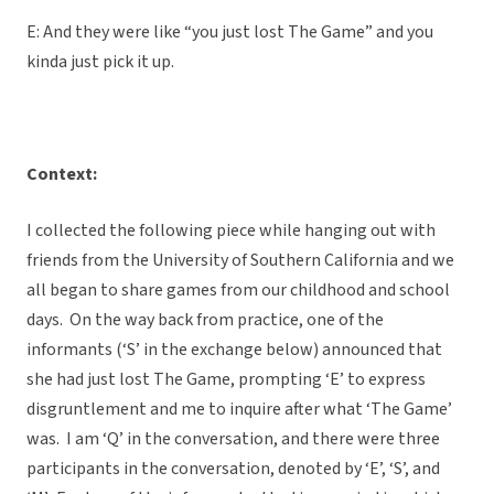
E: And they were like “you just lost The Game” and you
kinda just pick it up.
Context:
I collected the following piece while hanging out with
friends from the University of Southern California and we
all began to share games from our childhood and school
days. On the way back from practice, one of the
informants (‘S’ in the exchange below) announced that
she had just lost The Game, prompting ‘E’ to express
disgruntlement and me to inquire after what ‘The Game’
was. I am ‘Q’ in the conversation, and there were three
participants in the conversation, denoted by ‘E’, ‘S’, and