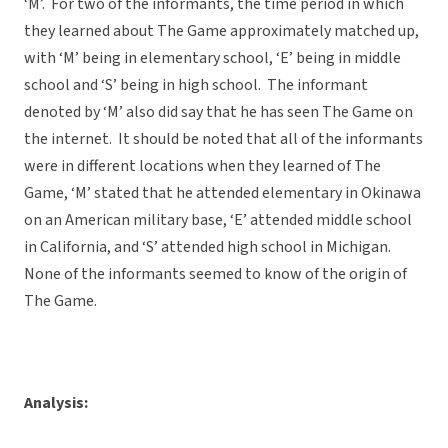
‘M’. For two of the informants, the time period in which
they learned about The Game approximately matched up,
with ‘M’ being in elementary school, ‘E’ being in middle
school and ‘S’ being in high school. The informant
denoted by ‘M’ also did say that he has seen The Game on
the internet. It should be noted that all of the informants
were in different locations when they learned of The
Game, ‘M’ stated that he attended elementary in Okinawa
on an American military base, ‘E’ attended middle school
in California, and ‘S’ attended high school in Michigan.
None of the informants seemed to know of the origin of
The Game.
Analysis: