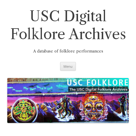
Skip
to
content
USC Digital
Folklore Archives
A database of folklore performances
Menu