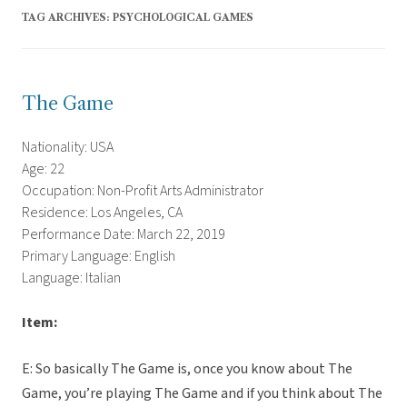
TAG ARCHIVES:
PSYCHOLOGICAL GAMES
The Game
Nationality: USA
Age: 22
Occupation: Non-Profit Arts Administrator
Residence: Los Angeles, CA
Performance Date: March 22, 2019
Primary Language: English
Language: Italian
Item:
E: So basically The Game is, once you know about The
Game, you’re playing The Game and if you think about The