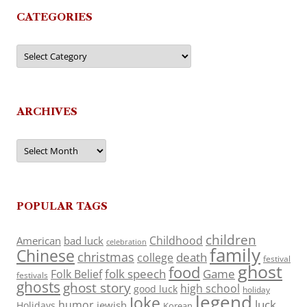
CATEGORIES
Categories
ARCHIVES
Archives
POPULAR TAGS
children
Childhood
American
bad luck
celebration
family
Chinese
christmas
death
college
festival
ghost
food
folk speech
Game
Folk Belief
festivals
ghosts
ghost story
high school
good luck
holiday
legend
Joke
luck
humor
jewish
Holidays
Korean