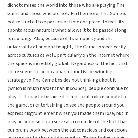
dichotomizes the world into those who are playing The
Game and those who are not. Furthermore, The Game is
not restricted to a particular time and place. In fact, its
spontaneous nature is what allows it to be passed along
for so long. Also, because of its simplicity and the
universality of human thought, The Game spreads easily
across cultures as well, particularly on the internet where
the space is incredibly global. Regardless of the fact that
there seems to be no apparent motive or winning
strategy to The Game besides not thinking about it
(which is much harder than it sounds), people continue to
play it. It may be because it is fun to introduce people to
the game, or entertaining to see the people around you
express disgruntlement when you made them lose, but it
may be because it can serve as a reminder of the fact that
our brains work between the subconscious and conscious