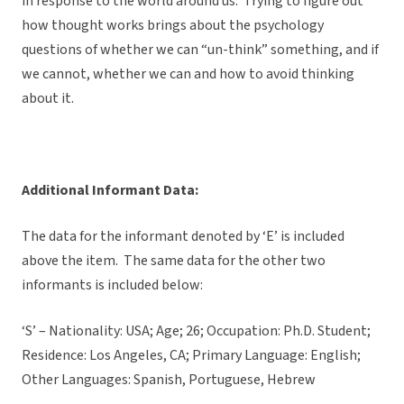
in response to the world around us. Trying to figure out
how thought works brings about the psychology
questions of whether we can “un-think” something, and if
we cannot, whether we can and how to avoid thinking
about it.
Additional Informant Data:
The data for the informant denoted by ‘E’ is included
above the item. The same data for the other two
informants is included below:
‘S’ – Nationality: USA; Age; 26; Occupation: Ph.D. Student;
Residence: Los Angeles, CA; Primary Language: English;
Other Languages: Spanish, Portuguese, Hebrew