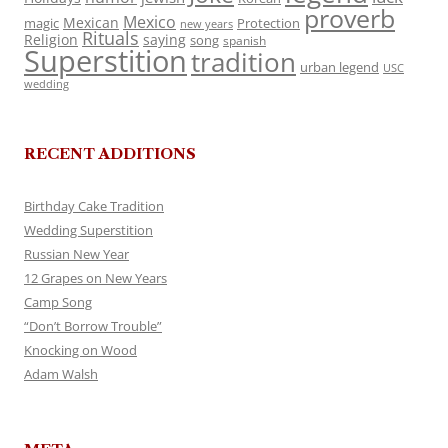
proverb
Mexico
Mexican
magic
Protection
new years
Rituals
Religion
saying
song
spanish
Superstition
tradition
urban legend
USC
wedding
RECENT ADDITIONS
Birthday Cake Tradition
Wedding Superstition
Russian New Year
12 Grapes on New Years
Camp Song
“Don’t Borrow Trouble”
Knocking on Wood
Adam Walsh