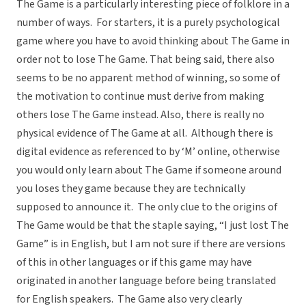
The Game is a particularly interesting piece of folklore in a
number of ways. For starters, it is a purely psychological
game where you have to avoid thinking about The Game in
order not to lose The Game. That being said, there also
seems to be no apparent method of winning, so some of
the motivation to continue must derive from making
others lose The Game instead. Also, there is really no
physical evidence of The Game at all. Although there is
digital evidence as referenced to by ‘M’ online, otherwise
you would only learn about The Game if someone around
you loses they game because they are technically
supposed to announce it. The only clue to the origins of
The Game would be that the staple saying, “I just lost The
Game” is in English, but I am not sure if there are versions
of this in other languages or if this game may have
originated in another language before being translated
for English speakers. The Game also very clearly