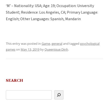
‘M’ – Nationality: USA; Age: 19; Occupation: University
Student; Residence: Los Angeles, CA; Primary Language:
English; Other Languages: Spanish, Mandarin
This entry was posted in
Game
,
general
and tagged
psychological
games
on
May 13, 2019
by
Queenique Dinh
.
SEARCH