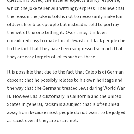
question is posed, the listener expects a dirty response,
which the joke teller will wittingly express. I believe that
the reason the joke is told is not to necessarily make fun
of Jewish or black people but instead is told to portray
the wit of the one telling it. Over time, it is been
considered easy to make fun of Jewish or black people due
to the fact that they have been suppressed so much that
they are easy targets of jokes such as these.
It is possible that due to the fact that Caleb is of German
descent that he possibly relates to his own heritage and
the way that the Germans treated Jews during World War
II. However, as is customary in California and the United
States in general, racism is a subject that is often shied
away from because most people do not want to be judged
as racist even if they are or are not.