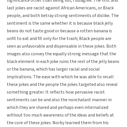
significance other than being fun, I disagree. The first and
last jokes are racist against African Americans, or Black
people, and both betray strong sentiments of dislike. The
sentiment is the same whether it is because black jelly
beans do not taste good or because a rotten banana is
unfit to eat and fit only for the trash; Black people are
seen as unfavorable and dispensable in these jokes. Both
images also convey the equally strong message that the
black element in each joke ruins the rest of the jelly beans
or the banana, which has larger racial and social
implications. The ease with which he was able to recall
these jokes and the people the jokes targeted also reveal
something greater. It reflects how pervasive racist
sentiments can be and also the nonchalant manner in
which they are shared and perhaps even internalized
without too much awareness of the ideas and beliefs at
the core of these jokes. Norby learned them from his