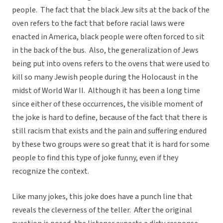
people. The fact that the black Jew sits at the back of the
oven refers to the fact that before racial laws were
enacted in America, black people were often forced to sit
in the back of the bus. Also, the generalization of Jews
being put into ovens refers to the ovens that were used to
kill so many Jewish people during the Holocaust in the
midst of World War II. Although it has been a long time
since either of these occurrences, the visible moment of
the joke is hard to define, because of the fact that there is
still racism that exists and the pain and suffering endured
by these two groups were so great that it is hard for some
people to find this type of joke funny, even if they
recognize the context.
Like many jokes, this joke does have a punch line that
reveals the cleverness of the teller. After the original