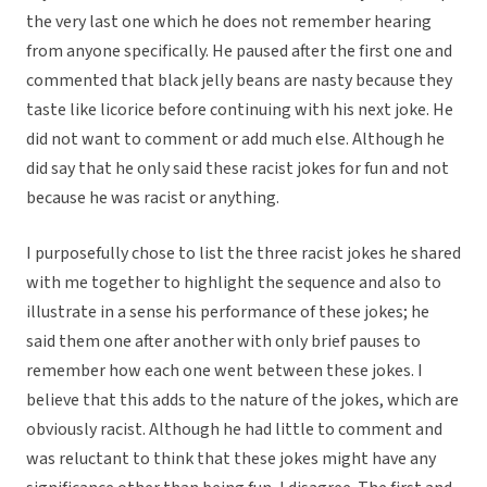
the very last one which he does not remember hearing
from anyone specifically. He paused after the first one and
commented that black jelly beans are nasty because they
taste like licorice before continuing with his next joke. He
did not want to comment or add much else. Although he
did say that he only said these racist jokes for fun and not
because he was racist or anything.
I purposefully chose to list the three racist jokes he shared
with me together to highlight the sequence and also to
illustrate in a sense his performance of these jokes; he
said them one after another with only brief pauses to
remember how each one went between these jokes. I
believe that this adds to the nature of the jokes, which are
obviously racist. Although he had little to comment and
was reluctant to think that these jokes might have any