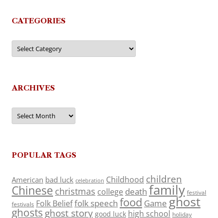
CATEGORIES
Categories
ARCHIVES
Archives
POPULAR TAGS
children
Childhood
American
bad luck
celebration
family
Chinese
christmas
death
college
festival
ghost
food
folk speech
Game
Folk Belief
festivals
ghosts
ghost story
high school
good luck
holiday