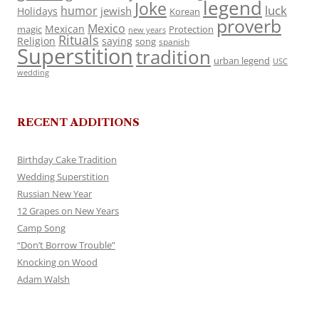
legend
Joke
luck
humor
jewish
Holidays
Korean
proverb
Mexico
Mexican
magic
Protection
new years
Rituals
Religion
saying
song
spanish
Superstition
tradition
urban legend
USC
wedding
RECENT ADDITIONS
Birthday Cake Tradition
Wedding Superstition
Russian New Year
12 Grapes on New Years
Camp Song
“Don’t Borrow Trouble”
Knocking on Wood
Adam Walsh