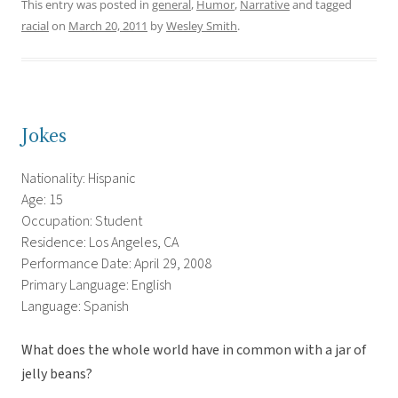
This entry was posted in
general
,
Humor
,
Narrative
and tagged
racial
on
March 20, 2011
by
Wesley Smith
.
Jokes
Nationality: Hispanic
Age: 15
Occupation: Student
Residence: Los Angeles, CA
Performance Date: April 29, 2008
Primary Language: English
Language: Spanish
What does the whole world have in common with a jar of
jelly beans?