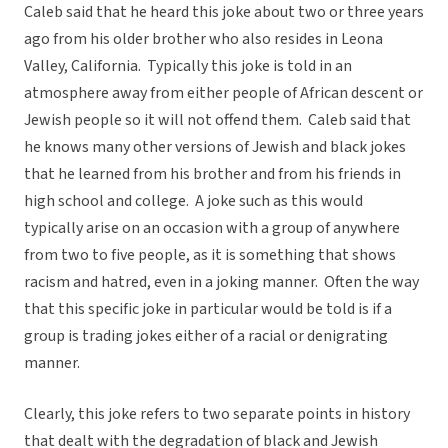
Caleb said that he heard this joke about two or three years
ago from his older brother who also resides in Leona
Valley, California. Typically this joke is told in an
atmosphere away from either people of African descent or
Jewish people so it will not offend them. Caleb said that
he knows many other versions of Jewish and black jokes
that he learned from his brother and from his friends in
high school and college. A joke such as this would
typically arise on an occasion with a group of anywhere
from two to five people, as it is something that shows
racism and hatred, even in a joking manner. Often the way
that this specific joke in particular would be told is if a
group is trading jokes either of a racial or denigrating
manner.
Clearly, this joke refers to two separate points in history
that dealt with the degradation of black and Jewish