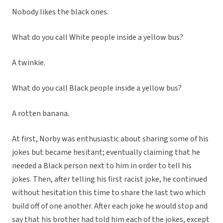
Nobody likes the black ones.
What do you call White people inside a yellow bus?
A twinkie.
What do you call Black people inside a yellow bus?
A rotten banana.
At first, Norby was enthusiastic about sharing some of his
jokes but became hesitant; eventually claiming that he
needed a Black person next to him in order to tell his
jokes. Then, after telling his first racist joke, he continued
without hesitation this time to share the last two which
build off of one another. After each joke he would stop and
say that his brother had told him each of the jokes, except