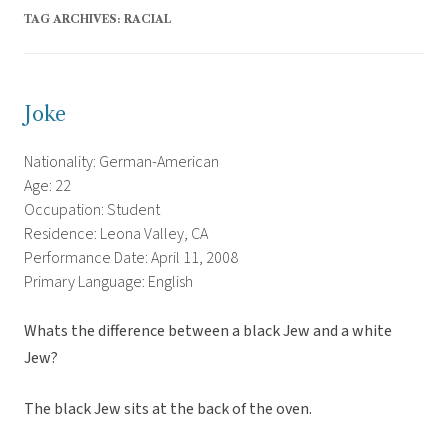
TAG ARCHIVES:
RACIAL
Joke
Nationality: German-American
Age: 22
Occupation: Student
Residence: Leona Valley, CA
Performance Date: April 11, 2008
Primary Language: English
Whats the difference between a black Jew and a white
Jew?
The black Jew sits at the back of the oven.