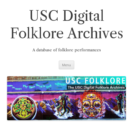
Skip
to
content
USC Digital
Folklore Archives
A database of folklore performances
Menu