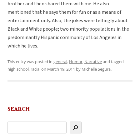
brother and then shared them with me. He also
mentioned that he says them for fun or as a means of
entertainment only. Also, the jokes were tellingly about
Black and White people; two minority populations in the
predominantly Hispanic community of Los Angeles in
which he lives.
This entry was posted in
general
,
Humor
,
Narrative
and tagged
high school
,
racial
on
March 19, 2011
by
Michelle Segura
.
SEARCH