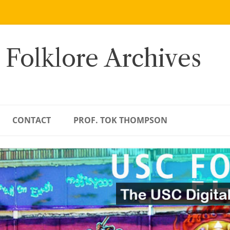
 Folklore Archives
CONTACT
PROF. TOK THOMPSON