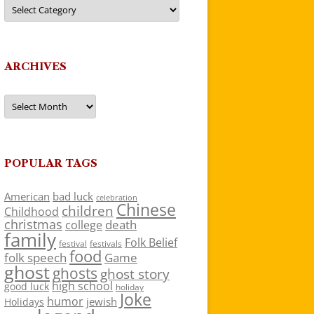
Categories
ARCHIVES
Archives
POPULAR TAGS
American
bad luck
celebration
Chinese
children
Childhood
christmas
death
college
family
Folk Belief
festivals
festival
food
folk speech
Game
ghost
ghosts
ghost story
high school
good luck
holiday
Joke
humor
jewish
Holidays