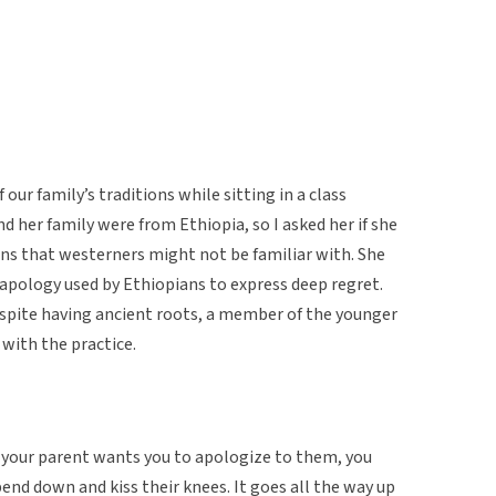
our family’s traditions while sitting in a class
d her family were from Ethiopia, so I asked her if she
ons that westerners might not be familiar with. She
 apology used by Ethiopians to express deep regret.
espite having ancient roots, a member of the younger
 with the practice.
n your parent wants you to apologize to them, you
 bend down and kiss their knees. It goes all the way up