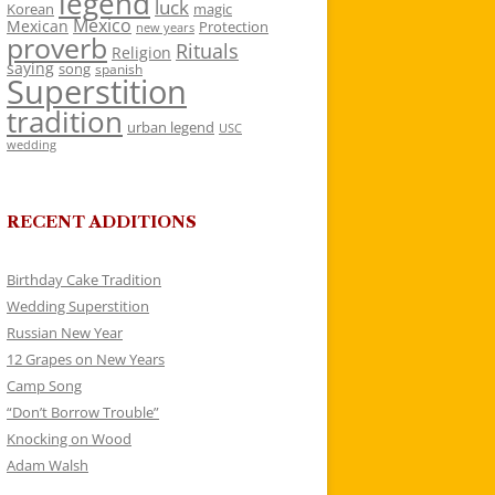
legend
luck
Korean
magic
Mexico
Mexican
Protection
new years
proverb
Rituals
Religion
saying
song
spanish
Superstition
tradition
urban legend
USC
wedding
RECENT ADDITIONS
Birthday Cake Tradition
Wedding Superstition
Russian New Year
12 Grapes on New Years
Camp Song
“Don’t Borrow Trouble”
Knocking on Wood
Adam Walsh