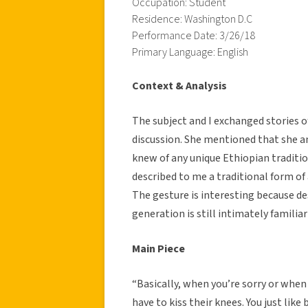
Occupation: Student
Residence: Washington D.C
Performance Date: 3/26/18
Primary Language: English
Context & Analysis
The subject and I exchanged stories of 
discussion. She mentioned that she an
knew of any unique Ethiopian traditi
described to me a traditional form of
The gesture is interesting because d
generation is still intimately familiar
Main Piece
“Basically, when you’re sorry or whe
have to kiss their knees. You just like