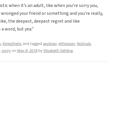
stic when it’s an adult, like when you’re sorry you,
you wronged your friend or something and you’re really,
like, the deepest, deepest regret and like
 a word, but yea.”
s
,
Kinesthetic
and tagged
apology
,
ethiopian
,
festivals
,
,
sorry
on
May 8, 2018
by
Elisabeth Vehling
.