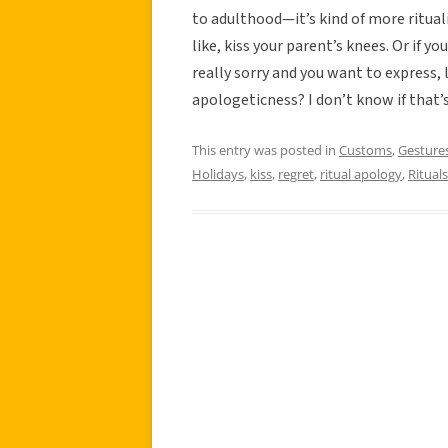
to adulthood—it’s kind of more rituali
like, kiss your parent’s knees. Or if 
really sorry and you want to express, 
apologeticness? I don’t know if that’s
This entry was posted in
Customs
,
Gesture
Holidays
,
kiss
,
regret
,
ritual apology
,
Rituals