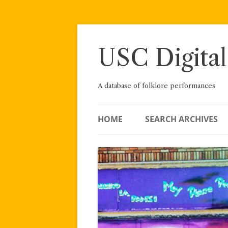
Skip
to
content
USC Digital
A database of folklore performances
HOME
SEARCH ARCHIVES