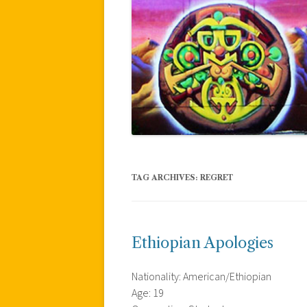
TAG ARCHIVES:
REGRET
Ethiopian Apologies
Nationality: American/Ethiopian
Age: 19