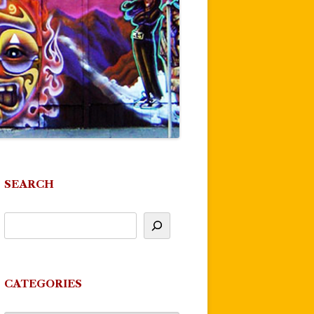
SEARCH
CATEGORIES