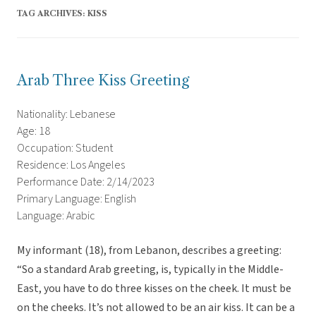
TAG ARCHIVES:
KISS
Arab Three Kiss Greeting
Nationality: Lebanese
Age: 18
Occupation: Student
Residence: Los Angeles
Performance Date: 2/14/2023
Primary Language: English
Language: Arabic
My informant (18), from Lebanon, describes a greeting:
“So a standard Arab greeting, is, typically in the Middle-
East, you have to do three kisses on the cheek. It must be
on the cheeks. It’s not allowed to be an air kiss. It can be a