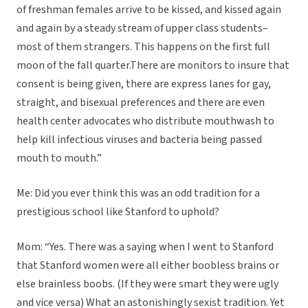
of freshman females arrive to be kissed, and kissed again
and again by a steady stream of upper class students–
most of them strangers. This happens on the first full
moon of the fall quarter.There are monitors to insure that
consent is being given, there are express lanes for gay,
straight, and bisexual preferences and there are even
health center advocates who distribute mouthwash to
help kill infectious viruses and bacteria being passed
mouth to mouth.”
Me: Did you ever think this was an odd tradition for a
prestigious school like Stanford to uphold?
Mom: “Yes. There was a saying when I went to Stanford
that Stanford women were all either boobless brains or
else brainless boobs. (If they were smart they were ugly
and vice versa) What an astonishingly sexist tradition. Yet