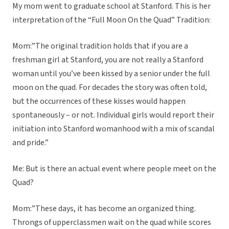
My mom went to graduate school at Stanford. This is her
interpretation of the “Full Moon On the Quad” Tradition:
Mom:”The original tradition holds that if you are a
freshman girl at Stanford, you are not really a Stanford
woman until you’ve been kissed by a senior under the full
moon on the quad. For decades the story was often told,
but the occurrences of these kisses would happen
spontaneously – or not. Individual girls would report their
initiation into Stanford womanhood with a mix of scandal
and pride.”
Me: But is there an actual event where people meet on the
Quad?
Mom:”These days, it has become an organized thing.
Throngs of upperclassmen wait on the quad while scores