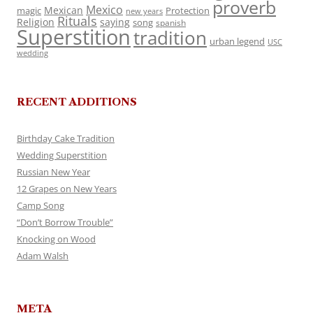
proverb
Mexico
Mexican
magic
Protection
new years
Rituals
Religion
saying
song
spanish
Superstition
tradition
urban legend
USC
wedding
RECENT ADDITIONS
Birthday Cake Tradition
Wedding Superstition
Russian New Year
12 Grapes on New Years
Camp Song
“Don’t Borrow Trouble”
Knocking on Wood
Adam Walsh
META