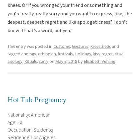
knees. Or if you wronged your friend or something and
you’re really, really sorry and you want to express, like, the
deepest, deepest regret and like apologeticness? I don’t
know if that’s a word, but yea.”
This entry was posted in
Customs
,
Gestures
,
Kinesthetic
and
tagged
apology
,
ethiopian
,
festivals
,
Holidays
,
kiss
,
regret
,
ritual
apology
,
Rituals
,
sorry
on
May 8, 2018
by
Elisabeth Vehling
.
Hot Tub Pregnancy
Nationality: American
Age: 20
Occupation: Studentq
Residence: Los Angeles