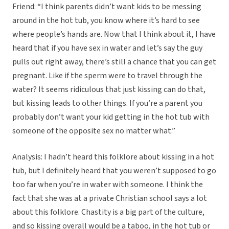
Friend: “I think parents didn’t want kids to be messing
around in the hot tub, you know where it’s hard to see
where people’s hands are. Now that I think about it, I have
heard that if you have sex in water and let’s say the guy
pulls out right away, there’s still a chance that you can get
pregnant. Like if the sperm were to travel through the
water? It seems ridiculous that just kissing can do that,
but kissing leads to other things. If you’re a parent you
probably don’t want your kid getting in the hot tub with
someone of the opposite sex no matter what.”
Analysis: I hadn’t heard this folklore about kissing in a hot
tub, but I definitely heard that you weren’t supposed to go
too far when you’re in water with someone. I think the
fact that she was at a private Christian school says a lot
about this folklore. Chastity is a big part of the culture,
and so kissing overall would be a taboo, in the hot tub or