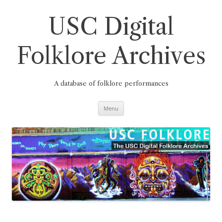
Skip
to
content
USC Digital
Folklore Archives
A database of folklore performances
Menu