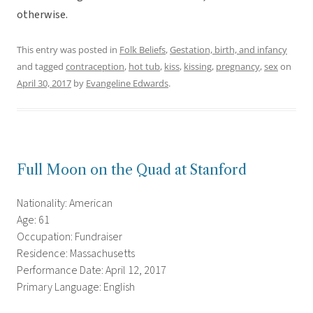
otherwise.
This entry was posted in
Folk Beliefs
,
Gestation, birth, and infancy
and tagged
contraception
,
hot tub
,
kiss
,
kissing
,
pregnancy
,
sex
on
April 30, 2017
by
Evangeline Edwards
.
Full Moon on the Quad at Stanford
Nationality: American
Age: 61
Occupation: Fundraiser
Residence: Massachusetts
Performance Date: April 12, 2017
Primary Language: English