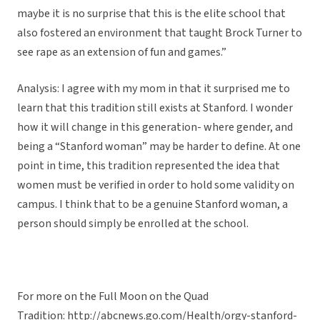
maybe it is no surprise that this is the elite school that
also fostered an environment that taught Brock Turner to
see rape as an extension of fun and games.”
Analysis: I agree with my mom in that it surprised me to
learn that this tradition still exists at Stanford. I wonder
how it will change in this generation- where gender, and
being a “Stanford woman” may be harder to define. At one
point in time, this tradition represented the idea that
women must be verified in order to hold some validity on
campus. I think that to be a genuine Stanford woman, a
person should simply be enrolled at the school.
For more on the Full Moon on the Quad
Tradition: http://abcnews.go.com/Health/orgy-stanford-