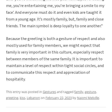
me, you’re entertaining me, you’re bringing a smile to my
face’. And everyone must do it and even kids are taught it
from a young age. It’s mostly family, but, family and close
friends. The main symbol is deep loyalty to one another.”
Because the greeting is both a gesture of respect and also
mostly used for family members, we might expect that
family is very important in this culture, especially respect
between members of the same family. It is important to
maintain a level of respect within tight social circles, and
to communicate this respect and appreciation of
hospitality.
This entry was posted in
Gestures
and tagged
family
,
gesture
,
greeting
,
kiss
,
Lebanon
on
February 22, 2023
by
Naomi Melville
.