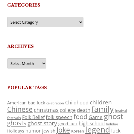
CATEGORIES
Categories
ARCHIVES
Archives
POPULAR TAGS
children
Childhood
American
bad luck
celebration
family
Chinese
christmas
death
college
festival
ghost
food
folk speech
Game
Folk Belief
festivals
ghosts
ghost story
high school
good luck
holiday
legend
Joke
luck
humor
jewish
Holidays
Korean