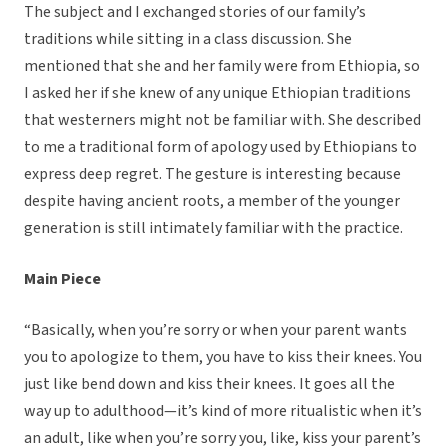
The subject and I exchanged stories of our family’s
traditions while sitting in a class discussion. She
mentioned that she and her family were from Ethiopia, so
I asked her if she knew of any unique Ethiopian traditions
that westerners might not be familiar with. She described
to me a traditional form of apology used by Ethiopians to
express deep regret. The gesture is interesting because
despite having ancient roots, a member of the younger
generation is still intimately familiar with the practice.
Main Piece
“Basically, when you’re sorry or when your parent wants
you to apologize to them, you have to kiss their knees. You
just like bend down and kiss their knees. It goes all the
way up to adulthood—it’s kind of more ritualistic when it’s
an adult, like when you’re sorry you, like, kiss your parent’s