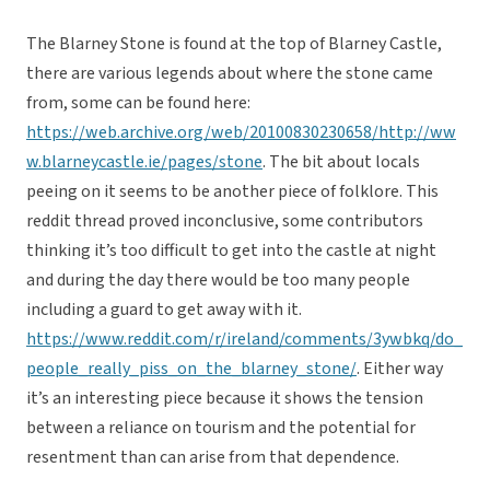
The Blarney Stone is found at the top of Blarney Castle,
there are various legends about where the stone came
from, some can be found here:
https://web.archive.org/web/20100830230658/http://ww
w.blarneycastle.ie/pages/stone
. The bit about locals
peeing on it seems to be another piece of folklore. This
reddit thread proved inconclusive, some contributors
thinking it’s too difficult to get into the castle at night
and during the day there would be too many people
including a guard to get away with it.
https://www.reddit.com/r/ireland/comments/3ywbkq/do_
people_really_piss_on_the_blarney_stone/
. Either way
it’s an interesting piece because it shows the tension
between a reliance on tourism and the potential for
resentment than can arise from that dependence.