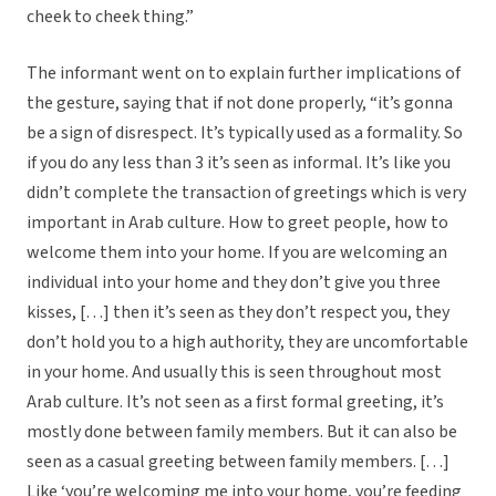
cheek to cheek thing.”
The informant went on to explain further implications of
the gesture, saying that if not done properly, “it’s gonna
be a sign of disrespect. It’s typically used as a formality. So
if you do any less than 3 it’s seen as informal. It’s like you
didn’t complete the transaction of greetings which is very
important in Arab culture. How to greet people, how to
welcome them into your home. If you are welcoming an
individual into your home and they don’t give you three
kisses, […] then it’s seen as they don’t respect you, they
don’t hold you to a high authority, they are uncomfortable
in your home. And usually this is seen throughout most
Arab culture. It’s not seen as a first formal greeting, it’s
mostly done between family members. But it can also be
seen as a casual greeting between family members. […]
Like ‘you’re welcoming me into your home, you’re feeding