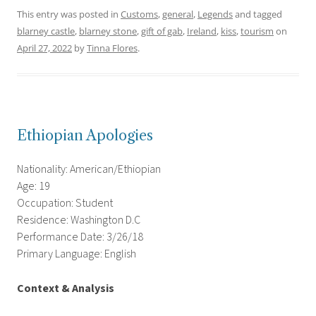
This entry was posted in
Customs
,
general
,
Legends
and tagged
blarney castle
,
blarney stone
,
gift of gab
,
Ireland
,
kiss
,
tourism
on
April 27, 2022
by
Tinna Flores
.
Ethiopian Apologies
Nationality: American/Ethiopian
Age: 19
Occupation: Student
Residence: Washington D.C
Performance Date: 3/26/18
Primary Language: English
Context & Analysis