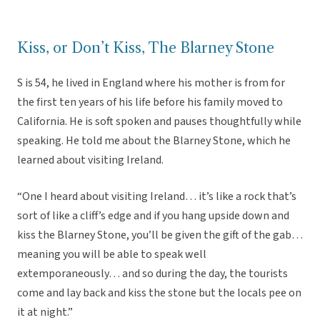
Kiss, or Don’t Kiss, The Blarney Stone
S is 54, he lived in England where his mother is from for
the first ten years of his life before his family moved to
California. He is soft spoken and pauses thoughtfully while
speaking. He told me about the Blarney Stone, which he
learned about visiting Ireland.
“One I heard about visiting Ireland… it’s like a rock that’s
sort of like a cliff’s edge and if you hang upside down and
kiss the Blarney Stone, you’ll be given the gift of the gab…
meaning you will be able to speak well
extemporaneously… and so during the day, the tourists
come and lay back and kiss the stone but the locals pee on
it at night.”