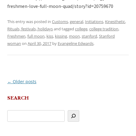
freshmen-love-full-moon-quad/story?id=20759670
This entry was posted in
Customs
,
general
,
Initiations
,
Kinesthetic
,
Rituals, festivals, holidays
and tagged
college
,
college tradition
,
Freshmen
,
full moon
,
kiss
,
kissing
,
moon
,
stanford
,
Stanford
woman
on
April 30, 2017
by
Evangeline Edwards
.
←
Older posts
Post
navigation
SEARCH