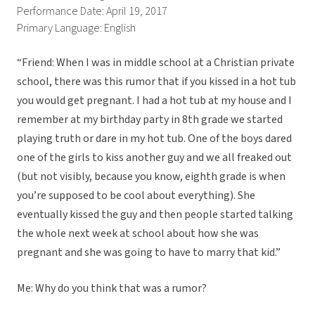
Performance Date: April 19, 2017
Primary Language: English
“Friend: When I was in middle school at a Christian private
school, there was this rumor that if you kissed in a hot tub
you would get pregnant. I had a hot tub at my house and I
remember at my birthday party in 8th grade we started
playing truth or dare in my hot tub. One of the boys dared
one of the girls to kiss another guy and we all freaked out
(but not visibly, because you know, eighth grade is when
you’re supposed to be cool about everything). She
eventually kissed the guy and then people started talking
the whole next week at school about how she was
pregnant and she was going to have to marry that kid.”
Me: Why do you think that was a rumor?