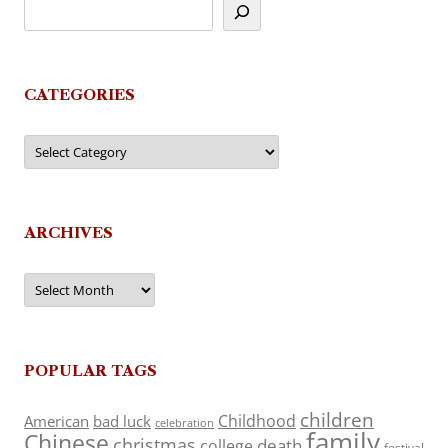
CATEGORIES
Categories
ARCHIVES
Archives
POPULAR TAGS
children
Childhood
American
bad luck
celebration
family
Chinese
christmas
death
college
festival