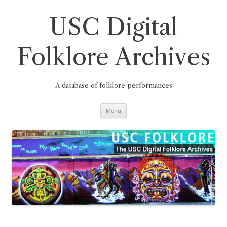
Skip
to
content
USC Digital
Folklore Archives
A database of folklore performances
Menu