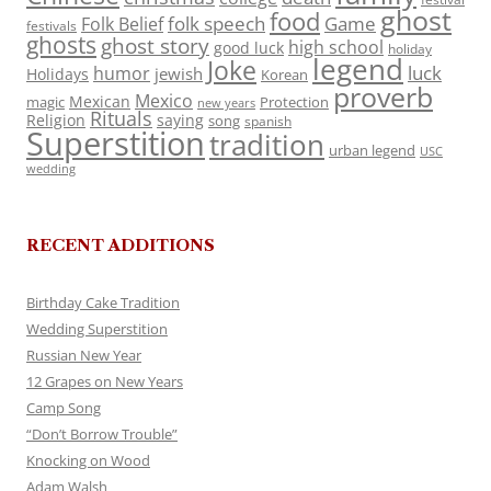
ghost
food
folk speech
Game
Folk Belief
festivals
ghosts
ghost story
high school
good luck
holiday
legend
Joke
luck
humor
jewish
Holidays
Korean
proverb
Mexico
Mexican
magic
Protection
new years
Rituals
Religion
saying
song
spanish
Superstition
tradition
urban legend
USC
wedding
RECENT ADDITIONS
Birthday Cake Tradition
Wedding Superstition
Russian New Year
12 Grapes on New Years
Camp Song
“Don’t Borrow Trouble”
Knocking on Wood
Adam Walsh