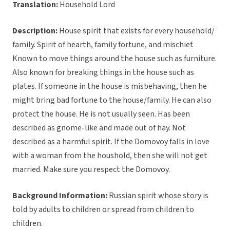
Translation:
Household Lord
Description:
House spirit that exists for every household/
family. Spirit of hearth, family fortune, and mischief.
Known to move things around the house such as furniture.
Also known for breaking things in the house such as
plates. If someone in the house is misbehaving, then he
might bring bad fortune to the house/family. He can also
protect the house. He is not usually seen. Has been
described as gnome-like and made out of hay. Not
described as a harmful spirit. If the Domovoy falls in love
with a woman from the houshold, then she will not get
married. Make sure you respect the Domovoy.
Background Information:
Russian spirit whose story is
told by adults to children or spread from children to
children.