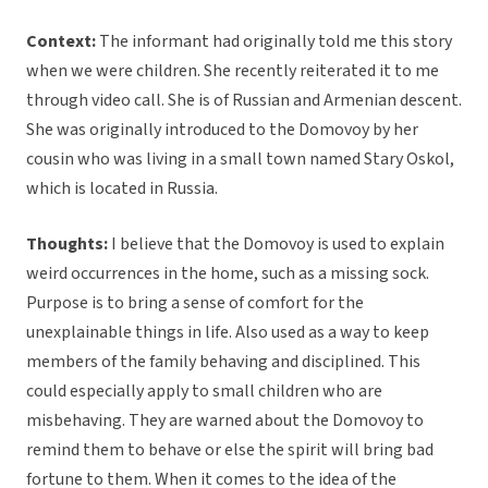
Context:
The informant had originally told me this story
when we were children. She recently reiterated it to me
through video call. She is of Russian and Armenian descent.
She was originally introduced to the Domovoy by her
cousin who was living in a small town named Stary Oskol,
which is located in Russia.
Thoughts:
I believe that the Domovoy is used to explain
weird occurrences in the home, such as a missing sock.
Purpose is to bring a sense of comfort for the
unexplainable things in life. Also used as a way to keep
members of the family behaving and disciplined. This
could especially apply to small children who are
misbehaving. They are warned about the Domovoy to
remind them to behave or else the spirit will bring bad
fortune to them. When it comes to the idea of the