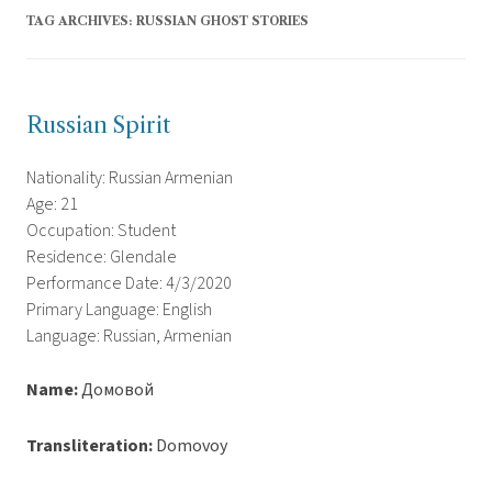
TAG ARCHIVES:
RUSSIAN GHOST STORIES
Russian Spirit
Nationality: Russian Armenian
Age: 21
Occupation: Student
Residence: Glendale
Performance Date: 4/3/2020
Primary Language: English
Language: Russian, Armenian
Name:
Домовой
Transliteration:
Domovoy