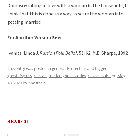
Domovoy falling in love with a woman in the household, I
think that this is done as a way to scare the woman into
getting married.
For Another Version See:
Ivanits, Linda J.
Russian Folk Belief
, 51-62. M.E. Sharpe, 1992
This entry was posted in
general
,
Protection
and tagged
ghosts/spirits
,
russian
,
russian ghost stories
,
russian spirit
on
May
18, 2020
by
Anastasia
.
SEARCH