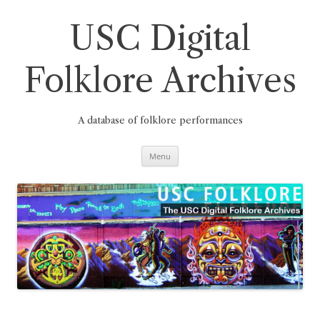
Skip
to
content
USC Digital
Folklore Archives
A database of folklore performances
Menu