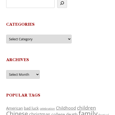
CATEGORIES
Categories
ARCHIVES
Archives
POPULAR TAGS
children
Childhood
American
bad luck
celebration
family
Chinese
christmas
death
college
festival