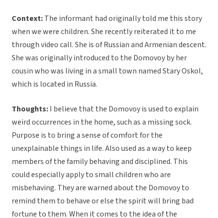
Context:
The informant had originally told me this story
when we were children. She recently reiterated it to me
through video call. She is of Russian and Armenian descent.
She was originally introduced to the Domovoy by her
cousin who was living in a small town named Stary Oskol,
which is located in Russia.
Thoughts:
I believe that the Domovoy is used to explain
weird occurrences in the home, such as a missing sock.
Purpose is to bring a sense of comfort for the
unexplainable things in life. Also used as a way to keep
members of the family behaving and disciplined. This
could especially apply to small children who are
misbehaving. They are warned about the Domovoy to
remind them to behave or else the spirit will bring bad
fortune to them. When it comes to the idea of the