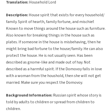
Translation:
Household Lord
Description:
House spirit that exists for every household/
family. Spirit of hearth, family fortune, and mischief.
Known to move things around the house such as furniture.
Also known for breaking things in the house such as
plates. If someone in the house is misbehaving, then he
might bring bad fortune to the house/family. He can also
protect the house. He is not usually seen. Has been
described as gnome-like and made out of hay. Not
described as a harmful spirit. If the Domovoy falls in love
with a woman from the houshold, then she will not get
married. Make sure you respect the Domovoy.
Background Information:
Russian spirit whose story is
told by adults to children or spread from children to
children.