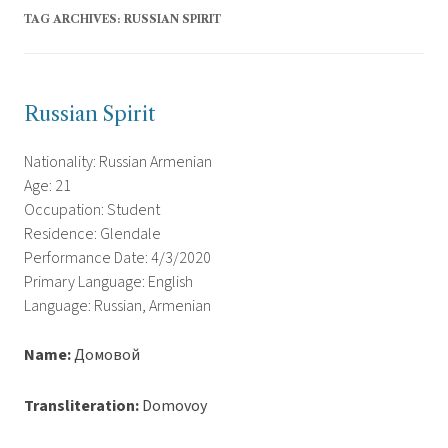
TAG ARCHIVES:
RUSSIAN SPIRIT
Russian Spirit
Nationality: Russian Armenian
Age: 21
Occupation: Student
Residence: Glendale
Performance Date: 4/3/2020
Primary Language: English
Language: Russian, Armenian
Name:
Домовой
Transliteration:
Domovoy