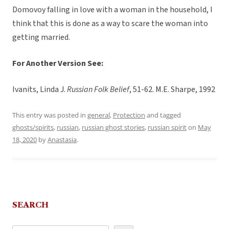
Domovoy falling in love with a woman in the household, I
think that this is done as a way to scare the woman into
getting married.
For Another Version See:
Ivanits, Linda J.
Russian Folk Belief
, 51-62. M.E. Sharpe, 1992
This entry was posted in
general
,
Protection
and tagged
ghosts/spirits
,
russian
,
russian ghost stories
,
russian spirit
on
May
18, 2020
by
Anastasia
.
SEARCH