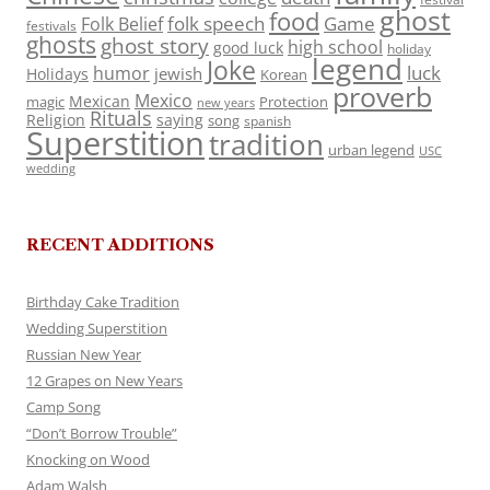
ghost
food
folk speech
Game
Folk Belief
festivals
ghosts
ghost story
high school
good luck
holiday
legend
Joke
luck
humor
jewish
Holidays
Korean
proverb
Mexico
Mexican
magic
Protection
new years
Rituals
Religion
saying
song
spanish
Superstition
tradition
urban legend
USC
wedding
RECENT ADDITIONS
Birthday Cake Tradition
Wedding Superstition
Russian New Year
12 Grapes on New Years
Camp Song
“Don’t Borrow Trouble”
Knocking on Wood
Adam Walsh