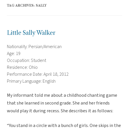
TAG ARCHIVES:
SALLY
Little Sally Walker
Nationality: Persian/American
Age: 19
Occupation: Student
Residence: Ohio
Performance Date: April 18, 2012
Primary Language: English
My informant told me about a childhood chanting game
that she learned in second grade. She and her friends
would play it during recess. She describes it as follows:
“You stand in a circle with a bunch of girls. One skips in the