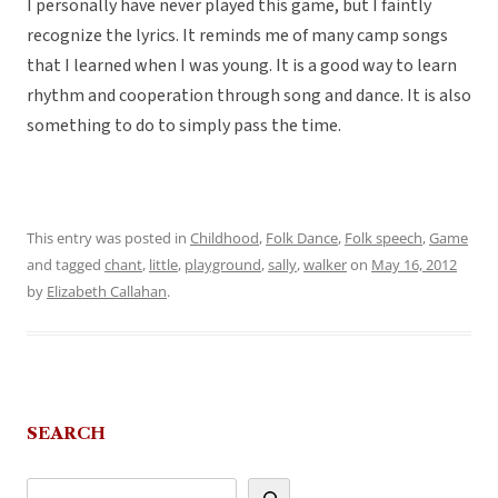
I personally have never played this game, but I faintly
recognize the lyrics. It reminds me of many camp songs
that I learned when I was young. It is a good way to learn
rhythm and cooperation through song and dance. It is also
something to do to simply pass the time.
This entry was posted in
Childhood
,
Folk Dance
,
Folk speech
,
Game
and tagged
chant
,
little
,
playground
,
sally
,
walker
on
May 16, 2012
by
Elizabeth Callahan
.
SEARCH