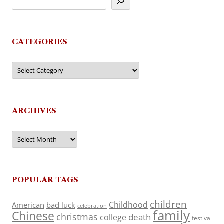
CATEGORIES
Categories
ARCHIVES
Archives
POPULAR TAGS
children
Childhood
American
bad luck
celebration
family
Chinese
christmas
death
college
festival