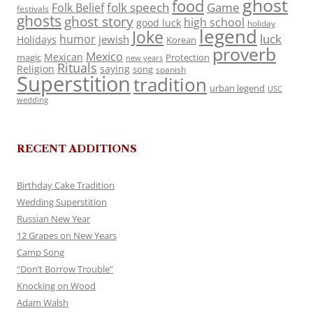
ghost
food
folk speech
Game
Folk Belief
festivals
ghosts
ghost story
high school
good luck
holiday
legend
Joke
luck
humor
jewish
Holidays
Korean
proverb
Mexico
Mexican
magic
Protection
new years
Rituals
Religion
saying
song
spanish
Superstition
tradition
urban legend
USC
wedding
RECENT ADDITIONS
Birthday Cake Tradition
Wedding Superstition
Russian New Year
12 Grapes on New Years
Camp Song
“Don’t Borrow Trouble”
Knocking on Wood
Adam Walsh