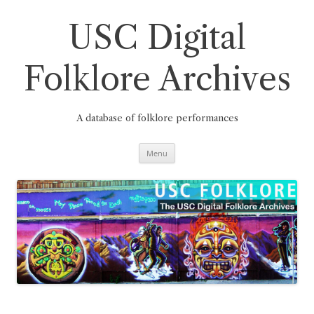
Skip
to
content
USC Digital
Folklore Archives
A database of folklore performances
Menu