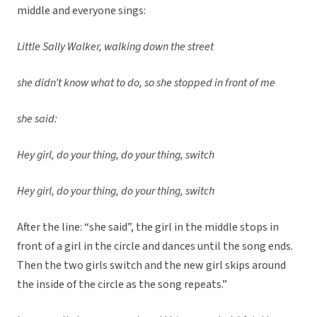
middle and everyone sings:
Little Sally Walker, walking down the street
she didn’t know what to do, so she stopped in front of me
she said:
Hey girl, do your thing, do your thing, switch
Hey girl, do your thing, do your thing, switch
After the line: “she said”, the girl in the middle stops in
front of a girl in the circle and dances until the song ends.
Then the two girls switch and the new girl skips around
the inside of the circle as the song repeats.”