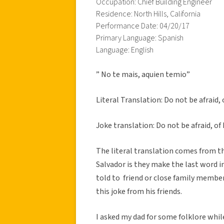
Occupation: Chief Building Engineer
Residence: North Hills, California
Performance Date: 04/20/17
Primary Language: Spanish
Language: English
” No te mais, aquien temio”
Literal Translation: Do not be afraid, 
Joke translation: Do not be afraid, o
The literal translation comes from th
Salvador is they make the last word in
told to friend or close family member 
this joke from his friends.
I asked my dad for some folklore whil