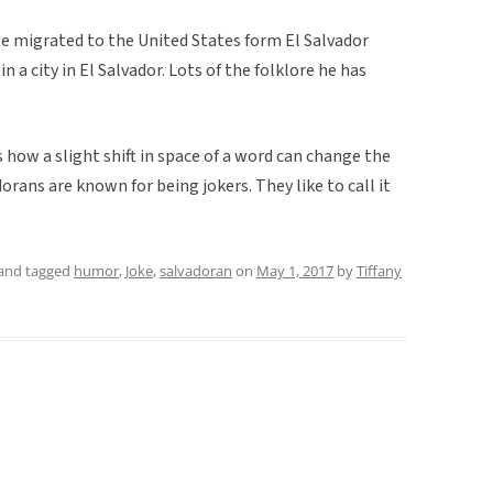
He migrated to the United States form El Salvador
 a city in El Salvador. Lots of the folklore he has
s how a slight shift in space of a word can change the
rans are known for being jokers. They like to call it
and tagged
humor
,
Joke
,
salvadoran
on
May 1, 2017
by
Tiffany