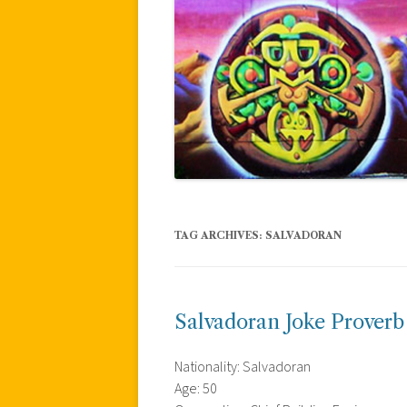
TAG ARCHIVES:
SALVADORAN
Salvadoran Joke Proverb
Nationality: Salvadoran
Age: 50