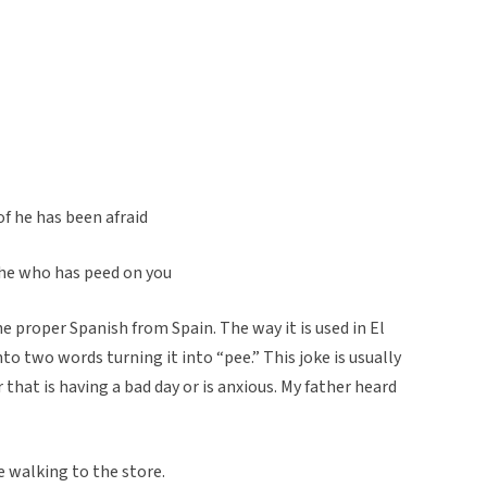
of he has been afraid
f he who has peed on you
e proper Spanish from Spain. The way it is used in El
to two words turning it into “pee.” This joke is usually
that is having a bad day or is anxious. My father heard
e walking to the store.