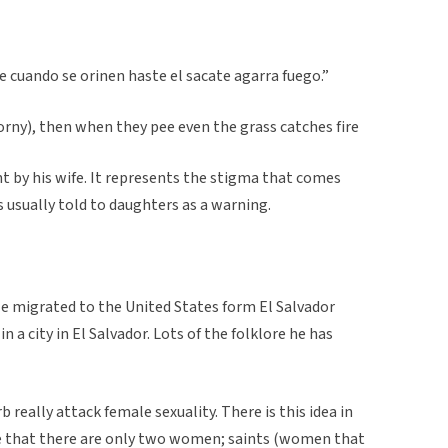
 cuando se orinen haste el sacate agarra fuego.”
horny), then when they pee even the grass catches fire
t by his wife. It represents the stigma that comes
s usually told to daughters as a warning.
He migrated to the United States form El Salvador
 a city in El Salvador. Lots of the folklore he has
b really attack female sexuality. There is this idea in
e that there are only two women; saints (women that