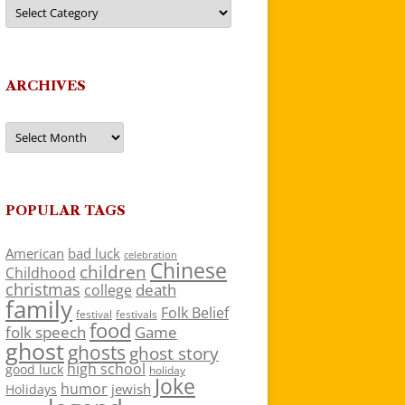
Categories
ARCHIVES
Archives
POPULAR TAGS
American
bad luck
celebration
Chinese
children
Childhood
christmas
death
college
family
Folk Belief
festivals
festival
food
folk speech
Game
ghost
ghosts
ghost story
high school
good luck
holiday
Joke
humor
jewish
Holidays