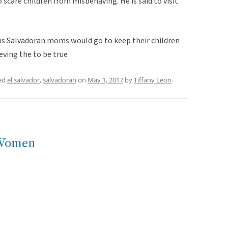
to scare children from misbehaving. He is said to visit
gths Salvadoran moms would go to keep their children
ieving the to be true
ed
el salvador
,
salvadoran
on
May 1, 2017
by
Tiffany Leon
.
 Women