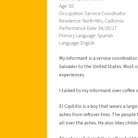
Age: 50
Occupation: Service Coordinator
Residence: North Hills, California
Performance Date: 04/20/17
Primary Language: Spanish
Language: English
My informant is a service coordinator.
Salvador to the United States. Most o
experiences.
I talked to my informant over coffee i
El Cipitillo is a boy that wears a larg
ashes from leftover fires. The people 
all over the ashes. He also likes child