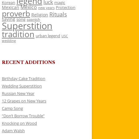
legend
luck
Korean
magic
Mexico
Mexican
Protection
new years
proverb
Rituals
Religion
saying
song
spanish
Superstition
tradition
urban legend
USC
wedding
RECENT ADDITIONS
Birthday Cake Tradition
Wedding Superstition
Russian New Year
12 Grapes on New Years
Camp Song
“Don’t Borrow Trouble”
Knocking on Wood
Adam Walsh