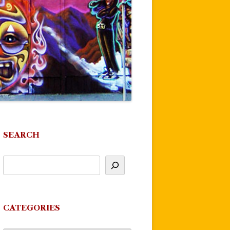
SEARCH
CATEGORIES