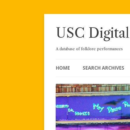
Skip
to
content
USC Digital
A database of folklore performances
HOME
SEARCH ARCHIVES