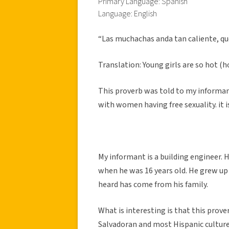
Primary Language: Spanish
Language: English
“Las muchachas anda tan caliente, que
Translation: Young girls are so hot (
This proverb was told to my informan
with women having free sexuality. it i
My informant is a building engineer. 
when he was 16 years old. He grew up in
heard has come from his family.
What is interesting is that this prover
Salvadoran and most Hispanic cultur