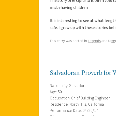
The story of el cipitillo is often told 
misbehaving children.
It is interesting to see at what len
safe. I grew up with these stories bel
This entry was posted in
Legends
and tagg
Salvadoran Proverb for
Nationality: Salvadoran
Age: 50
Occupation: Chief Building Engineer
Residence: North Hills, California
Performance Date: 04/20/17