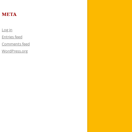
META
Log in
Entries feed
Comments feed
WordPress.org