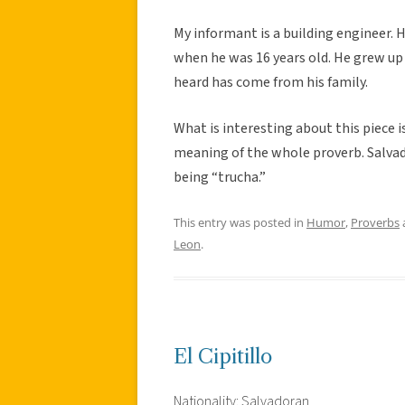
My informant is a building engineer. 
when he was 16 years old. He grew up in
heard has come from his family.
What is interesting about this piece i
meaning of the whole proverb. Salvado
being “trucha.”
This entry was posted in
Humor
,
Proverbs
Leon
.
El Cipitillo
Nationality: Salvadoran