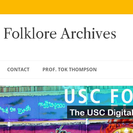
 Folklore Archives
CONTACT
PROF. TOK THOMPSON