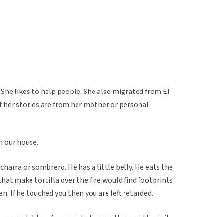
 She likes to help people. She also migrated from El
f her stories are from her mother or personal
n our house.
e charra or sombrero. He has a little belly. He eats the
that make tortilla over the fire would find footprints
ren. If he touched you then you are left retarded.