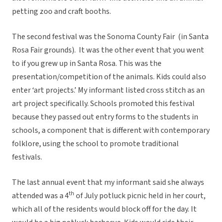
petting zoo and craft booths.
The second festival was the Sonoma County Fair (in Santa
Rosa Fair grounds). It was the other event that you went
to if you grew up in Santa Rosa. This was the
presentation/competition of the animals. Kids could also
enter ‘art projects.’ My informant listed cross stitch as an
art project specifically. Schools promoted this festival
because they passed out entry forms to the students in
schools, a component that is different with contemporary
folklore, using the school to promote traditional
festivals.
The last annual event that my informant said she always
th
attended was a 4
of July potluck picnic held in her court,
which all of the residents would block off for the day. It