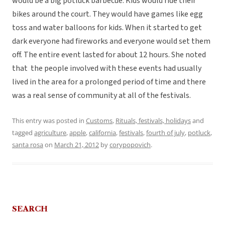
would be a big potluck barbecue. Kids would ride their
bikes around the court. They would have games like egg
toss and water balloons for kids. When it started to get
dark everyone had fireworks and everyone would set them
off. The entire event lasted for about 12 hours. She noted
that the people involved with these events had usually
lived in the area for a prolonged period of time and there
was a real sense of community at all of the festivals.
This entry was posted in
Customs
,
Rituals, festivals, holidays
and
tagged
agriculture
,
apple
,
california
,
festivals
,
fourth of july
,
potluck
,
santa rosa
on
March 21, 2012
by
corypopovich
.
SEARCH