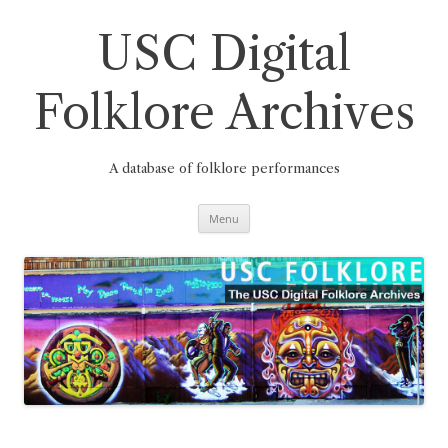
Skip
to
content
USC Digital
Folklore Archives
A database of folklore performances
Menu