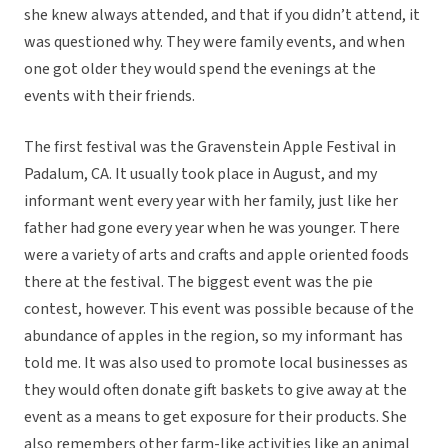
she knew always attended, and that if you didn’t attend, it
was questioned why. They were family events, and when
one got older they would spend the evenings at the
events with their friends.
The first festival was the Gravenstein Apple Festival in
Padalum, CA. It usually took place in August, and my
informant went every year with her family, just like her
father had gone every year when he was younger. There
were a variety of arts and crafts and apple oriented foods
there at the festival. The biggest event was the pie
contest, however. This event was possible because of the
abundance of apples in the region, so my informant has
told me. It was also used to promote local businesses as
they would often donate gift baskets to give away at the
event as a means to get exposure for their products. She
also remembers other farm-like activities like an animal