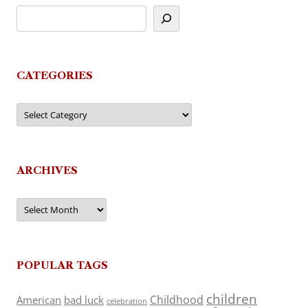
CATEGORIES
Categories
ARCHIVES
Archives
POPULAR TAGS
children
Childhood
American
bad luck
celebration