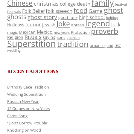
family
Chinese
christmas
death
college
festival
ghost
food
folk speech
Game
Folk Belief
festivals
ghosts
ghost story
high school
good luck
holiday
legend
Joke
luck
humor
jewish
Holidays
Korean
proverb
Mexico
Mexican
magic
Protection
new years
Rituals
Religion
saying
song
spanish
Superstition
tradition
urban legend
USC
wedding
RECENT ADDITIONS
Birthday Cake Tradition
Wedding Superstition
Russian New Year
12 Grapes on New Years
Camp Song
“Don’t Borrow Trouble”
Knocking on Wood