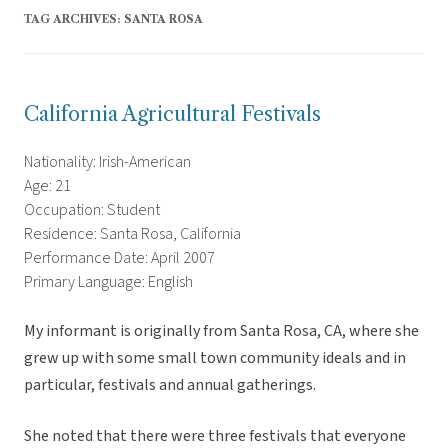
TAG ARCHIVES:
SANTA ROSA
California Agricultural Festivals
Nationality: Irish-American
Age: 21
Occupation: Student
Residence: Santa Rosa, California
Performance Date: April 2007
Primary Language: English
My informant is originally from Santa Rosa, CA, where she
grew up with some small town community ideals and in
particular, festivals and annual gatherings.
She noted that there were three festivals that everyone