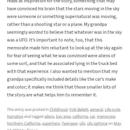
reads as inspiration for the story, something that may
have convinced his brain that the stars moving in the sky
were someone or something supernatural was moving,
rather than a shooting star or a plane. My grandpa
seemingly
wanted
to believe that whatever was in the sky
was a UFO. It’s important to note, too, that this
memorate made him reluctant to look up at the sky again
for fear of seeing what he was convinced were aliens of
some sort, and that he associated lying in the truck bed
with that experience. I also wanted to mention that my
grandpa specifically included details like the car’s make
and color; it makes me think that those smaller bits of
the story are what helps him to remember it.
This entry was posted in
Childhood
,
Folk Beliefs
,
general
,
Life cycle
,
Narrative
and tagged
aliens
,
bay area
,
california
,
car
,
memorate
,
Northern California
,
superhero
,
Teenager
,
ufo
,
ufo sighting
on
May