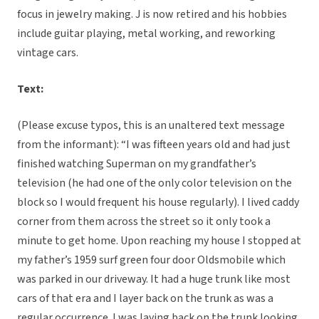
focus in jewelry making. J is now retired and his hobbies
include guitar playing, metal working, and reworking
vintage cars.
Text:
(Please excuse typos, this is an unaltered text message
from the informant): “I was fifteen years old and had just
finished watching Superman on my grandfather’s
television (he had one of the only color television on the
block so I would frequent his house regularly). I lived caddy
corner from them across the street so it only took a
minute to get home. Upon reaching my house I stopped at
my father’s 1959 surf green four door Oldsmobile which
was parked in our driveway. It had a huge trunk like most
cars of that era and I layer back on the trunk as was a
regular occurrence. I was laying back on the trunk looking