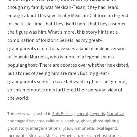
though my family was Mexican-Texan, they had heard
enough about this specifically Mexican-Californian legend
in the little time that they lived there that they assumed
the figure was him. What’s more, this story hints at a
combination of folkloric beliefs, as my great-
grandparents claim to have
seen
a kind of undead version
of Joaquin Murrieta, who is more of a legend than a
popular ghost. There are debates over whether he existed,
but stories of seeing him are rarer. But my great-
grandparents seem to have believed in ghosts in general,
so this memorate only furthered their personal view of
the world.
This entry was posted in
Folk Beliefs
,
general
,
Legends
,
Narrative
and tagged
bay area
,
california
,
cowboy
,
ghost
,
ghost sighting
,
ghost story
,
intergenerational
,
joaquin murrieta
,
local legend
,
memorate
,
Mexican
,
Mexican American
,
mexican ghost stories
,