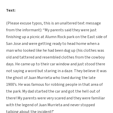
Text:
(Please excuse typos, this is an unaltered text message
from the informant): “My parents said they were just
finishing up a picnic at Alumn Rock park on the East side of
San Jose and were getting ready to head home when a
man who looked like he had been dug up (his clothes was
old and tattered and resembled clothes from the cowboy
days. He came up to their car window and just stood there
not saying a word but staring in a daze. They believe it was
the ghost of Juan Murrieta who lived during the late
1900’s. He was famous for robbing people in that area of
the park. My dad started the car and got the hell out of
there! My parents were very scared and they were familiar
with the legend of Juan Murrieta and never stopped
talking about the incident!”