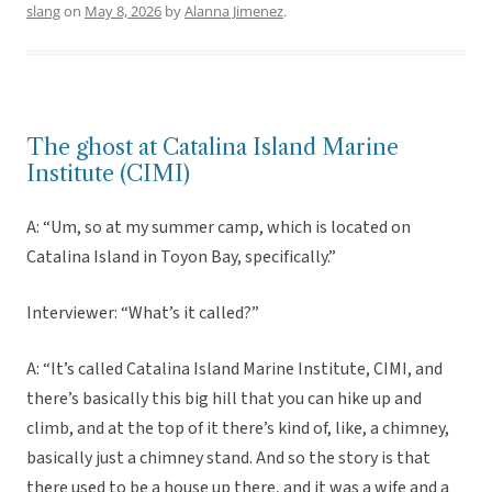
slang
on
May 8, 2026
by
Alanna Jimenez
.
The ghost at Catalina Island Marine
Institute (CIMI)
A: “Um, so at my summer camp, which is located on
Catalina Island in Toyon Bay, specifically.”
Interviewer: “What’s it called?”
A: “It’s called Catalina Island Marine Institute, CIMI, and
there’s basically this big hill that you can hike up and
climb, and at the top of it there’s kind of, like, a chimney,
basically just a chimney stand. And so the story is that
there used to be a house up there, and it was a wife and a