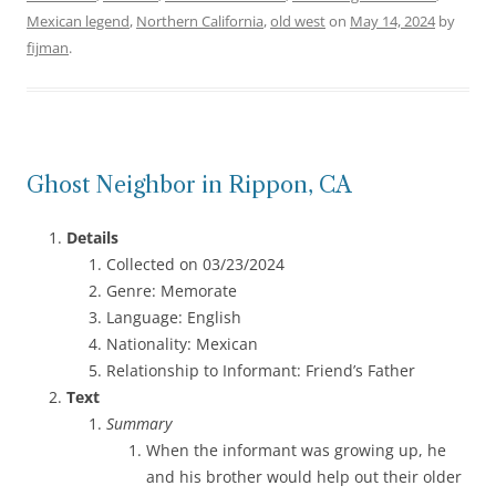
Mexican legend
,
Northern California
,
old west
on
May 14, 2024
by
fijman
.
Ghost Neighbor in Rippon, CA
Details
Collected on 03/23/2024
Genre: Memorate
Language: English
Nationality: Mexican
Relationship to Informant: Friend’s Father
Text
Summary
When the informant was growing up, he
and his brother would help out their older