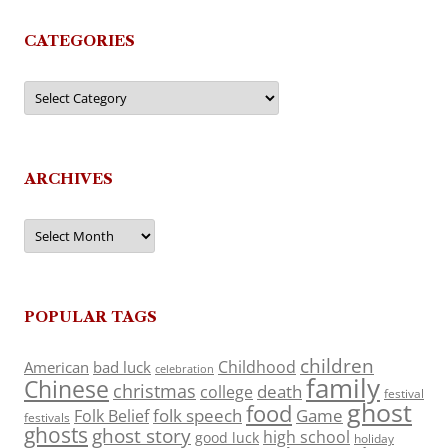
CATEGORIES
Categories
ARCHIVES
Archives
POPULAR TAGS
children
Childhood
American
bad luck
celebration
family
Chinese
christmas
death
college
festival
ghost
food
folk speech
Game
Folk Belief
festivals
ghosts
ghost story
high school
good luck
holiday