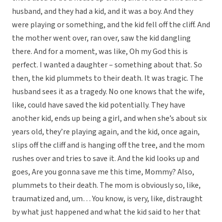
husband, and they had a kid, and it was a boy. And they
were playing or something, and the kid fell off the cliff. And
the mother went over, ran over, saw the kid dangling
there. And for a moment, was like, Oh my God this is
perfect. I wanted a daughter – something about that. So
then, the kid plummets to their death. It was tragic. The
husband sees it as a tragedy. No one knows that the wife,
like, could have saved the kid potentially. They have
another kid, ends up being a girl, and when she’s about six
years old, they’re playing again, and the kid, once again,
slips off the cliff and is hanging off the tree, and the mom
rushes over and tries to save it. And the kid looks up and
goes, Are you gonna save me this time, Mommy? Also,
plummets to their death. The mom is obviously so, like,
traumatized and, um… You know, is very, like, distraught
by what just happened and what the kid said to her that