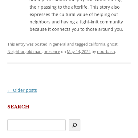
their passing to the afterlife. This story also
expresses the cultural value of helping out
neighbors and having a tight-knit community
because it connects you to those around you.
This entry was posted in
general
and tagged
california
,
ghost
,
Neighbor
,
old man
,
presence
on
May 14, 2024
by
nourbash
.
←
Older posts
Post
navigation
SEARCH