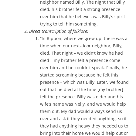
neighbor named Billy. The night that Billy
died, his brother felt a strong presence
over him that he believes was Billy’s spirit
trying to tell him something.
Direct transcription of folklore:
“In Rippon, where we grew up, there was a
time when our next-door neighbor, Billy,
died. That night – we didn’t know he had
died – my brother felt a presence come
over him and he couldn’t speak. Finally, he
started screaming because he felt this
presence – which was Billy. Later, we found
out that he died at the time [my brother]
felt the presence. Billy was older and his
wife’s name was Nelly, and we would help
them out. My dad would always send us
over and ask if they needed anything, so if
they had anything heavy they needed us to
bring into their home we would help out or