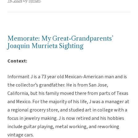
14, 2024
by
fijman
.
Memorate: My Great-Grandparents’
Joaquin Murrieta Sighting
Context:
Informant J is a 73 year old Mexican-American man and is
the collector’s grandfather. He is from San Jose,
California, but his family moved there from parts of Texas
and Mexico. For the majority of his life, J was a manager at
a regional grocery store, and studied art in college with a
focus in jewelry making. J is now retired and his hobbies
include guitar playing, metal working, and reworking
vintage cars.