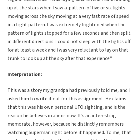
up at the stars when I saw a pattern of five or six lights
moving across the sky moving at a very fast rate of speed
in a tight pattern. I was extremely frightened when the
pattern of lights stopped for a few seconds and then split
in different directions. I could not sleep with the lights off
for at least a week and i was very reluctant to lay on that
trunk to look up at the sky after that experience.”
Interpretation:
This was a story my grandpa had previously told me, and I
asked him to write it out for this assignment. He claims
that this was his own personal UFO sighting, and is the
reason he believes in aliens now. It’s an interesting
memorate, however, because he distinctly remembers
watching Superman right before it happened. To me, that