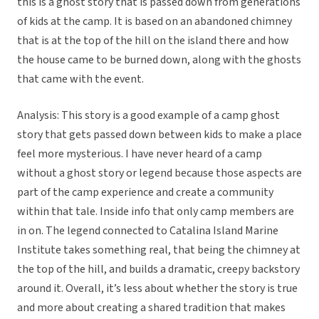
this is a ghost story that is passed down from generations
of kids at the camp. It is based on an abandoned chimney
that is at the top of the hill on the island there and how
the house came to be burned down, along with the ghosts
that came with the event.
Analysis: This story is a good example of a camp ghost
story that gets passed down between kids to make a place
feel more mysterious. I have never heard of a camp
without a ghost story or legend because those aspects are
part of the camp experience and create a community
within that tale. Inside info that only camp members are
in on. The legend connected to Catalina Island Marine
Institute takes something real, that being the chimney at
the top of the hill, and builds a dramatic, creepy backstory
around it. Overall, it’s less about whether the story is true
and more about creating a shared tradition that makes