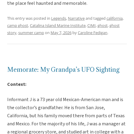
the place feel haunted and memorable.
This entry was posted in
Legends
,
Narrative
and tagged
california
,
camp ghost
,
Catalina Island Marine Institute
,
CIMI
,
ghost
,
ghost
story
,
summer camp
on
May 7, 2026
by
Caroline Fedigan
.
Memorate: My Grandpa’s UFO Sighting
Context:
Informant J is a 73 year old Mexican-American man and is
the collector’s grandfather. He is from San Jose,
California, but his family moved there from parts of Texas
and Mexico. For the majority of his life, J was a manager at
a regional grocery store, and studied art in college with a