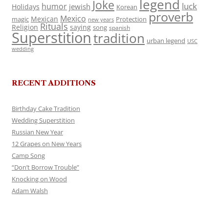
legend
Joke
luck
humor
jewish
Holidays
Korean
proverb
Mexico
Mexican
magic
Protection
new years
Rituals
Religion
saying
song
spanish
Superstition
tradition
urban legend
USC
wedding
RECENT ADDITIONS
Birthday Cake Tradition
Wedding Superstition
Russian New Year
12 Grapes on New Years
Camp Song
“Don’t Borrow Trouble”
Knocking on Wood
Adam Walsh