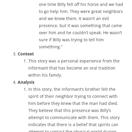
one time Billy fell off his horse and we had
to go help him. They were great neighbors
and we knew them. It wasn’t an evil
presence, but it was something that came
over him and he couldn’t speak. He wasn’t
sure if Billy was trying to tell him
something.”
Context
This story was a personal experience from the
informant that has become an oral tradition
within his family.
Analysis
In this story, the informant’s brother felt the
spirit of their neighbor trying to connect with
him before they knew that the man had died.
They believe that this presence was Billy’s
attempt to communicate with them. This story
indicates that there is a belief that spirits can
attempt to contact the physical world during