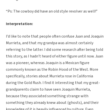
“Ps: The cowboy did have an old style revolver as well!”
Interpretation:
I’d like to note that people often confuse Juan and Joaquin
Murrieta, and that my grandpa was almost certainly
referring to the latter. I did some research after being told
this story, as I hadn’t heard of either figure until now. Juan
was a pioneer, whereas Joaquin is a Mexican figure
commonly known as the Robin Hood of the West. More
specifically, stories about Murrieta rose in California
during the Gold Rush. I find it interesting that my great-
grandparents claim to have seen Joaquin Murrieta,
because they associated something strange with
something they already knew about (ghosts), and their
knowledge of it is heavily influenced by culture. Even