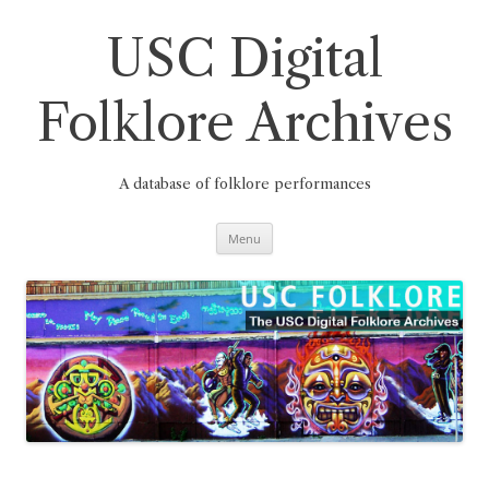
Skip
to
content
USC Digital
Folklore Archives
A database of folklore performances
Menu