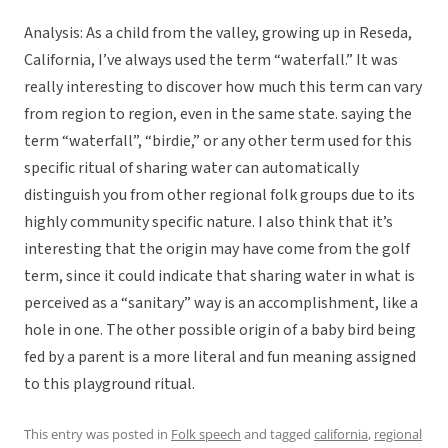
Analysis: As a child from the valley, growing up in Reseda,
California, I’ve always used the term “waterfall.” It was
really interesting to discover how much this term can vary
from region to region, even in the same state. saying the
term “waterfall”, “birdie,” or any other term used for this
specific ritual of sharing water can automatically
distinguish you from other regional folk groups due to its
highly community specific nature. I also think that it’s
interesting that the origin may have come from the golf
term, since it could indicate that sharing water in what is
perceived as a “sanitary” way is an accomplishment, like a
hole in one. The other possible origin of a baby bird being
fed by a parent is a more literal and fun meaning assigned
to this playground ritual.
This entry was posted in
Folk speech
and tagged
california
,
regional