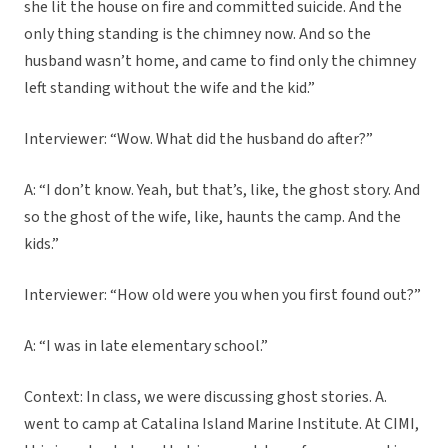
she lit the house on fire and committed suicide. And the
only thing standing is the chimney now. And so the
husband wasn’t home, and came to find only the chimney
left standing without the wife and the kid.”
Interviewer: “Wow. What did the husband do after?”
A: “I don’t know. Yeah, but that’s, like, the ghost story. And
so the ghost of the wife, like, haunts the camp. And the
kids.”
Interviewer: “How old were you when you first found out?”
A: “I was in late elementary school.”
Context: In class, we were discussing ghost stories. A.
went to camp at Catalina Island Marine Institute. At CIMI,