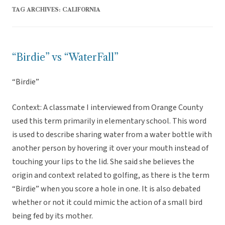
TAG ARCHIVES:
CALIFORNIA
“Birdie” vs “WaterFall”
“Birdie”
Context: A classmate I interviewed from Orange County
used this term primarily in elementary school. This word
is used to describe sharing water from a water bottle with
another person by hovering it over your mouth instead of
touching your lips to the lid. She said she believes the
origin and context related to golfing, as there is the term
“Birdie” when you score a hole in one. It is also debated
whether or not it could mimic the action of a small bird
being fed by its mother.