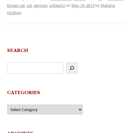
brown cat
,
cat
,
german
,
schwartz
on
May 14, 2013
by
Makena
Hudson
.
SEARCH
CATEGORIES
Categories