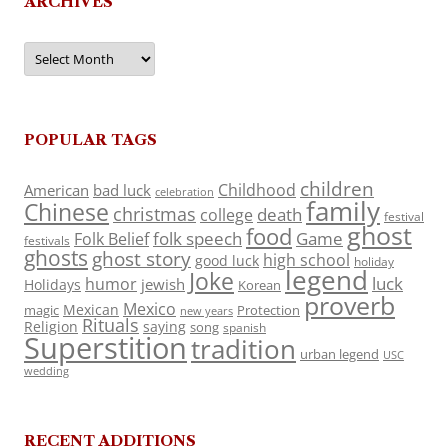
ARCHIVES
Archives
POPULAR TAGS
children
Childhood
American
bad luck
celebration
family
Chinese
christmas
death
college
festival
ghost
food
folk speech
Game
Folk Belief
festivals
ghosts
ghost story
high school
good luck
holiday
legend
Joke
luck
humor
jewish
Holidays
Korean
proverb
Mexico
Mexican
magic
Protection
new years
Rituals
Religion
saying
song
spanish
Superstition
tradition
urban legend
USC
wedding
RECENT ADDITIONS