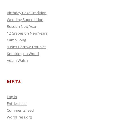
Birthday Cake Tradition
Wedding Superstition
Russian New Year
12 Grapes on New Years
Camp Song
“Don’t Borrow Trouble”
Knocking on Wood
Adam Walsh
META
Log in
Entries feed
Comments feed
WordPress.org