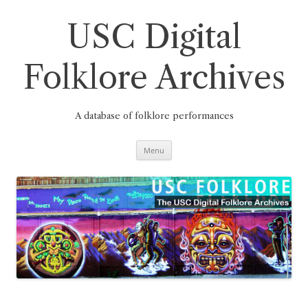
Skip
to
content
USC Digital
Folklore Archives
A database of folklore performances
Menu