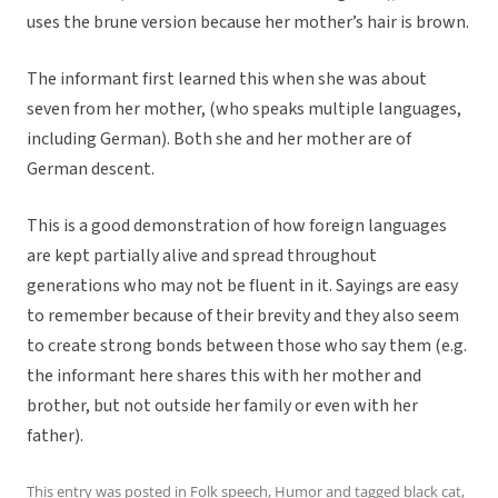
uses the brune version because her mother’s hair is brown.
The informant first learned this when she was about
seven from her mother, (who speaks multiple languages,
including German). Both she and her mother are of
German descent.
This is a good demonstration of how foreign languages
are kept partially alive and spread throughout
generations who may not be fluent in it. Sayings are easy
to remember because of their brevity and they also seem
to create strong bonds between those who say them (e.g.
the informant here shares this with her mother and
brother, but not outside her family or even with her
father).
This entry was posted in
Folk speech
,
Humor
and tagged
black cat
,