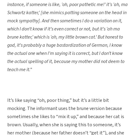
instance, if someone is like, ‘oh, poor pathetic me!’ it’s ‘ah, ma
Schwartz katter,’ [she mimics patting someone on the head in
mock sympathy]. And then sometimes I do a variation on it,
which I don’t know if it’s even correct or not, but it’s ‘ah ma
brune katter,’ which is ‘ah, my little brown cat.’ But honest to
god, it’s probably a huge bastardization of German, I know
the actual one when I’m saying it is correct, but I don’t know
the actual spelling of it, because my mother did not deem to
teach me it.”
It’s like saying “oh, poor thing,” but it’s a little bit
mocking. The informant uses the brune version because
sometimes she likes to “mix it up,” and because her cat is
brown. Usually, when she is saying this to someone, it’s
her mother (because her father doesn’t “get it”), and she