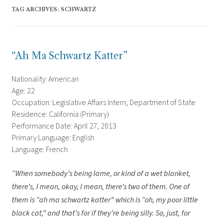
TAG ARCHIVES:
SCHWARTZ
“Ah Ma Schwartz Katter”
Nationality: American
Age: 22
Occupation: Legislative Affairs Intern, Department of State
Residence: California (Primary)
Performance Date: April 27, 2013
Primary Language: English
Language: French
“When somebody’s being lame, or kind of a wet blanket,
there’s, I mean, okay, I mean, there’s two of them. One of
them is “ah ma schwartz katter” which is “oh, my poor little
black cat,” and that’s for if they’re being silly. So, just, for