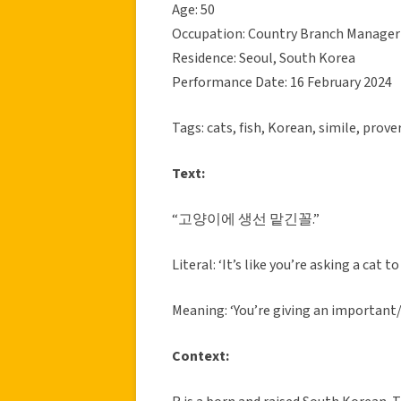
Age: 50
Occupation: Country Branch Manager
Residence: Seoul, South Korea
Performance Date: 16 February 2024
Tags: cats, fish, Korean, simile, prove
Text:
“고양이에 생선 맡긴꼴.”
Literal: ‘It’s like you’re asking a cat t
Meaning: ‘You’re giving an important
Context: