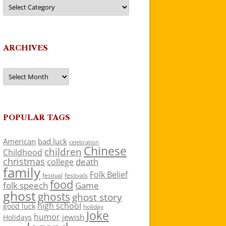
Categories
ARCHIVES
Archives
POPULAR TAGS
American
bad luck
celebration
Chinese
children
Childhood
christmas
death
college
family
Folk Belief
festivals
festival
food
folk speech
Game
ghost
ghosts
ghost story
high school
good luck
holiday
Joke
humor
jewish
Holidays