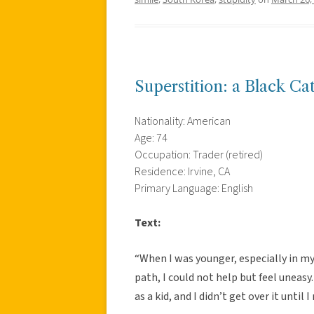
Superstition: a Black Ca
Nationality: American
Age: 74
Occupation: Trader (retired)
Residence: Irvine, CA
Primary Language: English
Text:
“When I was younger, especially in my
path, I could not help but feel uneasy
as a kid, and I didn’t get over it until I 