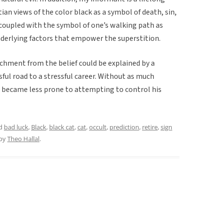
ian views of the color black as a symbol of death, sin,
, coupled with the symbol of one’s walking path as
 underlying factors that empower the superstition.
hment from the belief could be explained by a
sful road to a stressful career. Without as much
e became less prone to attempting to control his
ed
bad luck
,
Black
,
black cat
,
cat
,
occult
,
prediction
,
retire
,
sign
by
Theo Hallal
.