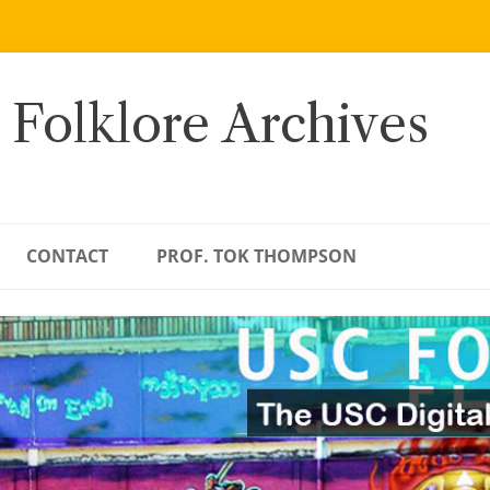
 Folklore Archives
CONTACT
PROF. TOK THOMPSON