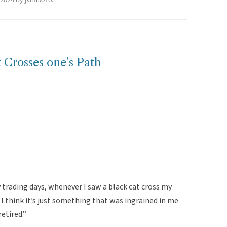
t Crosses one’s Path
 trading days, whenever I saw a black cat cross my
. I think it’s just something that was ingrained in me
retired.”