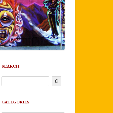
SEARCH
CATEGORIES