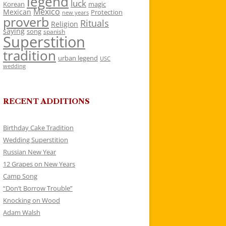
legend
luck
Korean
magic
Mexico
Mexican
Protection
new years
proverb
Rituals
Religion
saying
song
spanish
Superstition
tradition
urban legend
USC
wedding
RECENT ADDITIONS
Birthday Cake Tradition
Wedding Superstition
Russian New Year
12 Grapes on New Years
Camp Song
“Don’t Borrow Trouble”
Knocking on Wood
Adam Walsh