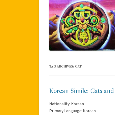
TAG ARCHIVES:
CAT
Korean Simile: Cats and
Nationality: Korean
Primary Language: Korean