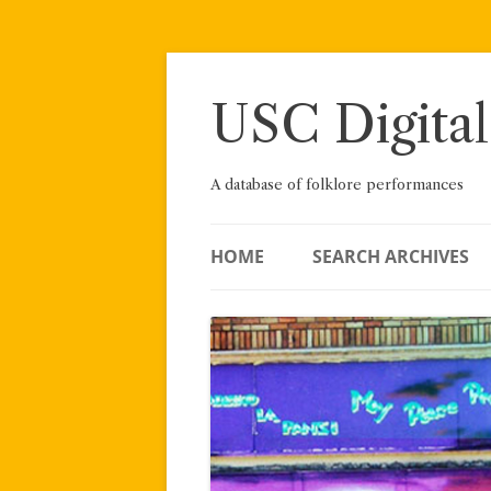
Skip
to
content
USC Digital
A database of folklore performances
HOME
SEARCH ARCHIVES