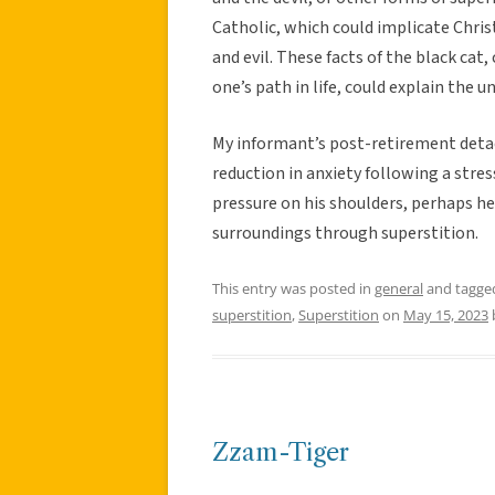
Catholic, which could implicate Christ
and evil. These facts of the black cat
one’s path in life, could explain the
My informant’s post-retirement detac
reduction in anxiety following a stres
pressure on his shoulders, perhaps h
surroundings through superstition.
This entry was posted in
general
and tagg
superstition
,
Superstition
on
May 15, 2023
Zzam-Tiger