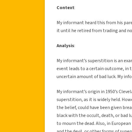
Context
:
My informant heard this from his pare
it until he retired from trading and no
Analysis
:
My informant’s superstition is an exam
event leads to a certain outcome, in t
uncertain amount of bad luck. My inf
My informant’s origin in 1950’s Cleve
superstition, as it is widely held. How
the belief, could have been given brea
black with the occult, death, or bad 
to mourn the dead. Also, in European 
and the devil, or other forms of supern