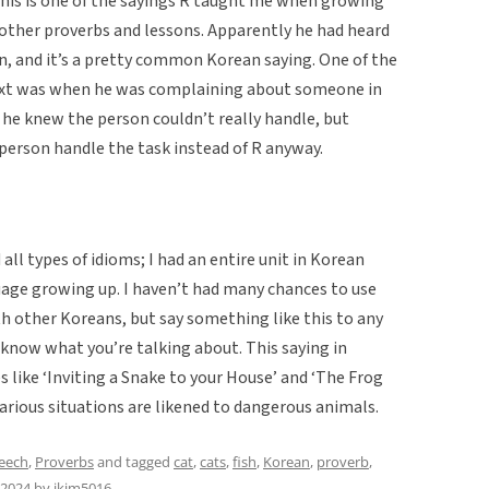
This is one of the sayings R taught me when growing
 other proverbs and lessons. Apparently he had heard
on, and it’s a pretty common Korean saying. One of the
ntext was when he was complaining about someone in
 he knew the person couldn’t really handle, but
erson handle the task instead of R anyway.
ll types of idioms; I had an entire unit in Korean
age growing up. I haven’t had many chances to use
h other Koreans, but say something like this to any
know what you’re talking about. This saying in
s like ‘Inviting a Snake to your House’ and ‘The Frog
carious situations are likened to dangerous animals.
peech
,
Proverbs
and tagged
cat
,
cats
,
fish
,
Korean
,
proverb
,
 2024
by
jkim5016
.