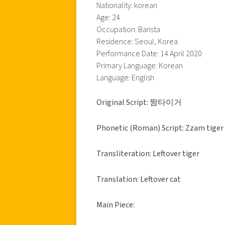
Nationality: korean
Age: 24
Occupation: Barista
Residence: Seoul, Korea
Performance Date: 14 April 2020
Primary Language: Korean
Language: English
Original Script: 짬타이거
Phonetic (Roman) Script: Zzam tiger
Transliteration: Leftover tiger
Translation: Leftover cat
Main Piece: