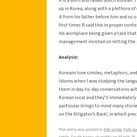
R is a born and raised South Korean. 
up in Korea, along with a plethora of
it from his father before him and so 
first times R said this in proper co
his workplace being given a task that
management insisted on letting the p
Analysis:
Koreans love similes, metaphors, and a
Idioms when I was studying the langu
them in day-to-day conversations wit
Korean local and they’ll immediately 
particular brings to mind many storie
on the Alligator’s Back’, in which pre
This entry was posted in
folk simile
,
Folk s
simile
,
South Korea
,
stupidity
on
March 26,