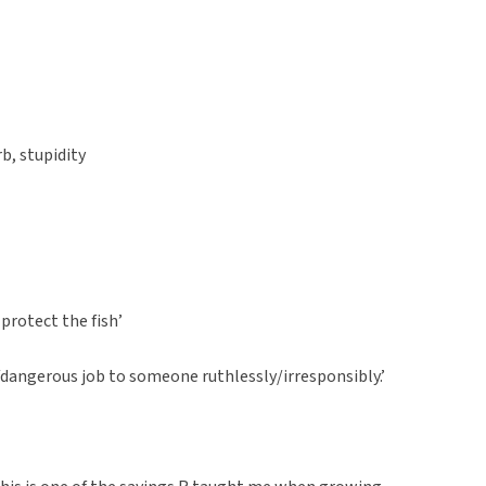
rb, stupidity
o protect the fish’
/dangerous job to someone ruthlessly/irresponsibly.’