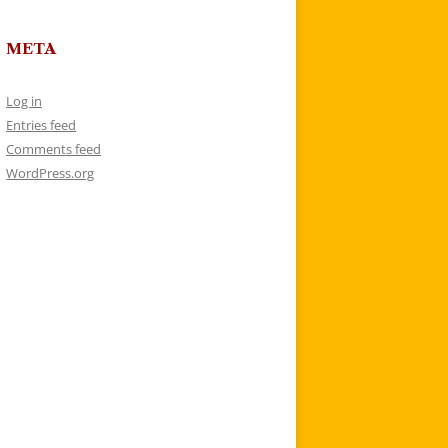
META
Log in
Entries feed
Comments feed
WordPress.org