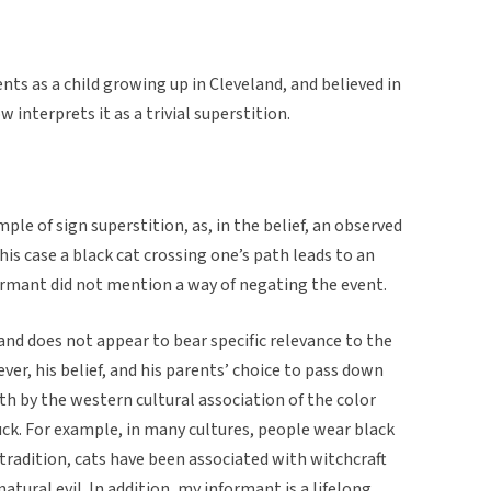
nts as a child growing up in Cleveland, and believed in
w interprets it as a trivial superstition.
ple of sign superstition, as, in the belief, an observed
his case a black cat crossing one’s path leads to an
ormant did not mention a way of negating the event.
land does not appear to bear specific relevance to the
ever, his belief, and his parents’ choice to pass down
th by the western cultural association of the color
luck. For example, in many cultures, people wear black
tradition, cats have been associated with witchcraft
atural evil. In addition, my informant is a lifelong