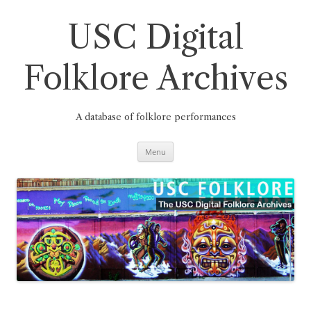
Skip
to
content
USC Digital
Folklore Archives
A database of folklore performances
Menu