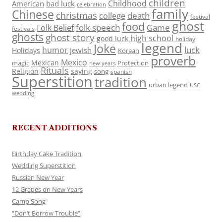
children
Childhood
American
bad luck
celebration
family
Chinese
christmas
death
college
festival
ghost
food
folk speech
Game
Folk Belief
festivals
ghosts
ghost story
high school
good luck
holiday
legend
Joke
luck
humor
jewish
Holidays
Korean
proverb
Mexico
Mexican
magic
Protection
new years
Rituals
Religion
saying
song
spanish
Superstition
tradition
urban legend
USC
wedding
RECENT ADDITIONS
Birthday Cake Tradition
Wedding Superstition
Russian New Year
12 Grapes on New Years
Camp Song
“Don’t Borrow Trouble”