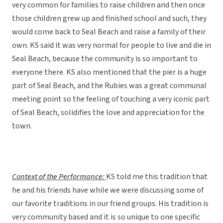
very common for families to raise children and then once
those children grew up and finished school and such, they
would come back to Seal Beach and raise a family of their
own. KS said it was very normal for people to live and die in
Seal Beach, because the community is so important to
everyone there. KS also mentioned that the pier is a huge
part of Seal Beach, and the Rubies was a great communal
meeting point so the feeling of touching a very iconic part
of Seal Beach, solidifies the love and appreciation for the
town.
Context of the Performance:
KS told me this tradition that
he and his friends have while we were discussing some of
our favorite traditions in our friend groups. His tradition is
very community based and it is so unique to one specific