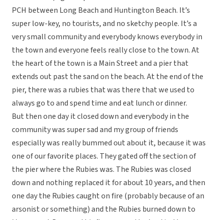
PCH between Long Beach and Huntington Beach. It’s
super low-key, no tourists, and no sketchy people. It’s a
very small community and everybody knows everybody in
the town and everyone feels really close to the town. At
the heart of the town is a Main Street and a pier that
extends out past the sand on the beach. At the end of the
pier, there was a rubies that was there that we used to
always go to and spend time and eat lunch or dinner.
But then one day it closed down and everybody in the
community was super sad and my group of friends
especially was really bummed out about it, because it was
one of our favorite places. They gated off the section of
the pier where the Rubies was. The Rubies was closed
down and nothing replaced it for about 10 years, and then
one day the Rubies caught on fire (probably because of an
arsonist or something) and the Rubies burned down to