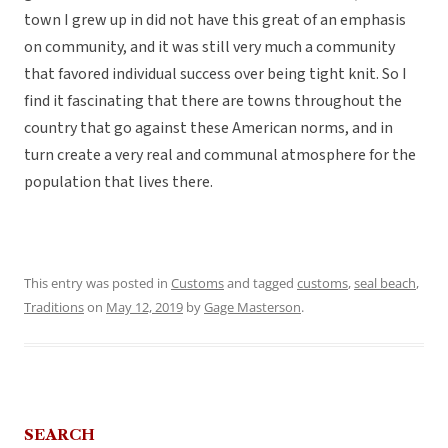
town I grew up in did not have this great of an emphasis
on community, and it was still very much a community
that favored individual success over being tight knit. So I
find it fascinating that there are towns throughout the
country that go against these American norms, and in
turn create a very real and communal atmosphere for the
population that lives there.
This entry was posted in
Customs
and tagged
customs
,
seal beach
,
Traditions
on
May 12, 2019
by
Gage Masterson
.
SEARCH