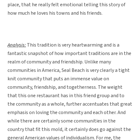
place, that he really felt emotional telling this story of
how much he loves his towns and his friends.
Analysis:
This tradition is very heartwarming and is a
fantastic snapshot of how important traditions are in the
realm of community and friendship. Unlike many
communities in America, Seal Beach is very clearly a tight
knit community that puts an immense value on
community, friendship, and togetherness. The weight
that this one restaurant has in this friend group and to
the community as a whole, further accentuates that great
emphasis on loving the community and each other. And
while there are certainly some communities in the
country that fit this mold, it certainly does go against the
general American values of individualism. For me, the