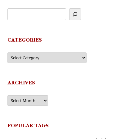
CATEGORIES
Categories
ARCHIVES
Archives
POPULAR TAGS