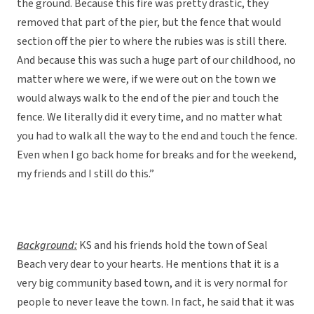
the ground. Because this fire was pretty drastic, they
removed that part of the pier, but the fence that would
section off the pier to where the rubies was is still there.
And because this was such a huge part of our childhood, no
matter where we were, if we were out on the town we
would always walk to the end of the pier and touch the
fence. We literally did it every time, and no matter what
you had to walk all the way to the end and touch the fence.
Even when I go back home for breaks and for the weekend,
my friends and I still do this.”
Background:
KS and his friends hold the town of Seal
Beach very dear to your hearts. He mentions that it is a
very big community based town, and it is very normal for
people to never leave the town. In fact, he said that it was