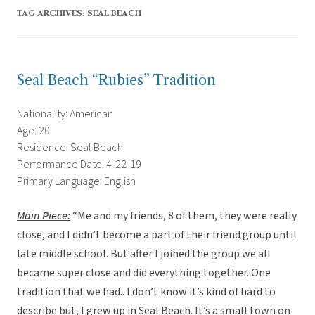
TAG ARCHIVES:
SEAL BEACH
Seal Beach “Rubies” Tradition
Nationality: American
Age: 20
Residence: Seal Beach
Performance Date: 4-22-19
Primary Language: English
Main Piece:
“Me and my friends, 8 of them, they were really
close, and I didn’t become a part of their friend group until
late middle school. But after I joined the group we all
became super close and did everything together. One
tradition that we had.. I don’t know it’s kind of hard to
describe but, I grew up in Seal Beach. It’s a small town on