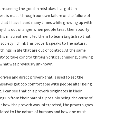
ans seeing the good in mistakes. I’ve gotten
ss is made through our own failure or the failure of
b that I have heard many times while growing up with
y this out of anger when people treat them poorly
 This mistreatment led them to learn English so that
society. I think this proverb speaks to the natural
hings in life that are out of control. At the same
lity to take control through critical thinking, drawing
 what was previously unknown.
 driven and direct proverb that is used to set the
emselves get too comfortable with people after being
, I can see that this proverb originates in their
ng up from their parents, possibly being the cause of
for how the proverb was interpreted, the proverb goes
s related to the nature of humans and how one must