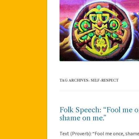
TAG ARCHIVES:
SELF-RESPECT
Folk Speech: “Fool me o
shame on me.”
Text (Proverb): “Fool me once, shame