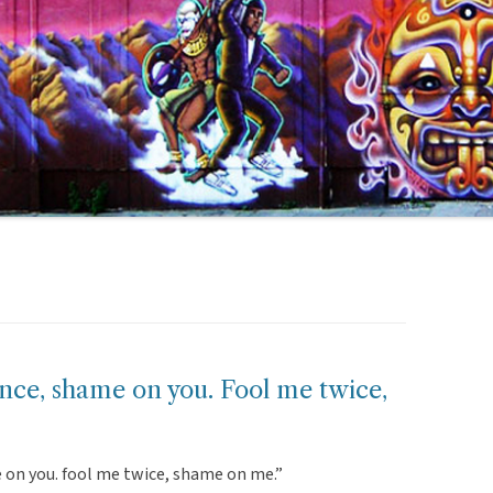
nce, shame on you. Fool me twice,
 on you. fool me twice, shame on me.”