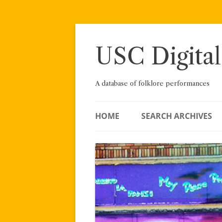
Skip
to
content
USC Digital
A database of folklore performances
HOME
SEARCH ARCHIVES