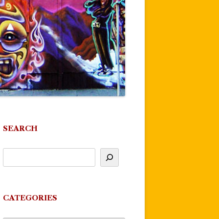
SEARCH
CATEGORIES