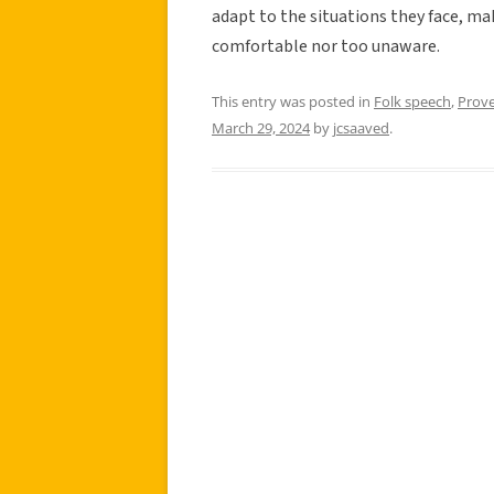
adapt to the situations they face, ma
comfortable nor too unaware.
This entry was posted in
Folk speech
,
Prov
March 29, 2024
by
jcsaaved
.