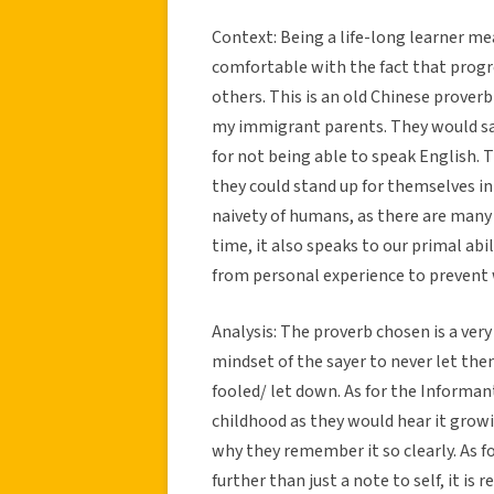
Context: Being a life-long learner me
comfortable with the fact that progre
others. This is an old Chinese prover
my immigrant parents. They would sa
for not being able to speak English.
they could stand up for themselves in 
naivety of humans, as there are many t
time, it also speaks to our primal abi
from personal experience to prevent
Analysis: The proverb chosen is a very
mindset of the sayer to never let th
fooled/ let down. As for the Informant
childhood as they would hear it growi
why they remember it so clearly. As 
further than just a note to self, it i