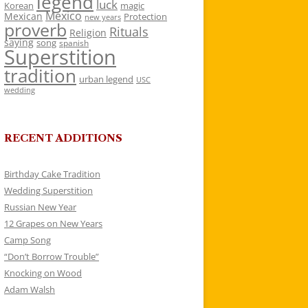
legend
luck
Korean
magic
Mexico
Mexican
Protection
new years
proverb
Rituals
Religion
saying
song
spanish
Superstition
tradition
urban legend
USC
wedding
RECENT ADDITIONS
Birthday Cake Tradition
Wedding Superstition
Russian New Year
12 Grapes on New Years
Camp Song
“Don’t Borrow Trouble”
Knocking on Wood
Adam Walsh