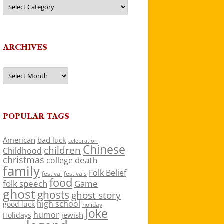
Categories
ARCHIVES
Archives
POPULAR TAGS
American
bad luck
celebration
Chinese
children
Childhood
christmas
death
college
family
Folk Belief
festivals
festival
food
folk speech
Game
ghost
ghosts
ghost story
high school
good luck
holiday
Joke
humor
jewish
Holidays