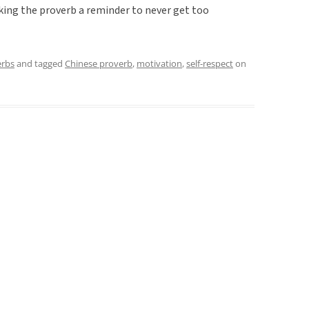
king the proverb a reminder to never get too
erbs
and tagged
Chinese proverb
,
motivation
,
self-respect
on