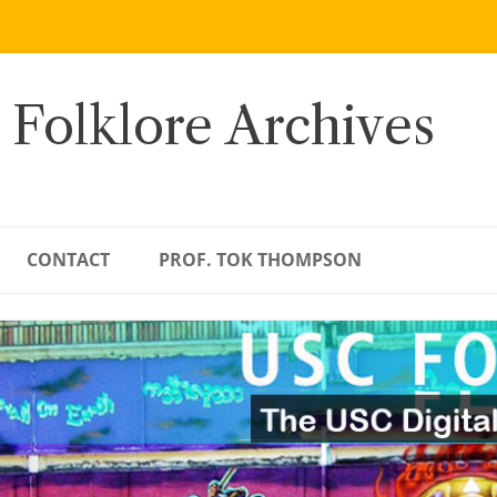
 Folklore Archives
CONTACT
PROF. TOK THOMPSON