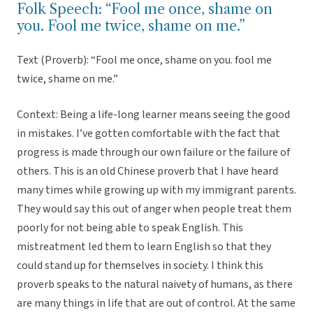
Folk Speech: “Fool me once, shame on
you. Fool me twice, shame on me.”
Text (Proverb): “Fool me once, shame on you. fool me
twice, shame on me.”
Context: Being a life-long learner means seeing the good
in mistakes. I’ve gotten comfortable with the fact that
progress is made through our own failure or the failure of
others. This is an old Chinese proverb that I have heard
many times while growing up with my immigrant parents.
They would say this out of anger when people treat them
poorly for not being able to speak English. This
mistreatment led them to learn English so that they
could stand up for themselves in society. I think this
proverb speaks to the natural naivety of humans, as there
are many things in life that are out of control. At the same