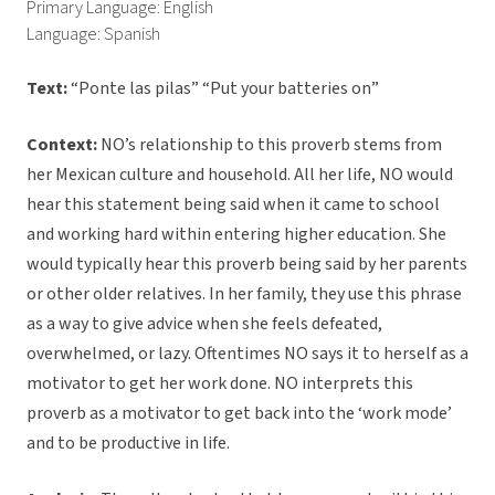
Primary Language: English
Language: Spanish
Text:
“Ponte las pilas” “Put your batteries on”
Context:
NO’s relationship to this proverb stems from
her Mexican culture and household. All her life, NO would
hear this statement being said when it came to school
and working hard within entering higher education. She
would typically hear this proverb being said by her parents
or other older relatives. In her family, they use this phrase
as a way to give advice when she feels defeated,
overwhelmed, or lazy. Oftentimes NO says it to herself as a
motivator to get her work done. NO interprets this
proverb as a motivator to get back into the ‘work mode’
and to be productive in life.