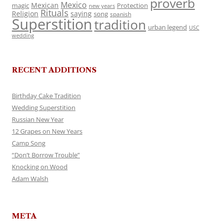
proverb
Mexico
Mexican
magic
Protection
new years
Rituals
Religion
saying
song
spanish
Superstition
tradition
urban legend
USC
wedding
RECENT ADDITIONS
Birthday Cake Tradition
Wedding Superstition
Russian New Year
12 Grapes on New Years
Camp Song
“Don’t Borrow Trouble”
Knocking on Wood
Adam Walsh
META