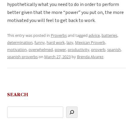
hypothetically what you need to do in order to perform
better given that the more “power” you put on, the more
motivated you will feel to get back to work.
This entry was posted in
Proverbs
and tagged
advice
,
batteries
,
determination
,
funny
,
hard work
,
lazy
,
Mexican Proverb
,
motivation
,
overwhelmed
,
power
,
productivity
,
proverb
,
spanish
,
spanish proverbs
on
March 27, 2023
by
Brenda Alvarez
.
SEARCH