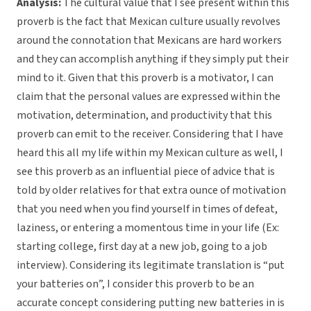
Analysis:
The cultural value that I see present within this
proverb is the fact that Mexican culture usually revolves
around the connotation that Mexicans are hard workers
and they can accomplish anything if they simply put their
mind to it. Given that this proverb is a motivator, I can
claim that the personal values are expressed within the
motivation, determination, and productivity that this
proverb can emit to the receiver. Considering that I have
heard this all my life within my Mexican culture as well, I
see this proverb as an influential piece of advice that is
told by older relatives for that extra ounce of motivation
that you need when you find yourself in times of defeat,
laziness, or entering a momentous time in your life (Ex:
starting college, first day at a new job, going to a job
interview). Considering its legitimate translation is “put
your batteries on”, I consider this proverb to be an
accurate concept considering putting new batteries in is