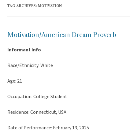
TAG ARCHIVES:
MOTIVATION
Motivation/American Dream Proverb
Informant Info
Race/Ethnicity: White
Age: 21
Occupation: College Student
Residence: Connecticut, USA
Date of Performance: February 13, 2025