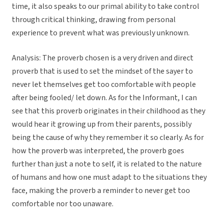
time, it also speaks to our primal ability to take control
through critical thinking, drawing from personal
experience to prevent what was previously unknown.
Analysis: The proverb chosen is a very driven and direct
proverb that is used to set the mindset of the sayer to
never let themselves get too comfortable with people
after being fooled/ let down. As for the Informant, I can
see that this proverb originates in their childhood as they
would hear it growing up from their parents, possibly
being the cause of why they remember it so clearly. As for
how the proverb was interpreted, the proverb goes
further than just a note to self, it is related to the nature
of humans and how one must adapt to the situations they
face, making the proverb a reminder to never get too
comfortable nor too unaware.