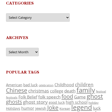
CATEGORIES
Categories
ARCHIVES
Archives
POPULAR TAGS
children
Childhood
American
bad luck
celebration
family
Chinese
christmas
death
college
festival
ghost
food
folk speech
Game
Folk Belief
festivals
ghosts
ghost story
high school
good luck
holiday
legend
Joke
luck
humor
jewish
Holidays
Korean