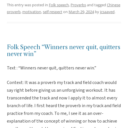
This entry was posted in
Folk speech
,
Proverbs
and tagged
Chinese
proverb
,
motivation
,
self-respect
on
March 29, 2024
by
jcsaaved
.
Folk Speech “Winners never quit, quitters
never win”
Text : “Winners never quit, quitters never win.”
Context: It was a proverb my track and field coach would
say right before giving us an unforgiving workout. It has
transcended the track and now I apply it to almost every
branch of life. I first heard the proverb in my track and field
practice from my coach. To me, I see it as an over-
explanation of the concept of winning or how to achieve