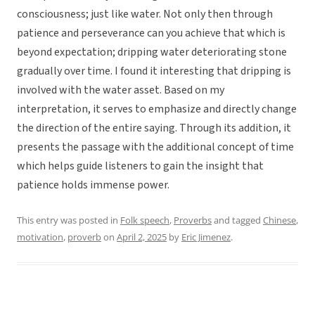
consciousness; just like water. Not only then through
patience and perseverance can you achieve that which is
beyond expectation; dripping water deteriorating stone
gradually over time. I found it interesting that dripping is
involved with the water asset. Based on my
interpretation, it serves to emphasize and directly change
the direction of the entire saying. Through its addition, it
presents the passage with the additional concept of time
which helps guide listeners to gain the insight that
patience holds immense power.
This entry was posted in
Folk speech
,
Proverbs
and tagged
Chinese
,
motivation
,
proverb
on
April 2, 2025
by
Eric Jimenez
.