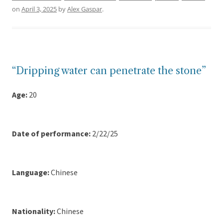
on
April 3, 2025
by
Alex Gaspar
.
“Dripping water can penetrate the stone”
Age:
20
Date of performance:
2/22/25
Language:
Chinese
Nationality:
Chinese