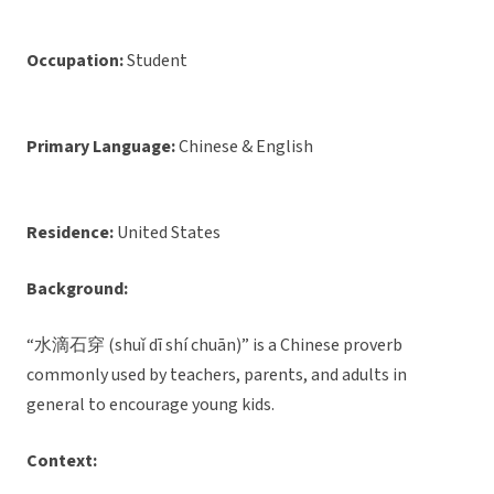
Occupation:
Student
Primary Language:
Chinese & English
Residence:
United States
Background:
“水滴石穿 (shuǐ dī shí chuān)” is a Chinese proverb
commonly used by teachers, parents, and adults in
general to encourage young kids.
Context: