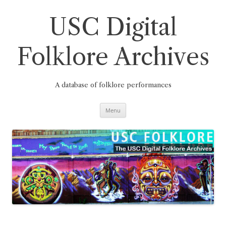
Skip
to
content
USC Digital
Folklore Archives
A database of folklore performances
Menu