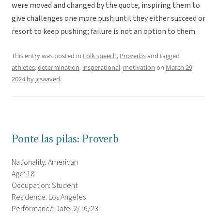
were moved and changed by the quote, inspiring them to
give challenges one more push until they either succeed or
resort to keep pushing; failure is not an option to them.
This entry was posted in
Folk speech
,
Proverbs
and tagged
athletes
,
determination
,
insperational
,
motivation
on
March 29,
2024
by
jcsaaved
.
Ponte las pilas: Proverb
Nationality: American
Age: 18
Occupation: Student
Residence: Los Angeles
Performance Date: 2/16/23