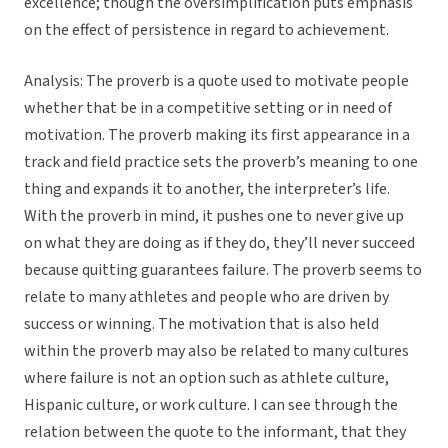
excellence; though the oversimplification puts emphasis
on the effect of persistence in regard to achievement.
Analysis: The proverb is a quote used to motivate people
whether that be in a competitive setting or in need of
motivation. The proverb making its first appearance in a
track and field practice sets the proverb’s meaning to one
thing and expands it to another, the interpreter’s life.
With the proverb in mind, it pushes one to never give up
on what they are doing as if they do, they’ll never succeed
because quitting guarantees failure. The proverb seems to
relate to many athletes and people who are driven by
success or winning. The motivation that is also held
within the proverb may also be related to many cultures
where failure is not an option such as athlete culture,
Hispanic culture, or work culture. I can see through the
relation between the quote to the informant, that they