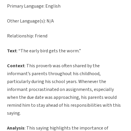
Primary Language: English
Other Language(s): N/A
Relationship: Friend
Text
: “The early bird gets the worm.”
Context
: This proverb was often shared by the
informant’s parents throughout his childhood,
particularly during his school years. Whenever the
informant procrastinated on assignments, especially
when the due date was approaching, his parents would
remind him to stay ahead of his responsibilities with this
saying.
Analysis
: This saying highlights the importance of