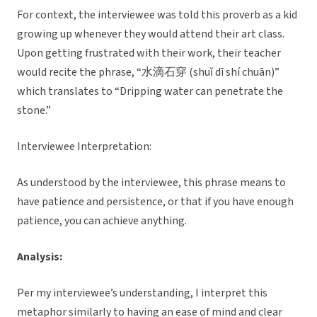
For context, the interviewee was told this proverb as a kid
growing up whenever they would attend their art class.
Upon getting frustrated with their work, their teacher
would recite the phrase, “水滴石穿 (shuǐ dī shí chuān)”
which translates to “Dripping water can penetrate the
stone.”
Interviewee Interpretation:
As understood by the interviewee, this phrase means to
have patience and persistence, or that if you have enough
patience, you can achieve anything.
Analysis:
Per my interviewee’s understanding, I interpret this
metaphor similarly to having an ease of mind and clear