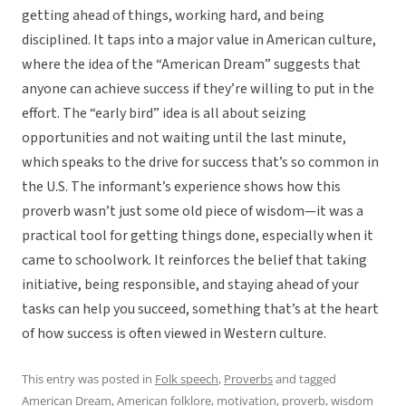
getting ahead of things, working hard, and being
disciplined. It taps into a major value in American culture,
where the idea of the “American Dream” suggests that
anyone can achieve success if they’re willing to put in the
effort. The “early bird” idea is all about seizing
opportunities and not waiting until the last minute,
which speaks to the drive for success that’s so common in
the U.S. The informant’s experience shows how this
proverb wasn’t just some old piece of wisdom—it was a
practical tool for getting things done, especially when it
came to schoolwork. It reinforces the belief that taking
initiative, being responsible, and staying ahead of your
tasks can help you succeed, something that’s at the heart
of how success is often viewed in Western culture.
This entry was posted in
Folk speech
,
Proverbs
and tagged
American Dream
,
American folklore
,
motivation
,
proverb
,
wisdom