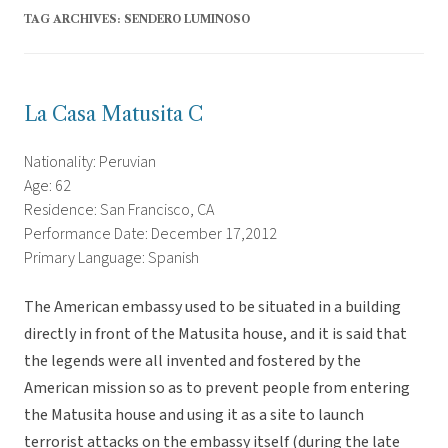
TAG ARCHIVES:
SENDERO LUMINOSO
La Casa Matusita C
Nationality: Peruvian
Age: 62
Residence: San Francisco, CA
Performance Date: December 17,2012
Primary Language: Spanish
The American embassy used to be situated in a building
directly in front of the Matusita house, and it is said that
the legends were all invented and fostered by the
American mission so as to prevent people from entering
the Matusita house and using it as a site to launch
terrorist attacks on the embassy itself (during the late