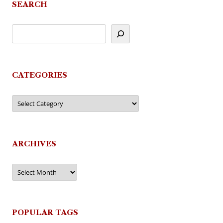
SEARCH
CATEGORIES
Categories
ARCHIVES
Archives
POPULAR TAGS