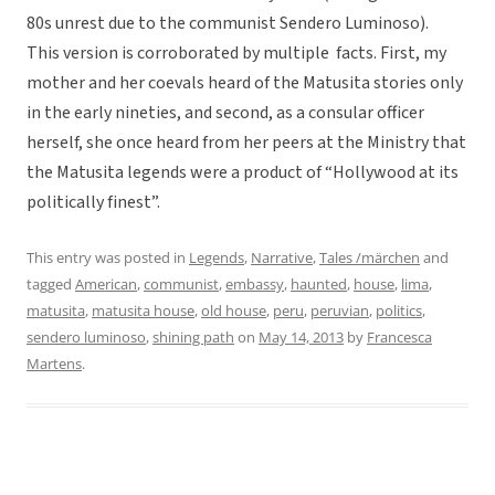
80s unrest due to the communist Sendero Luminoso).
This version is corroborated by multiple facts. First, my
mother and her coevals heard of the Matusita stories only
in the early nineties, and second, as a consular officer
herself, she once heard from her peers at the Ministry that
the Matusita legends were a product of “Hollywood at its
politically finest”.
This entry was posted in
Legends
,
Narrative
,
Tales /märchen
and
tagged
American
,
communist
,
embassy
,
haunted
,
house
,
lima
,
matusita
,
matusita house
,
old house
,
peru
,
peruvian
,
politics
,
sendero luminoso
,
shining path
on
May 14, 2013
by
Francesca
Martens
.