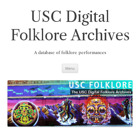
Skip
to
content
USC Digital
Folklore Archives
A database of folklore performances
Menu