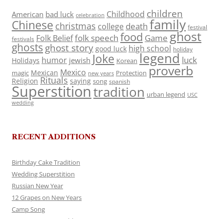
children
Childhood
American
bad luck
celebration
family
Chinese
christmas
death
college
festival
ghost
food
folk speech
Game
Folk Belief
festivals
ghosts
ghost story
high school
good luck
holiday
legend
Joke
luck
humor
jewish
Holidays
Korean
proverb
Mexico
Mexican
magic
Protection
new years
Rituals
Religion
saying
song
spanish
Superstition
tradition
urban legend
USC
wedding
RECENT ADDITIONS
Birthday Cake Tradition
Wedding Superstition
Russian New Year
12 Grapes on New Years
Camp Song