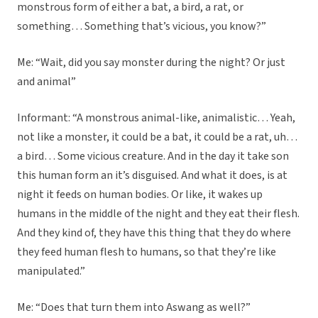
monstrous form of either a bat, a bird, a rat, or
something… Something that’s vicious, you know?”
Me: “Wait, did you say monster during the night? Or just
and animal”
Informant: “A monstrous animal-like, animalistic… Yeah,
not like a monster, it could be a bat, it could be a rat, uh…
a bird… Some vicious creature. And in the day it take son
this human form an it’s disguised. And what it does, is at
night it feeds on human bodies. Or like, it wakes up
humans in the middle of the night and they eat their flesh.
And they kind of, they have this thing that they do where
they feed human flesh to humans, so that they’re like
manipulated.”
Me: “Does that turn them into Aswang as well?”