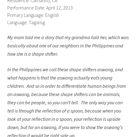
Residence: Camarillo, CA
Performance Date: April 12, 2013
Primary Language: English
Language: Tagalog
My mom told me a story that my grandma told her, which was
basically about one of our neighbors in the Philippines and
how she is a shape shifter.
In the Philippines we call these shape shifters aswang, and
what happens is that the aswang actually eats young
children. And so in order to differentiate human beings from
an aswang, because these shape shifters can be animals,
they can be people, so you can’t tell. The only way you can
tell is through the reflection of a spoon, because when you
look at your reflection in a spoon, your reflection is upside
down, but for an aswang, if you were to show the aswang’s
reflection it would be right side up.