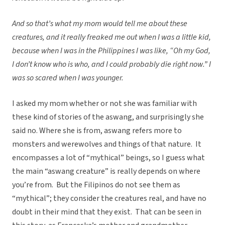
And so that’s what my mom would tell me about these
creatures, and it really freaked me out when I was a little kid,
because when I was in the Philippines I was like, “Oh my God,
I don’t know who is who, and I could probably die right now.” I
was so scared when I was younger.
I asked my mom whether or not she was familiar with
these kind of stories of the aswang, and surprisingly she
said no. Where she is from, aswang refers more to
monsters and werewolves and things of that nature. It
encompasses a lot of “mythical” beings, so I guess what
the main “aswang creature” is really depends on where
you’re from. But the Filipinos do not see them as
“mythical”; they consider the creatures real, and have no
doubt in their mind that they exist. That can be seen in