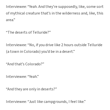
Interviewee: “Yeah. And they’re supposedly, like, some sort
of mythical creature that’s in the wilderness and, like, this
area.”
“The deserts of Telluride?”
Interviewee: “No, if you drive like 2 hours outside Telluride
(a town in Colorado) you’d be in a desert.”
“And that’s Colorado?”
Interviewee: “Yeah.”
“And they are only in deserts?”
Interviewee: “Just like campgrounds, I feel like.”