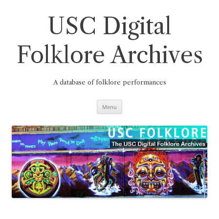
Skip
to
content
USC Digital
Folklore Archives
A database of folklore performances
Menu