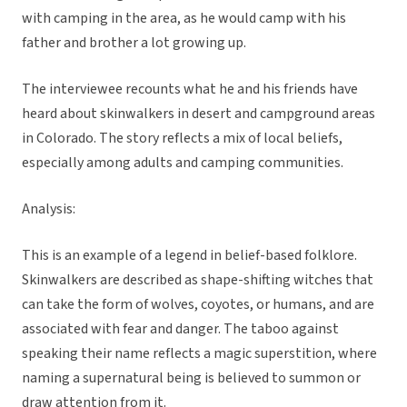
with camping in the area, as he would camp with his
father and brother a lot growing up.
The interviewee recounts what he and his friends have
heard about skinwalkers in desert and campground areas
in Colorado. The story reflects a mix of local beliefs,
especially among adults and camping communities.
Analysis:
This is an example of a legend in belief-based folklore.
Skinwalkers are described as shape-shifting witches that
can take the form of wolves, coyotes, or humans, and are
associated with fear and danger. The taboo against
speaking their name reflects a magic superstition, where
naming a supernatural being is believed to summon or
draw attention from it.