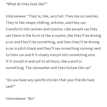
“What do they look like?”
Interviewee: “They’re, like, very tall. They live on ranches.
They’re like shape-shifting, witches, and they can
transform into wolves and coyotes. Like people say they
see them in the form of like a coyote, like they’ll be driving
a car and they’ll be something, and then they’ll be driving
a car in pitch black and they’ll see something running next
to their car and it’ll slowly morph into something else.
It’ll morph in and out to all fours, like a wolf or
something. The skinwalker will then follow the car.”
“Do you have any specific stories that your friends have
said?”
Interviewee: “No.”