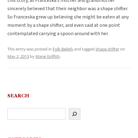
this story, as Franceska’s mother and grandmother
sincerely believed that their neighbor was a shape shifter.
So Franceska grew up believing she might be eaten at any
moment by a shape shifter, and even said at one point
contemplated carrying a spoon around with her.
This entry was posted in
Folk Beliefs
and tagged
shape shifter
on
May 2, 2013
by
Marie Griffith
.
SEARCH