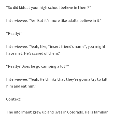
“So did kids at your high school believe in them?”
Interviewee: “Yes. But it’s more like adults believe in it.”
“Really?”
Interviewee: “Yeah, like, *insert friend’s name*, you might
have met. He’s scared of them.”
“Really? Does he go camping a lot?”
Interviewee: “Yeah. He thinks that they’re gonna try to kill
him and eat him.”
Context:
The informant grew up and lives in Colorado. He is familiar