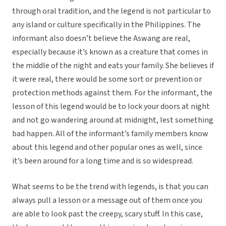
through oral tradition, and the legend is not particular to
any island or culture specifically in the Philippines. The
informant also doesn’t believe the Aswang are real,
especially because it’s known as a creature that comes in
the middle of the night and eats your family. She believes if
it were real, there would be some sort or prevention or
protection methods against them. For the informant, the
lesson of this legend would be to lock your doors at night
and not go wandering around at midnight, lest something
bad happen. All of the informant’s family members know
about this legend and other popular ones as well, since
it’s been around for a long time and is so widespread.
What seems to be the trend with legends, is that you can
always pull a lesson or a message out of them once you
are able to look past the creepy, scary stuff. In this case,