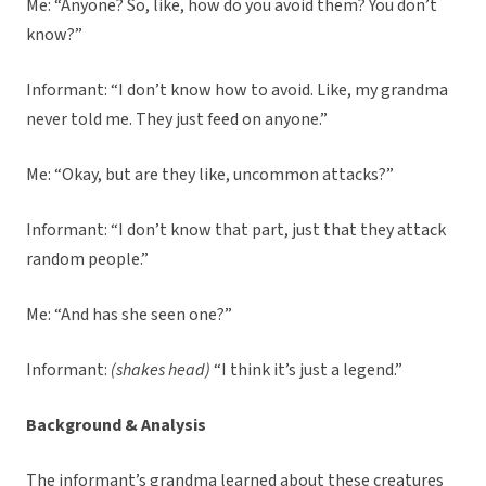
Me: “Anyone? So, like, how do you avoid them? You don’t
know?”
Informant: “I don’t know how to avoid. Like, my grandma
never told me. They just feed on anyone.”
Me: “Okay, but are they like, uncommon attacks?”
Informant: “I don’t know that part, just that they attack
random people.”
Me: “And has she seen one?”
Informant:
(shakes head)
“I think it’s just a legend.”
Background & Analysis
The informant’s grandma learned about these creatures