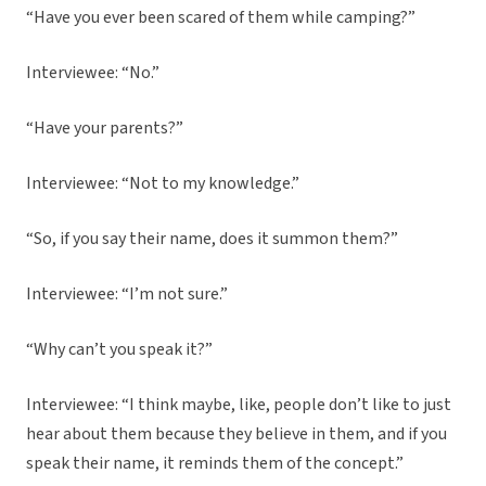
“Have you ever been scared of them while camping?”
Interviewee: “No.”
“Have your parents?”
Interviewee: “Not to my knowledge.”
“So, if you say their name, does it summon them?”
Interviewee: “I’m not sure.”
“Why can’t you speak it?”
Interviewee: “I think maybe, like, people don’t like to just
hear about them because they believe in them, and if you
speak their name, it reminds them of the concept.”