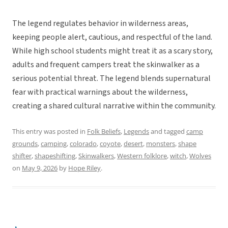
The legend regulates behavior in wilderness areas,
keeping people alert, cautious, and respectful of the land.
While high school students might treat it as a scary story,
adults and frequent campers treat the skinwalker as a
serious potential threat. The legend blends supernatural
fear with practical warnings about the wilderness,
creating a shared cultural narrative within the community.
This entry was posted in
Folk Beliefs
,
Legends
and tagged
camp
grounds
,
camping
,
colorado
,
coyote
,
desert
,
monsters
,
shape
shifter
,
shapeshifting
,
Skinwalkers
,
Western folklore
,
witch
,
Wolves
on
May 9, 2026
by
Hope Riley
.