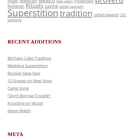
Mexico
Mexican
magic
Protection
new years
Rituals
Religion
saying
song
spanish
Superstition
tradition
urban legend
USC
wedding
RECENT ADDITIONS
Birthday Cake Tradition
Wedding Superstition
Russian New Year
12 Grapes on New Years
Camp Song
“Don’t Borrow Trouble”
Knocking on Wood
Adam Walsh
META