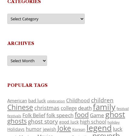
CATEGORIES
Categories
ARCHIVES
Archives
POPULAR TAGS
children
Childhood
American
bad luck
celebration
family
Chinese
christmas
death
college
festival
ghost
food
folk speech
Game
Folk Belief
festivals
ghosts
ghost story
high school
good luck
holiday
legend
Joke
luck
humor
jewish
Holidays
Korean
proverb