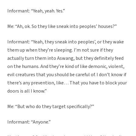
Informant: “Yeah, yeah. Yes.”
Me: “Ah, ok. So they like sneak into peoples’ houses?”
Informant: “Yeah, they sneak into peoples’, or they wake
them up when they’re sleeping. I’m not sure if they
actually turn them into Aswang, but they definitely feed
on the humans. And they’re kind of like demonic, violent,
evil creatures that you should be careful of. I don’t know if
there’s any prevention, like… That you have to block your
doors is all I know.”
Me: “But who do they target specifically?”
Informant: “Anyone.”