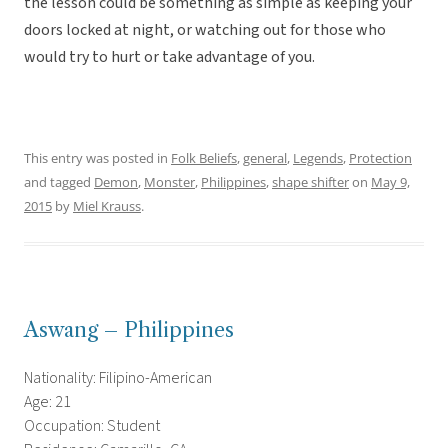
the lesson could be something as simple as keeping your
doors locked at night, or watching out for those who
would try to hurt or take advantage of you.
This entry was posted in
Folk Beliefs
,
general
,
Legends
,
Protection
and tagged
Demon
,
Monster
,
Philippines
,
shape shifter
on
May 9,
2015
by
Miel Krauss
.
Aswang – Philippines
Nationality: Filipino-American
Age: 21
Occupation: Student