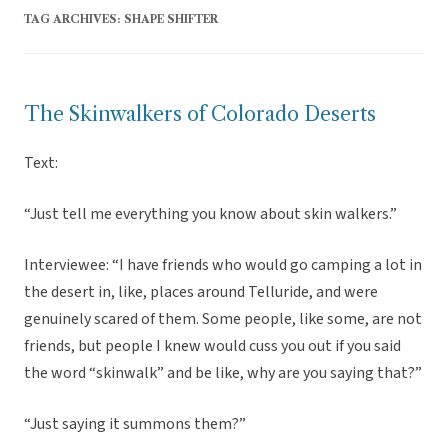
TAG ARCHIVES:
SHAPE SHIFTER
The Skinwalkers of Colorado Deserts
Text:
“Just tell me everything you know about skin walkers.”
Interviewee: “I have friends who would go camping a lot in
the desert in, like, places around Telluride, and were
genuinely scared of them. Some people, like some, are not
friends, but people I knew would cuss you out if you said
the word “skinwalk” and be like, why are you saying that?”
“Just saying it summons them?”