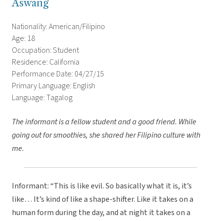
Aswang
Nationality: American/Filipino
Age: 18
Occupation: Student
Residence: California
Performance Date: 04/27/15
Primary Language: English
Language: Tagalog
The informant is a fellow student and a good friend. While
going out for smoothies, she shared her Filipino culture with
me.
Informant: “This is like evil. So basically what it is, it’s
like… It’s kind of like a shape-shifter. Like it takes on a
human form during the day, and at night it takes on a