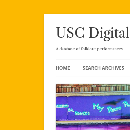
Skip
to
content
USC Digital
A database of folklore performances
HOME
SEARCH ARCHIVES