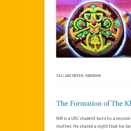
TAG ARCHIVES:
SIKHISM
The Formation of The K
NM is a USC student born to a second
mother. He shared a myth that his fa