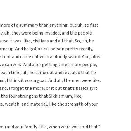
 more of a summary than anything, but uh, so first
ly, uh, they were being invaded, and the people
se it was, like, civilians and all that. So, uh, he
ome up. And he got a first person pretty readily,
e tent and came out with a bloody sword. And, after
, we can win.” And after getting three more people,
each time, uh, he came out and revealed that he
l, I think it was a goat. And uh, the men were like,
and, I forget the moral of it but that’s basically it.
 the four strengths that Sikhism um, like,
ce, wealth, and material, like the strength of your
 you and your family. Like, when were you told that?