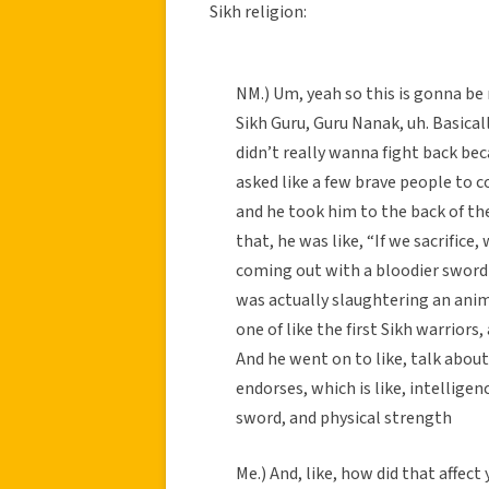
Sikh religion:
NM.) Um, yeah so this is gonna be
Sikh Guru, Guru Nanak, uh. Basical
didn’t really wanna fight back becau
asked like a few brave people to c
and he took him to the back of th
that, he was like, “If we sacrifice
coming out with a bloodier sword 
was actually slaughtering an anima
one of like the first Sikh warriors, 
And he went on to like, talk about
endorses, which is like, intelligen
sword, and physical strength
Me.) And, like, how did that affect