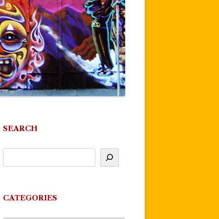
SEARCH
CATEGORIES