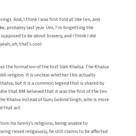
rings. And, I think I was first told at like ten, and
ike, probably last year. Um, I’m forgetting the
s supposed to be about bravery, and I think I did
yeah, uh, that’s cool.
bes the formation of the first Sikh Khalsa. The Khalsa
kh religion. It is unclear whether this actually
Khalsa, but it is a common legend that is shared by
table that NM believed that it was the first of the ten
the Khalsa instead of Guru Gobind Singh, who is more
 that act.
om his family’s religions, being unable to
ing raised religiously, he still claims to be affected