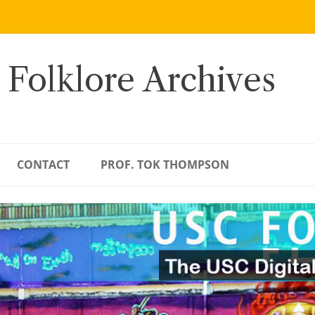
 Folklore Archives
CONTACT
PROF. TOK THOMPSON