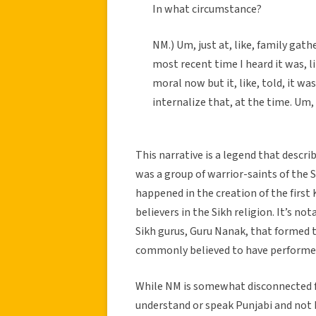
In what circumstance?
NM.) Um, just at, like, family gathe
most recent time I heard it was, l
moral now but it, like, told, it wa
internalize that, at the time. Um, 
This narrative is a legend that descri
was a group of warrior-saints of the Si
happened in the creation of the first 
believers in the Sikh religion. It’s no
Sikh gurus, Guru Nanak, that formed 
commonly believed to have performed
While NM is somewhat disconnected fr
understand or speak Punjabi and not be