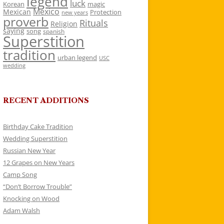
legend
luck
Korean
magic
Mexico
Mexican
Protection
new years
proverb
Rituals
Religion
saying
song
spanish
Superstition
tradition
urban legend
USC
wedding
RECENT ADDITIONS
Birthday Cake Tradition
Wedding Superstition
Russian New Year
12 Grapes on New Years
Camp Song
“Don’t Borrow Trouble”
Knocking on Wood
Adam Walsh