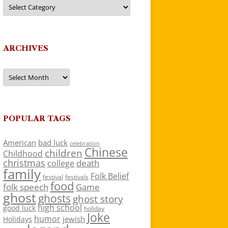
Categories
ARCHIVES
Archives
POPULAR TAGS
American
bad luck
celebration
Chinese
children
Childhood
christmas
death
college
family
Folk Belief
festivals
festival
food
folk speech
Game
ghost
ghosts
ghost story
high school
good luck
holiday
Joke
humor
jewish
Holidays