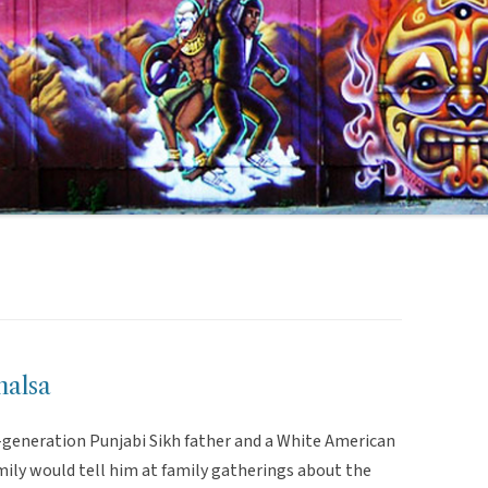
halsa
-generation Punjabi Sikh father and a White American
mily would tell him at family gatherings about the