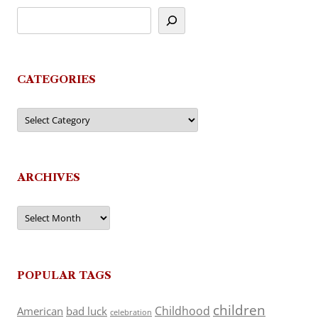
CATEGORIES
Categories
ARCHIVES
Archives
POPULAR TAGS
children
Childhood
American
bad luck
celebration