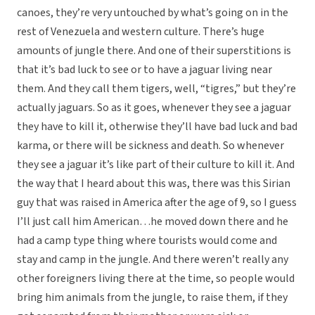
canoes, they’re very untouched by what’s going on in the
rest of Venezuela and western culture. There’s huge
amounts of jungle there. And one of their superstitions is
that it’s bad luck to see or to have a jaguar living near
them. And they call them tigers, well, “tigres,” but they’re
actually jaguars. So as it goes, whenever they see a jaguar
they have to kill it, otherwise they’ll have bad luck and bad
karma, or there will be sickness and death. So whenever
they see a jaguar it’s like part of their culture to kill it. And
the way that I heard about this was, there was this Sirian
guy that was raised in America after the age of 9, so I guess
I’ll just call him American…he moved down there and he
had a camp type thing where tourists would come and
stay and camp in the jungle. And there weren’t really any
other foreigners living there at the time, so people would
bring him animals from the jungle, to raise them, if they