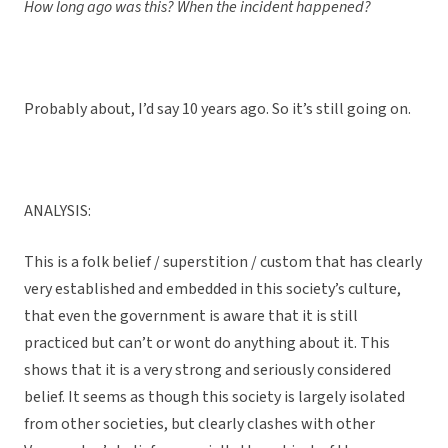
How long ago was this? When the incident happened?
Probably about, I’d say 10 years ago. So it’s still going on.
ANALYSIS:
This is a folk belief / superstition / custom that has clearly
very established and embedded in this society’s culture,
that even the government is aware that it is still
practiced but can’t or wont do anything about it. This
shows that it is a very strong and seriously considered
belief. It seems as though this society is largely isolated
from other societies, but clearly clashes with other