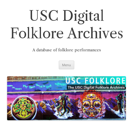
Skip
to
content
USC Digital
Folklore Archives
A database of folklore performances
Menu