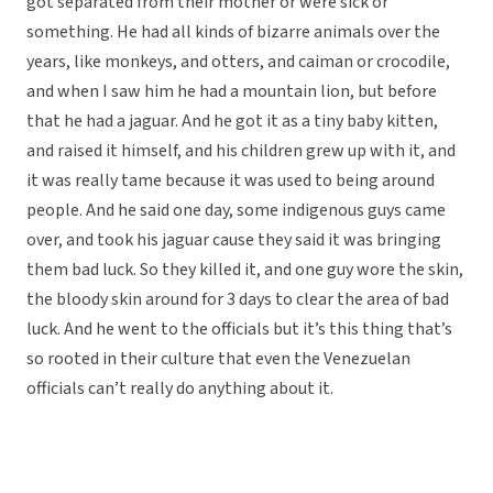
got separated from their mother or were sick or
something. He had all kinds of bizarre animals over the
years, like monkeys, and otters, and caiman or crocodile,
and when I saw him he had a mountain lion, but before
that he had a jaguar. And he got it as a tiny baby kitten,
and raised it himself, and his children grew up with it, and
it was really tame because it was used to being around
people. And he said one day, some indigenous guys came
over, and took his jaguar cause they said it was bringing
them bad luck. So they killed it, and one guy wore the skin,
the bloody skin around for 3 days to clear the area of bad
luck. And he went to the officials but it’s this thing that’s
so rooted in their culture that even the Venezuelan
officials can’t really do anything about it.