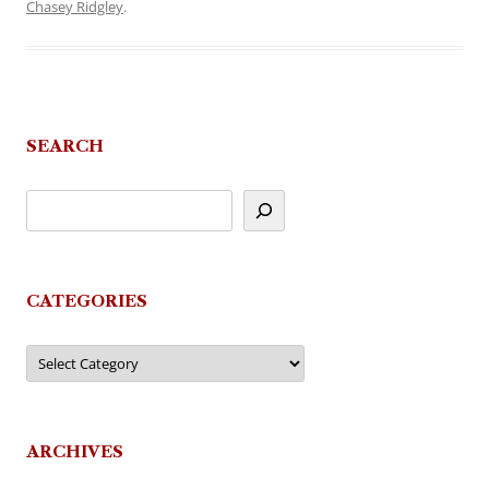
Chasey Ridgley
.
SEARCH
CATEGORIES
Categories
ARCHIVES