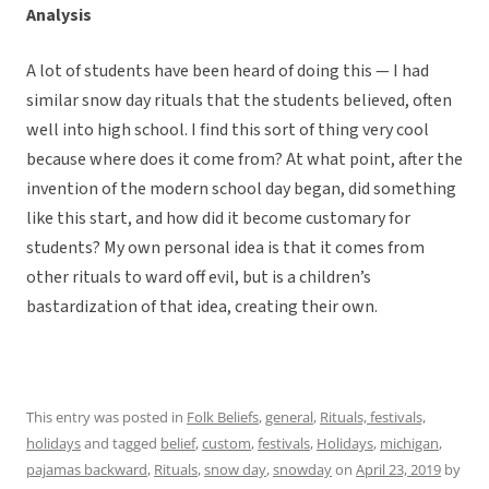
Analysis
A lot of students have been heard of doing this — I had
similar snow day rituals that the students believed, often
well into high school. I find this sort of thing very cool
because where does it come from? At what point, after the
invention of the modern school day began, did something
like this start, and how did it become customary for
students? My own personal idea is that it comes from
other rituals to ward off evil, but is a children’s
bastardization of that idea, creating their own.
This entry was posted in
Folk Beliefs
,
general
,
Rituals, festivals,
holidays
and tagged
belief
,
custom
,
festivals
,
Holidays
,
michigan
,
pajamas backward
,
Rituals
,
snow day
,
snowday
on
April 23, 2019
by