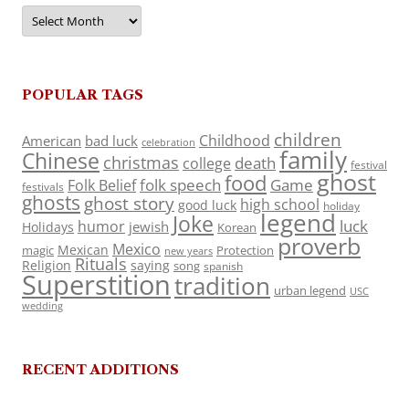
Archives
POPULAR TAGS
children
Childhood
American
bad luck
celebration
family
Chinese
christmas
death
college
festival
ghost
food
folk speech
Game
Folk Belief
festivals
ghosts
ghost story
high school
good luck
holiday
legend
Joke
luck
humor
jewish
Holidays
Korean
proverb
Mexico
Mexican
magic
Protection
new years
Rituals
Religion
saying
song
spanish
Superstition
tradition
urban legend
USC
wedding
RECENT ADDITIONS