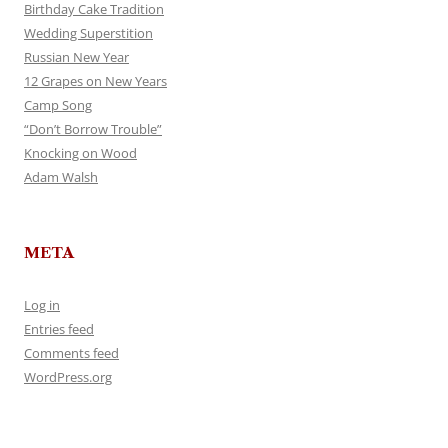
Birthday Cake Tradition
Wedding Superstition
Russian New Year
12 Grapes on New Years
Camp Song
“Don’t Borrow Trouble”
Knocking on Wood
Adam Walsh
META
Log in
Entries feed
Comments feed
WordPress.org