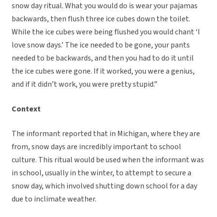
snow day ritual. What you would do is wear your pajamas
backwards, then flush three ice cubes down the toilet.
While the ice cubes were being flushed you would chant ‘I
love snow days.’ The ice needed to be gone, your pants
needed to be backwards, and then you had to do it until
the ice cubes were gone. If it worked, you were a genius,
and if it didn’t work, you were pretty stupid.”
Context
The informant reported that in Michigan, where they are
from, snow days are incredibly important to school
culture. This ritual would be used when the informant was
in school, usually in the winter, to attempt to secure a
snow day, which involved shutting down school for a day
due to inclimate weather.