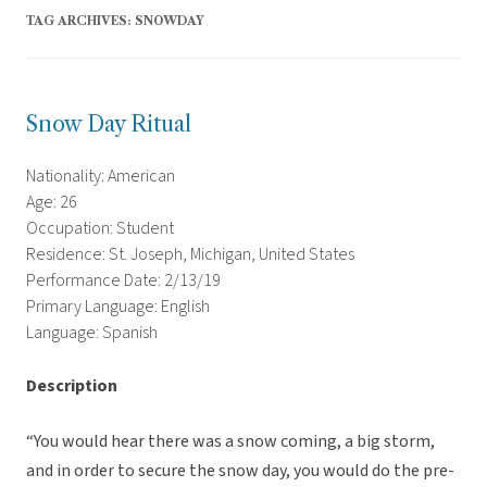
TAG ARCHIVES:
SNOWDAY
Snow Day Ritual
Nationality: American
Age: 26
Occupation: Student
Residence: St. Joseph, Michigan, United States
Performance Date: 2/13/19
Primary Language: English
Language: Spanish
Description
“You would hear there was a snow coming, a big storm,
and in order to secure the snow day, you would do the pre-