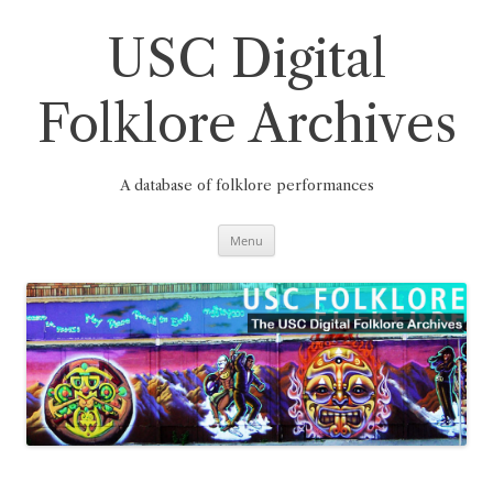
Skip
to
content
USC Digital
Folklore Archives
A database of folklore performances
Menu