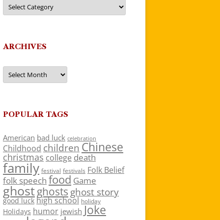
Categories
ARCHIVES
Archives
POPULAR TAGS
American
bad luck
celebration
Chinese
children
Childhood
christmas
death
college
family
Folk Belief
festivals
festival
food
folk speech
Game
ghost
ghosts
ghost story
high school
good luck
holiday
Joke
humor
jewish
Holidays