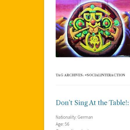
TAG ARCHIVES:
#SOCIALINTERACTION
Don’t Sing At the Table!
Nationality: German
Age: 56