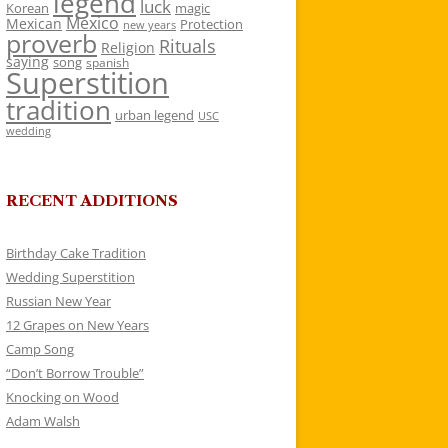
legend
luck
Korean
magic
Mexico
Mexican
Protection
new years
proverb
Rituals
Religion
saying
song
spanish
Superstition
tradition
urban legend
USC
wedding
RECENT ADDITIONS
Birthday Cake Tradition
Wedding Superstition
Russian New Year
12 Grapes on New Years
Camp Song
“Don’t Borrow Trouble”
Knocking on Wood
Adam Walsh