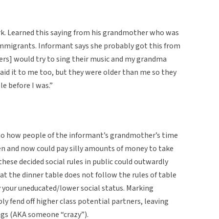
rk. Learned this saying from his grandmother who was
mmigrants. Informant says she probably got this from
ters] would try to sing their music and my grandma
said it to me too, but they were older than me so they
le before I was.”
s to how people of the informant’s grandmother’s time
hen and now could pay silly amounts of money to take
 these decided social rules in public could outwardly
 at the dinner table does not follow the rules of table
y your uneducated/lower social status. Marking
ly fend off higher class potential partners, leaving
ings (AKA someone “crazy”).