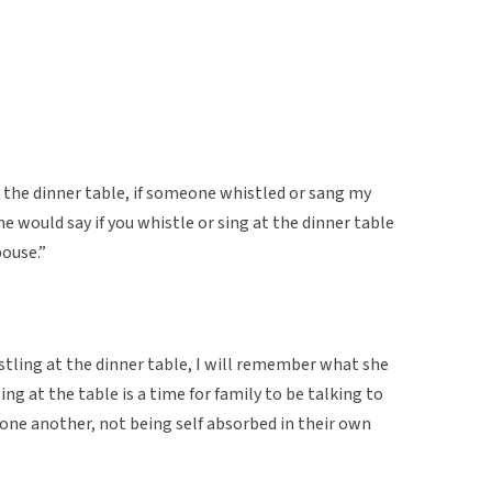
 the dinner table, if someone whistled or sang my
would say if you whistle or sing at the dinner table
pouse.”
tling at the dinner table, I will remember what she
tting at the table is a time for family to be talking to
one another, not being self absorbed in their own