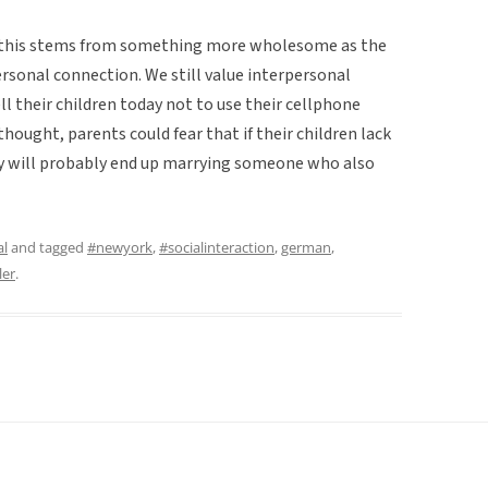
at this stems from something more wholesome as the
ersonal connection. We still value interpersonal
l their children today not to use their cellphone
thought, parents could fear that if their children lack
they will probably end up marrying someone who also
al
and tagged
#newyork
,
#socialinteraction
,
german
,
ler
.