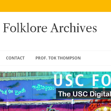
 Folklore Archives
CONTACT
PROF. TOK THOMPSON