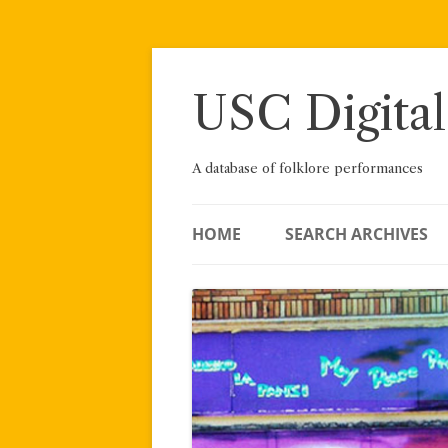
Skip
to
content
USC Digital
A database of folklore performances
HOME
SEARCH ARCHIVES