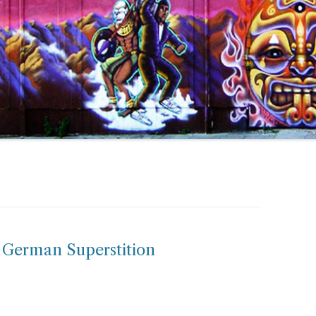
: German Superstition