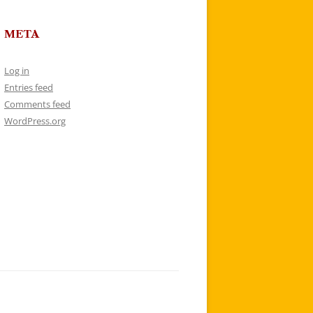
META
Log in
Entries feed
Comments feed
WordPress.org