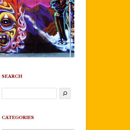
SEARCH
CATEGORIES