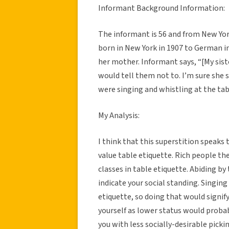
Informant Background Information:
The informant is 56 and from New Yo
born in New York in 1907 to German i
her mother. Informant says, “[My sis
would tell them not to. I’m sure she 
were singing and whistling at the tab
My Analysis:
I think that this superstition speak
value table etiquette. Rich people t
classes in table etiquette. Abiding by
indicate your social standing. Singing
etiquette, so doing that would signif
yourself as lower status would probab
you with less socially-desirable pick