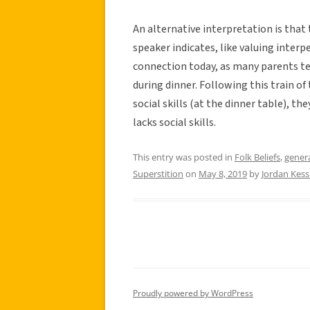
An alternative interpretation is th
speaker indicates, like valuing interp
connection today, as many parents tel
during dinner. Following this train of 
social skills (at the dinner table), 
lacks social skills.
This entry was posted in
Folk Beliefs
,
gener
Superstition
on
May 8, 2019
by
Jordan Kess
Proudly powered by WordPress