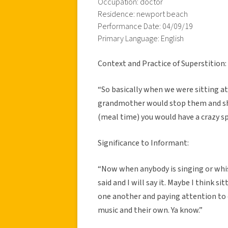
Occupation: doctor
Residence: newport beach
Performance Date: 04/09/19
Primary Language: English
Context and Practice of Superstition:
“So basically when we were sitting at
grandmother would stop them and she 
(meal time) you would have a crazy s
Significance to Informant:
“Now when anybody is singing or whis
said and I will say it. Maybe I think si
one another and paying attention to 
music and their own. Ya know.”