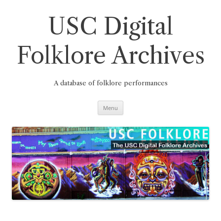
Skip
to
content
USC Digital
Folklore Archives
A database of folklore performances
Menu