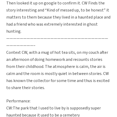
Then looked it up on google to confirm it. CW Finds the
story interesting and “Kind of messed up, to be honest” it
matters to them because they lived in a haunted place and
had a friend who was extremely interested in ghost
hunting.
——————————————————————————————
————————–
Context CW, with a mug of hot tea sits, on my couch after
an afternoon of doing homework and recounts stories
from their childhood. The atmosphere is calm, the air is
calm and the room is mostly quiet in between stories. CW
has known the collector for some time and thus is excited
to share their stories.
Performance:
CW:The park that I used to live by is supposedly super
haunted because it used to be a cemetery