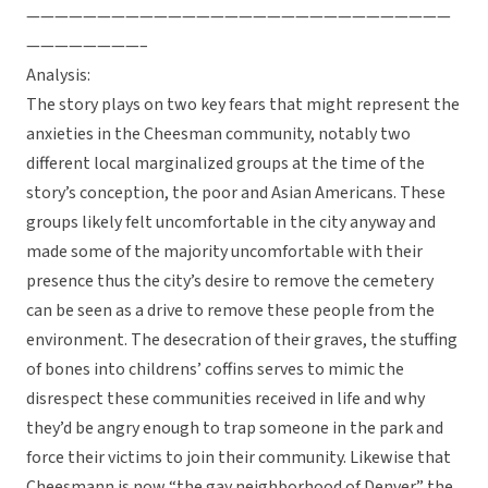
——————————————————————————————
————————–
Analysis:
The story plays on two key fears that might represent the
anxieties in the Cheesman community, notably two
different local marginalized groups at the time of the
story’s conception, the poor and Asian Americans. These
groups likely felt uncomfortable in the city anyway and
made some of the majority uncomfortable with their
presence thus the city’s desire to remove the cemetery
can be seen as a drive to remove these people from the
environment. The desecration of their graves, the stuffing
of bones into childrens’ coffins serves to mimic the
disrespect these communities received in life and why
they’d be angry enough to trap someone in the park and
force their victims to join their community. Likewise that
Cheesmann is now “the gay neighborhood of Denver” the