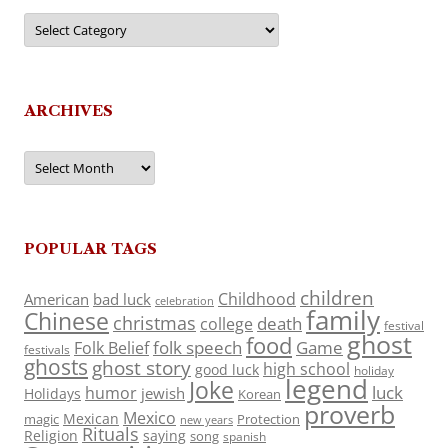
Categories
ARCHIVES
Archives
POPULAR TAGS
children
Childhood
American
bad luck
celebration
family
Chinese
christmas
death
college
festival
ghost
food
folk speech
Game
Folk Belief
festivals
ghosts
ghost story
high school
good luck
holiday
legend
Joke
luck
humor
jewish
Holidays
Korean
proverb
Mexico
Mexican
magic
Protection
new years
Rituals
Religion
saying
song
spanish