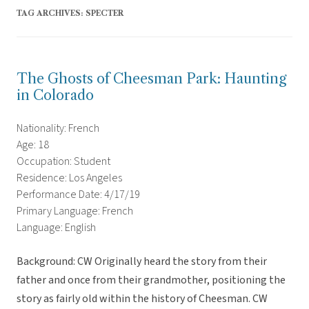
TAG ARCHIVES:
SPECTER
The Ghosts of Cheesman Park: Haunting
in Colorado
Nationality: French
Age: 18
Occupation: Student
Residence: Los Angeles
Performance Date: 4/17/19
Primary Language: French
Language: English
Background: CW Originally heard the story from their
father and once from their grandmother, positioning the
story as fairly old within the history of Cheesman. CW