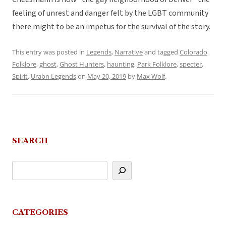
feeling of unrest and danger felt by the LGBT community
there might to be an impetus for the survival of the story.
This entry was posted in
Legends
,
Narrative
and tagged
Colorado
Folklore
,
ghost
,
Ghost Hunters
,
haunting
,
Park Folklore
,
specter
,
Spirit
,
Urabn Legends
on
May 20, 2019
by
Max Wolf
.
SEARCH
CATEGORIES