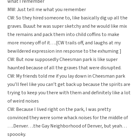
what I remember
MW: Just tell me what you remember
CW: So they hired someone to, like basically dig up all the
graves. Buuut he was super sketchy and he would like mix
the remains and pack them into child coffins to make
more money off of it….[CW trails off, and laughs at my
bewildered expression inn response to the exhuming ]
CW: But now supposedly Cheesman park is like super
haunted because of all the graves that were disrupted.
CW: My friends told me if you lay down in Cheesman park
you’ll feel like you can’t get back up because the spirits are
trying to keep you there with them and definitely like a lot
of weird noises
CW: Because I lived right on the park, I was pretty
convinced they were some whack noises for the middle of
….Denver….the Gay Neighborhood of Denver, but yeah…
spoooky.