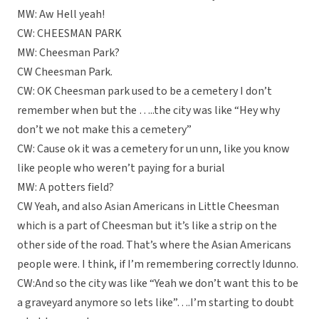
MW: Aw Hell yeah!
CW: CHEESMAN PARK
MW: Cheesman Park?
CW Cheesman Park.
CW: OK Cheesman park used to be a cemetery I don’t
remember when but the …..the city was like “Hey why
don’t we not make this a cemetery”
CW: Cause ok it was a cemetery for un unn, like you know
like people who weren’t paying for a burial
MW: A potters field?
CW Yeah, and also Asian Americans in Little Cheesman
which is a part of Cheesman but it’s like a strip on the
other side of the road. That’s where the Asian Americans
people were. I think, if I’m remembering correctly Idunno.
CW:And so the city was like “Yeah we don’t want this to be
a graveyard anymore so lets like”….I’m starting to doubt