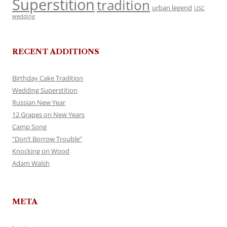
Superstition
tradition
urban legend
USC
wedding
RECENT ADDITIONS
Birthday Cake Tradition
Wedding Superstition
Russian New Year
12 Grapes on New Years
Camp Song
“Don’t Borrow Trouble”
Knocking on Wood
Adam Walsh
META