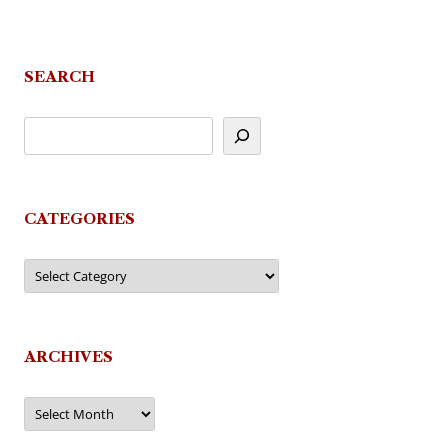
SEARCH
CATEGORIES
Categories
ARCHIVES
Archives