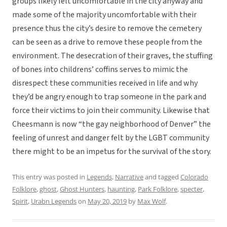
groups likely felt uncomfortable in the city anyway and
made some of the majority uncomfortable with their
presence thus the city’s desire to remove the cemetery
can be seen as a drive to remove these people from the
environment. The desecration of their graves, the stuffing
of bones into childrens’ coffins serves to mimic the
disrespect these communities received in life and why
they’d be angry enough to trap someone in the park and
force their victims to join their community. Likewise that
Cheesmann is now “the gay neighborhood of Denver” the
feeling of unrest and danger felt by the LGBT community
there might to be an impetus for the survival of the story.
This entry was posted in
Legends
,
Narrative
and tagged
Colorado
Folklore
,
ghost
,
Ghost Hunters
,
haunting
,
Park Folklore
,
specter
,
Spirit
,
Urabn Legends
on
May 20, 2019
by
Max Wolf
.