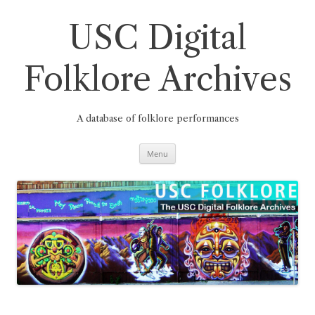
Skip
to
content
USC Digital
Folklore Archives
A database of folklore performances
Menu