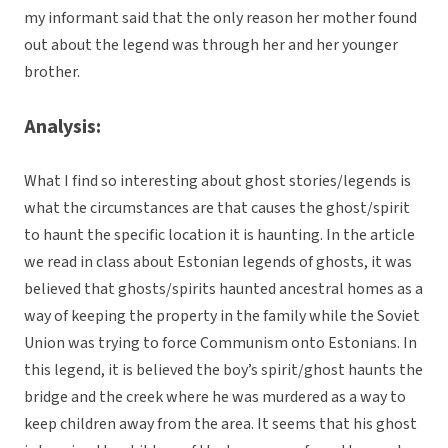
my informant said that the only reason her mother found
out about the legend was through her and her younger
brother.
Analysis:
What I find so interesting about ghost stories/legends is
what the circumstances are that causes the ghost/spirit
to haunt the specific location it is haunting. In the article
we read in class about Estonian legends of ghosts, it was
believed that ghosts/spirits haunted ancestral homes as a
way of keeping the property in the family while the Soviet
Union was trying to force Communism onto Estonians. In
this legend, it is believed the boy’s spirit/ghost haunts the
bridge and the creek where he was murdered as a way to
keep children away from the area. It seems that his ghost