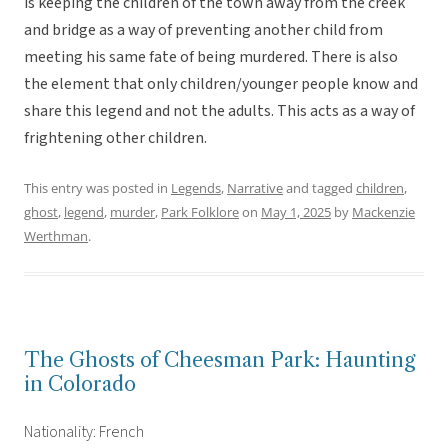
is keeping the children of the town away from the creek
and bridge as a way of preventing another child from
meeting his same fate of being murdered. There is also
the element that only children/younger people know and
share this legend and not the adults. This acts as a way of
frightening other children.
This entry was posted in
Legends
,
Narrative
and tagged
children
,
ghost
,
legend
,
murder
,
Park Folklore
on
May 1, 2025
by
Mackenzie
Werthman
.
The Ghosts of Cheesman Park: Haunting
in Colorado
Nationality: French