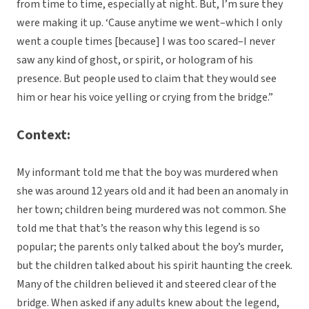
from time to time, especially at night. But, I’m sure they
were making it up. ‘Cause anytime we went–which I only
went a couple times [because] I was too scared–I never
saw any kind of ghost, or spirit, or hologram of his
presence. But people used to claim that they would see
him or hear his voice yelling or crying from the bridge.”
Context:
My informant told me that the boy was murdered when
she was around 12 years old and it had been an anomaly in
her town; children being murdered was not common. She
told me that that’s the reason why this legend is so
popular; the parents only talked about the boy’s murder,
but the children talked about his spirit haunting the creek.
Many of the children believed it and steered clear of the
bridge. When asked if any adults knew about the legend,