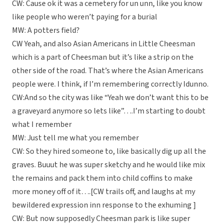
CW: Cause ok it was a cemetery for un unn, like you know
like people who weren’t paying for a burial
MW: A potters field?
CW Yeah, and also Asian Americans in Little Cheesman
which is a part of Cheesman but it’s like a strip on the
other side of the road. That’s where the Asian Americans
people were. I think, if I’m remembering correctly Idunno.
CW:And so the city was like “Yeah we don’t want this to be
a graveyard anymore so lets like”….I’m starting to doubt
what I remember
MW: Just tell me what you remember
CW: So they hired someone to, like basically dig up all the
graves. Buuut he was super sketchy and he would like mix
the remains and pack them into child coffins to make
more money off of it….[CW trails off, and laughs at my
bewildered expression inn response to the exhuming ]
CW: But now supposedly Cheesman park is like super