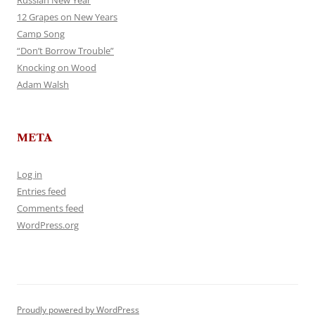
Russian New Year
12 Grapes on New Years
Camp Song
“Don’t Borrow Trouble”
Knocking on Wood
Adam Walsh
META
Log in
Entries feed
Comments feed
WordPress.org
Proudly powered by WordPress