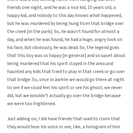
friends one night, and he was a nice kid, 15 years old, a
happy kid, and nobody to this day knows what happened,
but he was murdered by being hung from that bridge over
the creek [in the park]. So, he wasn’t found for almost a
day, and when he was found, he had a huge, angry look on
his face, but obviously, he was dead. So, the legend goes
that this boy was so happy [in general] and so upset about
being murdered that his spirit stayed in the area and
haunted any kids that tried to play in that creek or go over
that bridge. So, once in awhile we would go there at night
to see if we could feel his spirit or see his ghost; we never
did, but we wouldn’t actually go over the bridge because
we were too frightened.
Just adding on, I did have friends that used to claim that
they would hear his voice or see, like, a hologram of him