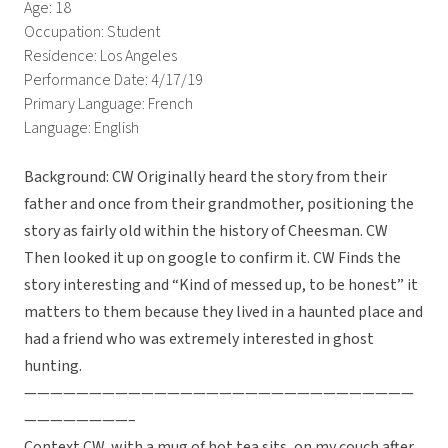
Age: 18
Occupation: Student
Residence: Los Angeles
Performance Date: 4/17/19
Primary Language: French
Language: English
Background: CW Originally heard the story from their
father and once from their grandmother, positioning the
story as fairly old within the history of Cheesman. CW
Then looked it up on google to confirm it. CW Finds the
story interesting and “Kind of messed up, to be honest” it
matters to them because they lived in a haunted place and
had a friend who was extremely interested in ghost
hunting.
——————————————————————————————
————————–
Context CW, with a mug of hot tea sits, on my couch after