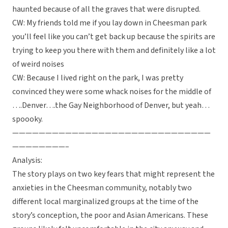
haunted because of all the graves that were disrupted.
CW: My friends told me if you lay down in Cheesman park
you’ll feel like you can’t get back up because the spirits are
trying to keep you there with them and definitely like a lot
of weird noises
CW: Because I lived right on the park, I was pretty
convinced they were some whack noises for the middle of
….Denver….the Gay Neighborhood of Denver, but yeah…
spoooky.
——————————————————————————————
————————–
Analysis:
The story plays on two key fears that might represent the
anxieties in the Cheesman community, notably two
different local marginalized groups at the time of the
story’s conception, the poor and Asian Americans. These