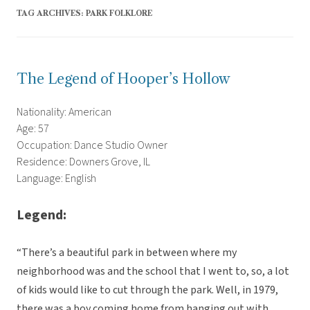
TAG ARCHIVES:
PARK FOLKLORE
The Legend of Hooper’s Hollow
Nationality: American
Age: 57
Occupation: Dance Studio Owner
Residence: Downers Grove, IL
Language: English
Legend:
“There’s a beautiful park in between where my
neighborhood was and the school that I went to, so, a lot
of kids would like to cut through the park. Well, in 1979,
there was a boy coming home from hanging out with