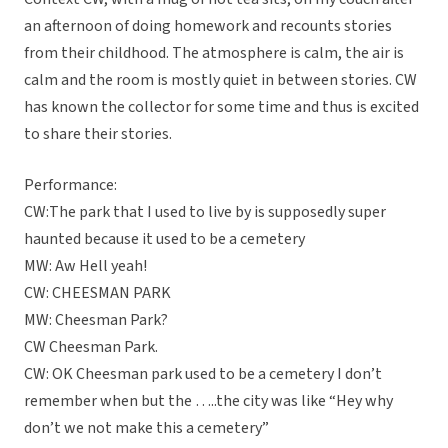
an afternoon of doing homework and recounts stories
from their childhood. The atmosphere is calm, the air is
calm and the room is mostly quiet in between stories. CW
has known the collector for some time and thus is excited
to share their stories.
Performance:
CW:The park that I used to live by is supposedly super
haunted because it used to be a cemetery
MW: Aw Hell yeah!
CW: CHEESMAN PARK
MW: Cheesman Park?
CW Cheesman Park.
CW: OK Cheesman park used to be a cemetery I don’t
remember when but the …..the city was like “Hey why
don’t we not make this a cemetery”