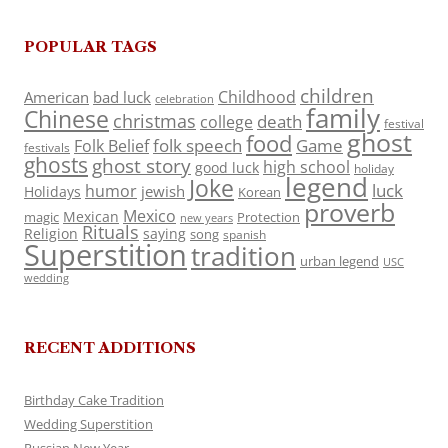
POPULAR TAGS
children
Childhood
American
bad luck
celebration
family
Chinese
christmas
death
college
festival
ghost
food
folk speech
Game
Folk Belief
festivals
ghosts
ghost story
high school
good luck
holiday
legend
Joke
luck
humor
jewish
Holidays
Korean
proverb
Mexico
Mexican
magic
Protection
new years
Rituals
Religion
saying
song
spanish
Superstition
tradition
urban legend
USC
wedding
RECENT ADDITIONS
Birthday Cake Tradition
Wedding Superstition