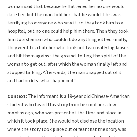
woman said that because he flattened her no one would
date her, but the man told her that he would. This was
terrifying to everyone who saw it, so they took him to a
hospital, but no one could help him there. Then they took
him to a shaman who couldn’t do anything either. Finally,
they went to a butcher who took out two really big knives
and hit them against the ground, telling the spirit of the
woman to get out, after which the woman finally left and
stopped talking. Afterwards, the man snapped out of it
and had no idea what happened.”
Context:
The informant is a 19-year old Chinese-American
student who heard this story from her mother a few
months ago, who was present at the time and place in
which it took place. She would not disclose the location
where the story took place out of fear that the story was