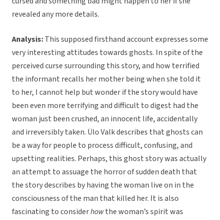
cursed and something bad might happen to her if she
revealed any more details.
Analysis:
This supposed firsthand account expresses some
very interesting attitudes towards ghosts. In spite of the
perceived curse surrounding this story, and how terrified
the informant recalls her mother being when she told it
to her, I cannot help but wonder if the story would have
been even more terrifying and difficult to digest had the
woman just been crushed, an innocent life, accidentally
and irreversibly taken. Ülo Valk describes that ghosts can
be a way for people to process difficult, confusing, and
upsetting realities. Perhaps, this ghost story was actually
an attempt to assuage the horror of sudden death that
the story describes by having the woman live on in the
consciousness of the man that killed her. It is also
fascinating to consider
how
the woman’s spirit was