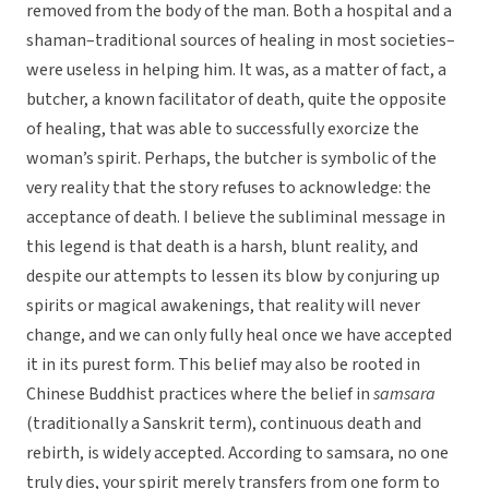
removed from the body of the man. Both a hospital and a
shaman–traditional sources of healing in most societies–
were useless in helping him. It was, as a matter of fact, a
butcher, a known facilitator of death, quite the opposite
of healing, that was able to successfully exorcize the
woman’s spirit. Perhaps, the butcher is symbolic of the
very reality that the story refuses to acknowledge: the
acceptance of death. I believe the subliminal message in
this legend is that death is a harsh, blunt reality, and
despite our attempts to lessen its blow by conjuring up
spirits or magical awakenings, that reality will never
change, and we can only fully heal once we have accepted
it in its purest form. This belief may also be rooted in
Chinese Buddhist practices where the belief in
samsara
(traditionally a Sanskrit term), continuous death and
rebirth, is widely accepted. According to samsara, no one
truly dies, your spirit merely transfers from one form to