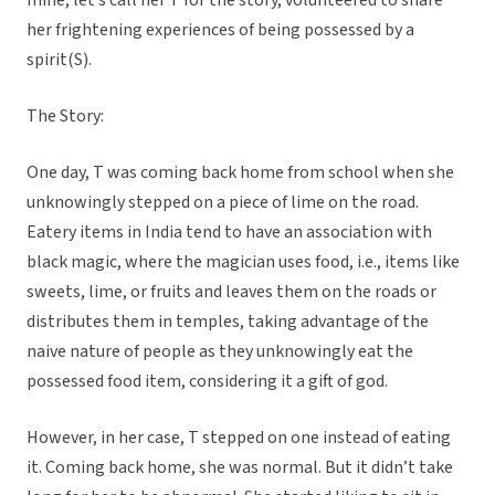
mine, let’s call her T for the story, volunteered to share
her frightening experiences of being possessed by a
spirit(S).
The Story:
One day, T was coming back home from school when she
unknowingly stepped on a piece of lime on the road.
Eatery items in India tend to have an association with
black magic, where the magician uses food, i.e., items like
sweets, lime, or fruits and leaves them on the roads or
distributes them in temples, taking advantage of the
naive nature of people as they unknowingly eat the
possessed food item, considering it a gift of god.
However, in her case, T stepped on one instead of eating
it. Coming back home, she was normal. But it didn’t take