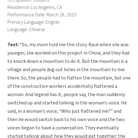
Occupation: Student
Residence: Los Angeles, CA
Performance Date: March 26, 2023
Primary Language: English
Language: Chinese
Text:
“So, my mom told me this story. Back when she was
younger, she worked on this project in China, and they had
to knock down a mountain to do it. But the mountain is a
village and people dug out holes in the mountain to live
there. So, the people had to flatten the mountain, but one
of the construction workers accidentally flattened a
woman. And legend has it, people say, the man suddenly
switched up and started talking in the woman’s voice. He
said, in a woman’s voice, “Who just flattened me?” and
then he would switch back to his own voice and the two
voices began to have a conversation. They eventually
started talking about how they would get together: the