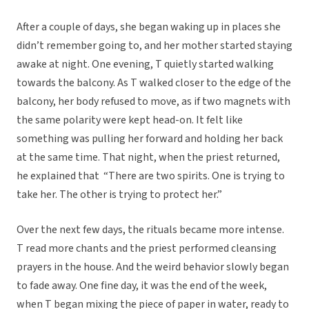
After a couple of days, she began waking up in places she
didn’t remember going to, and her mother started staying
awake at night. One evening, T quietly started walking
towards the balcony. As T walked closer to the edge of the
balcony, her body refused to move, as if two magnets with
the same polarity were kept head-on. It felt like
something was pulling her forward and holding her back
at the same time. That night, when the priest returned,
he explained that “There are two spirits. One is trying to
take her. The other is trying to protect her.”
Over the next few days, the rituals became more intense.
T read more chants and the priest performed cleansing
prayers in the house. And the weird behavior slowly began
to fade away. One fine day, it was the end of the week,
when T began mixing the piece of paper in water, ready to