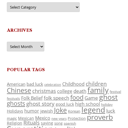
Categories
ARCHIVES
Archives
POPULAR TAGS
children
Childhood
American
bad luck
celebration
family
Chinese
christmas
death
college
festival
ghost
food
folk speech
Game
Folk Belief
festivals
ghosts
ghost story
high school
good luck
holiday
legend
Joke
luck
humor
jewish
Holidays
Korean
proverb
Mexico
Mexican
magic
Protection
new years
Rituals
Religion
saying
song
spanish