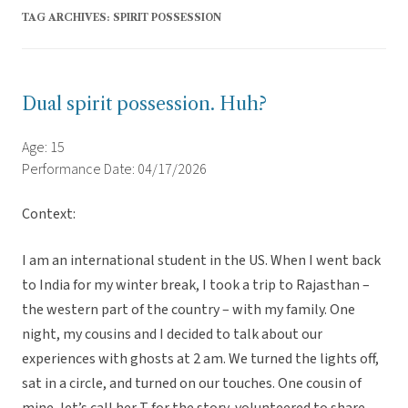
TAG ARCHIVES:
SPIRIT POSSESSION
Dual spirit possession. Huh?
Age: 15
Performance Date: 04/17/2026
Context:
I am an international student in the US. When I went back
to India for my winter break, I took a trip to Rajasthan –
the western part of the country – with my family. One
night, my cousins and I decided to talk about our
experiences with ghosts at 2 am. We turned the lights off,
sat in a circle, and turned on our touches. One cousin of