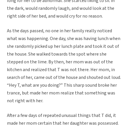
long for her to be abnormal. She started liking to sit in
the dark, would randomly laugh, and would look at the
right side of her bed, and would cry for no reason.
As the days passed, no one in her family really noticed
what was happening. One day, she was having lunch when
she randomly picked up her lunch plate and took it out of
the house. She walked towards the spot where she
stepped on the lime. By then, her mom was out of the
kitchen and realized that T was not there. Her mom, in
search of her, came out of the house and shouted out loud.
“Hey T, what are you doing?” This sharp sound broke her
trance, but made her mom realize that something was
not right with her.
After a few days of repeated unusual things that T did, it
made her mom certain that her daughter was possessed.