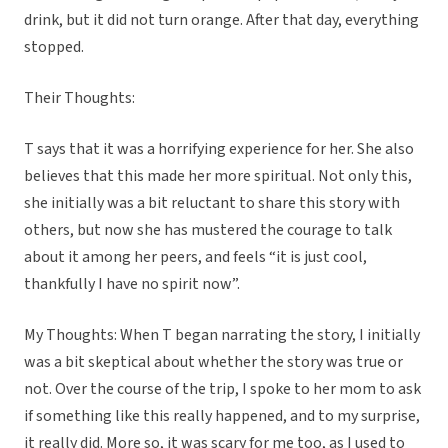
drink, but it did not turn orange. After that day, everything
stopped.
Their Thoughts:
T says that it was a horrifying experience for her. She also
believes that this made her more spiritual. Not only this,
she initially was a bit reluctant to share this story with
others, but now she has mustered the courage to talk
about it among her peers, and feels “it is just cool,
thankfully I have no spirit now”.
My Thoughts: When T began narrating the story, I initially
was a bit skeptical about whether the story was true or
not. Over the course of the trip, I spoke to her mom to ask
if something like this really happened, and to my surprise,
it really did. More so, it was scary for me too, as I used to