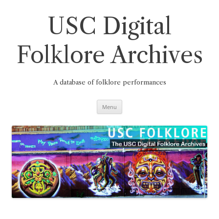
Skip
to
content
USC Digital
Folklore Archives
A database of folklore performances
Menu