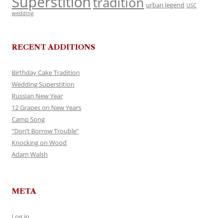
Superstition
tradition
urban legend
USC
wedding
RECENT ADDITIONS
Birthday Cake Tradition
Wedding Superstition
Russian New Year
12 Grapes on New Years
Camp Song
“Don’t Borrow Trouble”
Knocking on Wood
Adam Walsh
META
Log in