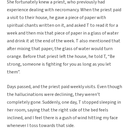
She fortunately knew a priest, who previously had
experience dealing with necromancy. When the priest paid
a visit to their house, he gave a piece of paper with
spiritual chants written on it, and asked T to read it for a
week and then mix that piece of paper in a glass of water
and drink it at the end of the week. T also mentioned that
after mixing that paper, the glass of water would turn
orange. Before that priest left the house, he told T, “Be
strong, someone is fighting for you as long as you let
them”.
Days passed, and the priest paid weekly visits. Even though
the hallucinations were declining, they weren’t
completely gone. Suddenly, one day, T stopped sleeping in
her room, saying that the right side of the bed feels
inclined, and I feel there is a gush of wind hitting my face
whenever I toss towards that side.