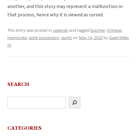
another, and this story may represent a malfunction in
that process, hence why it is viewed as cursed.
This entry was posted in
Legends
and tagged
butcher
,
Chinese
,
memorate
,
spirit possession
,
spirits
on
May 14, 2023
by
Gage Miles
III
.
SEARCH
CATEGORIES