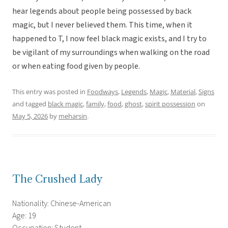
hear legends about people being possessed by back
magic, but I never believed them. This time, when it
happened to T, I now feel black magic exists, and I try to
be vigilant of my surroundings when walking on the road
or when eating food given by people.
This entry was posted in
Foodways
,
Legends
,
Magic
,
Material
,
Signs
and tagged
black magic
,
family
,
food
,
ghost
,
spirit possession
on
May 5, 2026
by
meharsin
.
The Crushed Lady
Nationality: Chinese-American
Age: 19