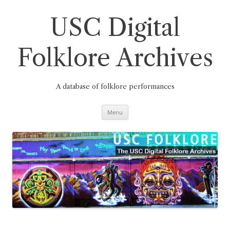
Skip
to
content
USC Digital
Folklore Archives
A database of folklore performances
Menu