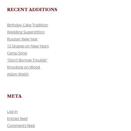
RECENT ADDITIONS
Birthday Cake Tradition
Wedding Superstition
Russian New Year
12 Grapes on New Years
Camp Song
“Don’t Borrow Trouble”
Knocking on Wood
Adam Walsh
META
Log in
Entries feed
Comments feed