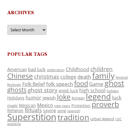
ARCHIVES
Archives
POPULAR TAGS
children
Childhood
American
bad luck
celebration
family
Chinese
christmas
death
college
festival
ghost
food
folk speech
Game
Folk Belief
festivals
ghosts
ghost story
high school
good luck
holiday
legend
Joke
luck
humor
jewish
Holidays
Korean
proverb
Mexico
Mexican
magic
Protection
new years
Rituals
Religion
saying
song
spanish
Superstition
tradition
urban legend
USC
wedding