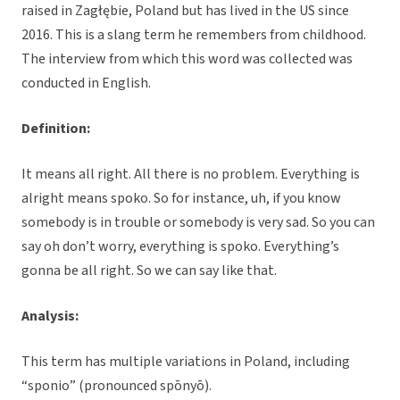
raised in Zagłębie, Poland but has lived in the US since
2016. This is a slang term he remembers from childhood.
The interview from which this word was collected was
conducted in English.
Definition:
It means all right. All there is no problem. Everything is
alright means spoko. So for instance, uh, if you know
somebody is in trouble or somebody is very sad. So you can
say oh don’t worry, everything is spoko. Everything’s
gonna be all right. So we can say like that.
Analysis:
This term has multiple variations in Poland, including
“sponio” (pronounced spōnyō).