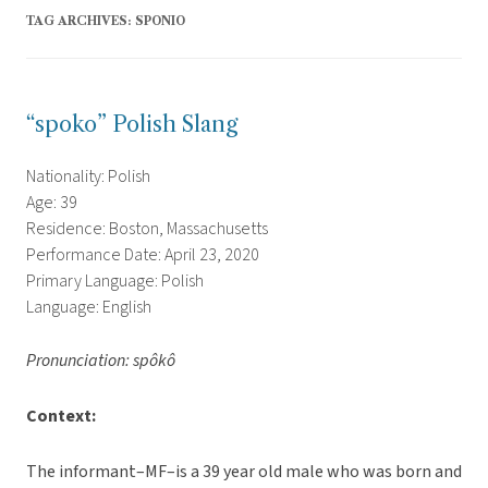
TAG ARCHIVES:
SPONIO
“spoko” Polish Slang
Nationality: Polish
Age: 39
Residence: Boston, Massachusetts
Performance Date: April 23, 2020
Primary Language: Polish
Language: English
Pronunciation: spôkô
Context:
The informant–MF–is a 39 year old male who was born and