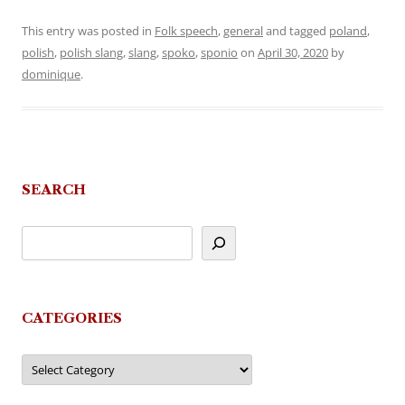
This entry was posted in
Folk speech
,
general
and tagged
poland
,
polish
,
polish slang
,
slang
,
spoko
,
sponio
on
April 30, 2020
by
dominique
.
SEARCH
CATEGORIES
Categories