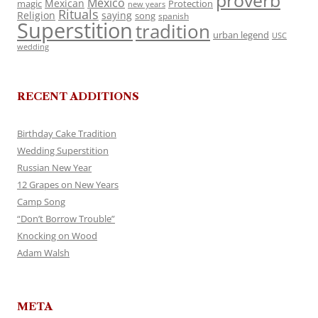
proverb
Mexico
Mexican
magic
Protection
new years
Rituals
Religion
saying
song
spanish
Superstition
tradition
urban legend
USC
wedding
RECENT ADDITIONS
Birthday Cake Tradition
Wedding Superstition
Russian New Year
12 Grapes on New Years
Camp Song
“Don’t Borrow Trouble”
Knocking on Wood
Adam Walsh
META