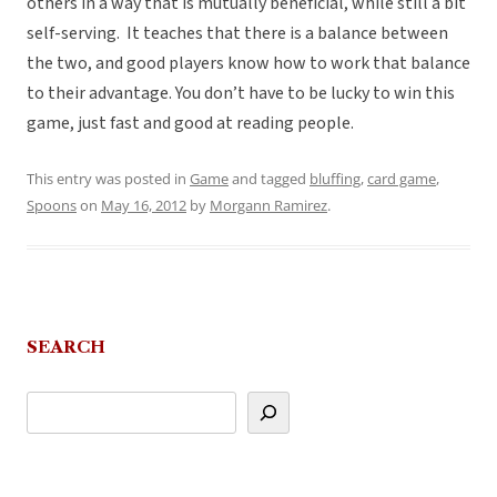
others in a way that is mutually beneficial, while still a bit
self-serving. It teaches that there is a balance between
the two, and good players know how to work that balance
to their advantage. You don’t have to be lucky to win this
game, just fast and good at reading people.
This entry was posted in
Game
and tagged
bluffing
,
card game
,
Spoons
on
May 16, 2012
by
Morgann Ramirez
.
SEARCH