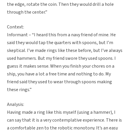
the edge, rotate the coin. Then they would drill a hole
through the center.”
Context:
Informant – “I heard this from a navy friend of mine. He
said they would tap the quarters with spoons, but I’m
skeptical. I’ve made rings like these before, but I’ve always
used hammers. But my friend swore they used spoons. I
guess it makes sense. When you finish your chores on a
ship, you have a lot a free time and nothing to do. My
friend said they used to wear through spoons making
these rings.”
Analysis:
Having made a ring like this myself (using a hammer), I
can say that it is a very contemplative experience. There is
a comfortable zen to the robotic monotony. It’s an easy