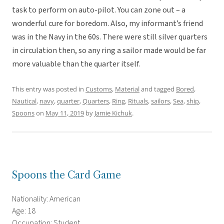
task to perform on auto-pilot. You can zone out – a
wonderful cure for boredom. Also, my informant’s friend
was in the Navy in the 60s. There were still silver quarters
in circulation then, so any ring a sailor made would be far
more valuable than the quarter itself.
This entry was posted in
Customs
,
Material
and tagged
Bored
,
Nautical
,
navy
,
quarter
,
Quarters
,
Ring
,
Rituals
,
sailors
,
Sea
,
ship
,
Spoons
on
May 11, 2019
by
Jamie Kichuk
.
Spoons the Card Game
Nationality: American
Age: 18
Occupation: Student