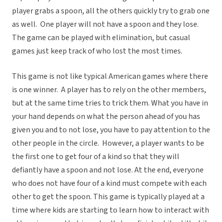
player grabs a spoon, all the others quickly try to grab one
as well. One player will not have a spoon and they lose.
The game can be played with elimination, but casual
games just keep track of who lost the most times.
This game is not like typical American games where there
is one winner. A player has to rely on the other members,
but at the same time tries to trick them. What you have in
your hand depends on what the person ahead of you has
given you and to not lose, you have to pay attention to the
other people in the circle. However, a player wants to be
the first one to get four of a kind so that they will
defiantly have a spoon and not lose. At the end, everyone
who does not have four of a kind must compete with each
other to get the spoon. This game is typically played at a
time where kids are starting to learn how to interact with