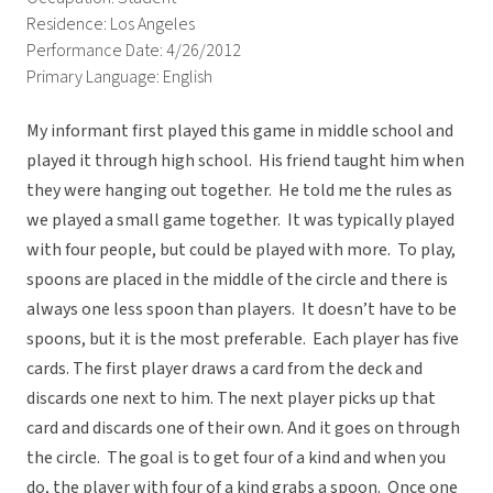
Residence: Los Angeles
Performance Date: 4/26/2012
Primary Language: English
My informant first played this game in middle school and
played it through high school. His friend taught him when
they were hanging out together. He told me the rules as
we played a small game together. It was typically played
with four people, but could be played with more. To play,
spoons are placed in the middle of the circle and there is
always one less spoon than players. It doesn’t have to be
spoons, but it is the most preferable. Each player has five
cards. The first player draws a card from the deck and
discards one next to him. The next player picks up that
card and discards one of their own. And it goes on through
the circle. The goal is to get four of a kind and when you
do, the player with four of a kind grabs a spoon. Once one