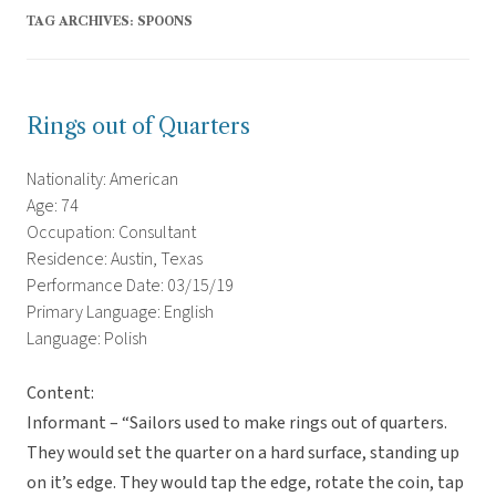
TAG ARCHIVES:
SPOONS
Rings out of Quarters
Nationality: American
Age: 74
Occupation: Consultant
Residence: Austin, Texas
Performance Date: 03/15/19
Primary Language: English
Language: Polish
Content:
Informant – “Sailors used to make rings out of quarters.
They would set the quarter on a hard surface, standing up
on it’s edge. They would tap the edge, rotate the coin, tap