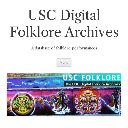
Skip
to
content
USC Digital
Folklore Archives
A database of folklore performances
Menu