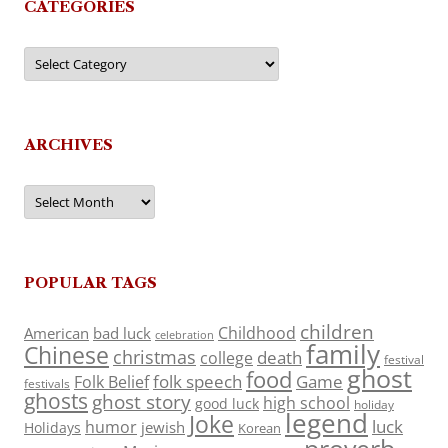
CATEGORIES
Categories
ARCHIVES
Archives
POPULAR TAGS
children
Childhood
American
bad luck
celebration
family
Chinese
christmas
death
college
festival
ghost
food
folk speech
Game
Folk Belief
festivals
ghosts
ghost story
high school
good luck
holiday
legend
Joke
luck
humor
jewish
Holidays
Korean