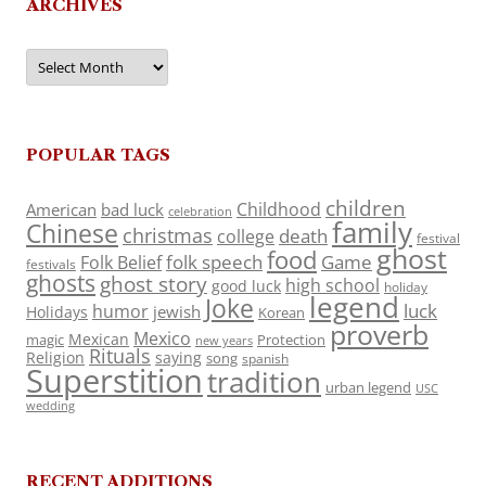
ARCHIVES
Archives
POPULAR TAGS
children
Childhood
American
bad luck
celebration
family
Chinese
christmas
death
college
festival
ghost
food
folk speech
Game
Folk Belief
festivals
ghosts
ghost story
high school
good luck
holiday
legend
Joke
luck
humor
jewish
Holidays
Korean
proverb
Mexico
Mexican
magic
Protection
new years
Rituals
Religion
saying
song
spanish
Superstition
tradition
urban legend
USC
wedding
RECENT ADDITIONS