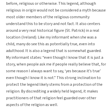
before, religious or otherwise. This legend, although
religious in origin would not be considered a myth because
most older members of the religious community
understand this to be story and not fact. It also centers
around a very real historical figure (St. Patrick) in a real
location (Ireland). Like my informant when she was a
child, many do see this as potentially true, even into
adulthood. It is also a legend that is somewhat guarded.
My informant states: “even though I know that it is just a
story, when people ask me if people really believe that, for
some reason I always want to say, ‘yes because it’s true’
even though I know it is not.” This strong inclination to
protect the legend likely stems from a protection of the
religion. By discrediting a widely held legend, it makes
practitioners of that religion feel guarded over other
aspects of the religion as well.