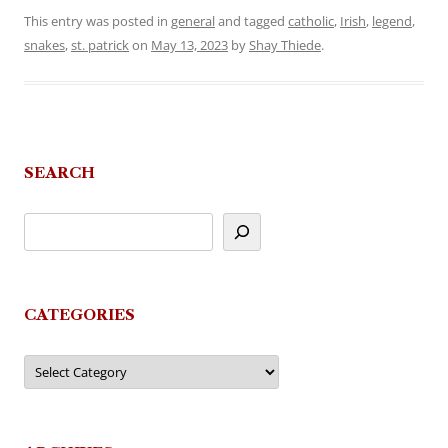
This entry was posted in
general
and tagged
catholic
,
Irish
,
legend
,
snakes
,
st. patrick
on
May 13, 2023
by
Shay Thiede
.
SEARCH
CATEGORIES
Categories