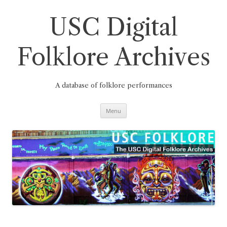
Skip
to
content
USC Digital
Folklore Archives
A database of folklore performances
Menu