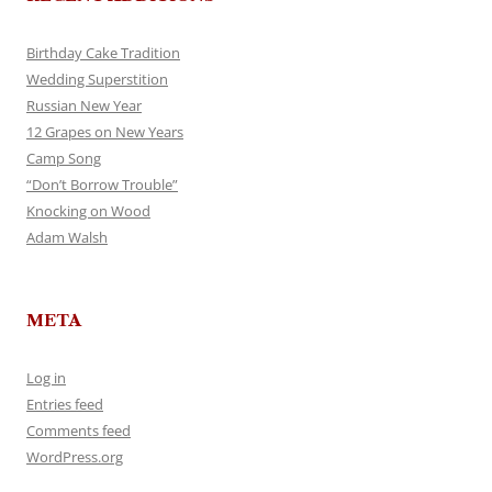
Birthday Cake Tradition
Wedding Superstition
Russian New Year
12 Grapes on New Years
Camp Song
“Don’t Borrow Trouble”
Knocking on Wood
Adam Walsh
META
Log in
Entries feed
Comments feed
WordPress.org