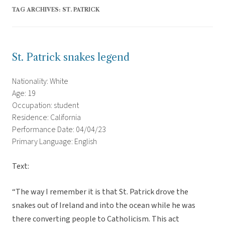
TAG ARCHIVES:
ST. PATRICK
St. Patrick snakes legend
Nationality: White
Age: 19
Occupation: student
Residence: California
Performance Date: 04/04/23
Primary Language: English
Text:
“The way I remember it is that St. Patrick drove the
snakes out of Ireland and into the ocean while he was
there converting people to Catholicism. This act