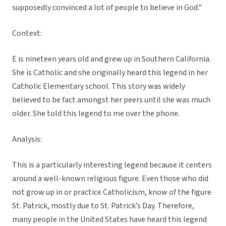
supposedly convinced a lot of people to believe in God.”
Context:
E is nineteen years old and grew up in Southern California.
She is Catholic and she originally heard this legend in her
Catholic Elementary school. This story was widely
believed to be fact amongst her peers until she was much
older. She told this legend to me over the phone.
Analysis:
This is a particularly interesting legend because it centers
around a well-known religious figure. Even those who did
not grow up in or practice Catholicism, know of the figure
St. Patrick, mostly due to St. Patrick’s Day. Therefore,
many people in the United States have heard this legend