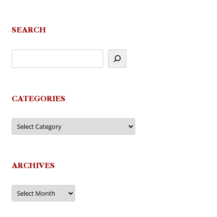
SEARCH
CATEGORIES
Categories
ARCHIVES
Archives