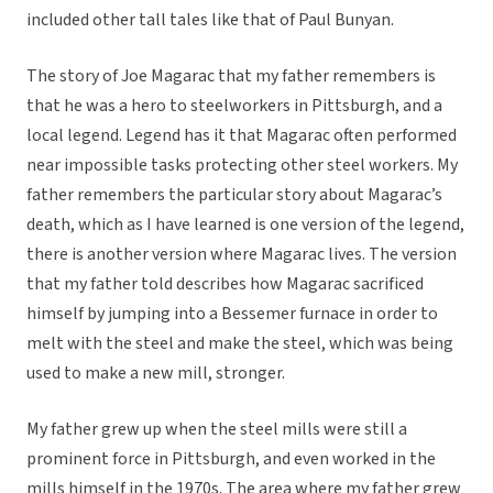
included other tall tales like that of Paul Bunyan.
The story of Joe Magarac that my father remembers is
that he was a hero to steelworkers in Pittsburgh, and a
local legend. Legend has it that Magarac often performed
near impossible tasks protecting other steel workers. My
father remembers the particular story about Magarac’s
death, which as I have learned is one version of the legend,
there is another version where Magarac lives. The version
that my father told describes how Magarac sacrificed
himself by jumping into a Bessemer furnace in order to
melt with the steel and make the steel, which was being
used to make a new mill, stronger.
My father grew up when the steel mills were still a
prominent force in Pittsburgh, and even worked in the
mills himself in the 1970s. The area where my father grew