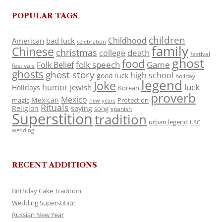
POPULAR TAGS
children
Childhood
American
bad luck
celebration
family
Chinese
christmas
death
college
festival
ghost
food
folk speech
Game
Folk Belief
festivals
ghosts
ghost story
high school
good luck
holiday
legend
Joke
luck
humor
jewish
Holidays
Korean
proverb
Mexico
Mexican
magic
Protection
new years
Rituals
Religion
saying
song
spanish
Superstition
tradition
urban legend
USC
wedding
RECENT ADDITIONS
Birthday Cake Tradition
Wedding Superstition
Russian New Year