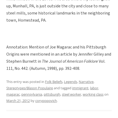
up, Munhall, PA, is just outside the city and close to many
steel mills, some historical landmarks in the neighboring
town, Homestead, PA.
Annotation: Mention of Joe Magarac and his Pittsburgh
Origins were mentioned in an article by Jennifer Gilley and
Stephen Burnett in
The Journal of American Folklore
Vol.
111, No. 442. (Autumn, 1998), pp. 392-408.
This entry was posted in
Folk Beliefs
,
Legends
,
Narrative
,
Stereotypes/Blason Populaire
and tagged
immigrant
,
labor
,
magarac
,
pennsylvania
,
pittsburgh
,
steel worker
,
working class
on
March 21, 2012
by
corypopovich
.