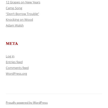
12 Grapes on New Years
Camp Song
“Don’t Borrow Trouble”
Knocking on Wood
Adam Walsh
META
Log in
Entries feed
Comments feed
WordPress.org
Proudly powered by WordPress