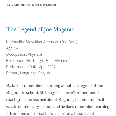
TAG ARCHIVES:
STEEL WORKER
The Legend of Joe Magarac
Nationality: Slovakian-American (2nd Gen.)
Age: 54
Occupation: Physician
Residence: Pittsburgh, Pennsylvania
Performance Date: April 2007
Primary Language: English
My father remembers learning about the legend of Joe
Magarac in school. Although he doesn’t remember the
exact grade he learned about Magarac, he remembers it
was in elementary school, and he does remember learning
it from one of his teachers as part of a lesson that