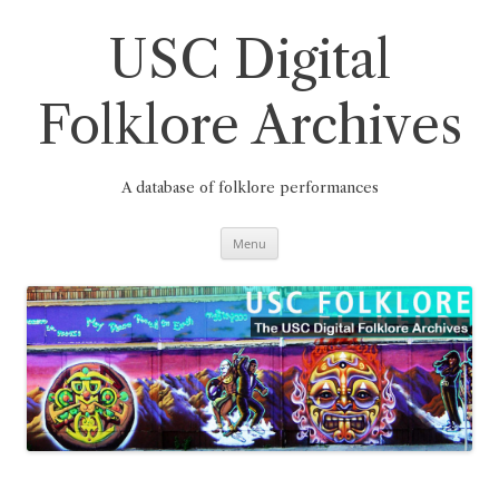
Skip
to
content
USC Digital
Folklore Archives
A database of folklore performances
Menu