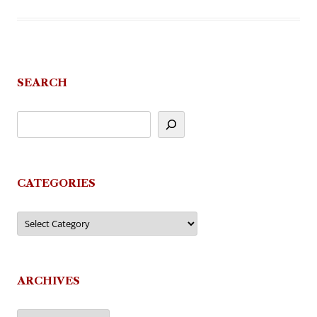
SEARCH
CATEGORIES
Categories
ARCHIVES
Archives