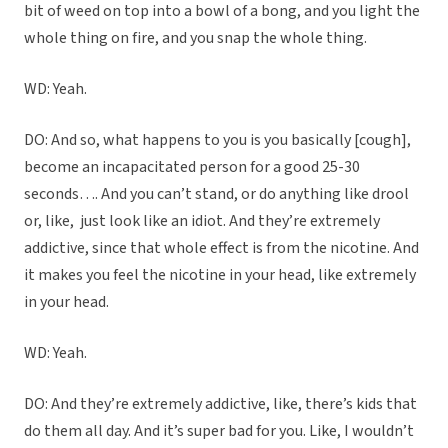
bit of weed on top into a bowl of a bong, and you light the
whole thing on fire, and you snap the whole thing.
WD: Yeah.
DO: And so, what happens to you is you basically [cough],
become an incapacitated person for a good 25-30
seconds…. And you can’t stand, or do anything like drool
or, like,
just look like an idiot. And they’re extremely
addictive, since that whole effect is from the nicotine. And
it makes you feel the nicotine in your head, like extremely
in your head.
WD: Yeah.
DO: And they’re extremely addictive, like, there’s kids that
do them all day. And it’s super bad for you. Like, I wouldn’t