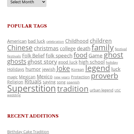
POPULAR TAGS
children
Childhood
American
bad luck
celebration
family
Chinese
christmas
death
college
festival
ghost
food
folk speech
Game
Folk Belief
festivals
ghosts
ghost story
high school
good luck
holiday
legend
Joke
luck
humor
jewish
Holidays
Korean
proverb
Mexico
Mexican
magic
Protection
new years
Rituals
Religion
saying
song
spanish
Superstition
tradition
urban legend
USC
wedding
RECENT ADDITIONS
Birthday Cake Tradition