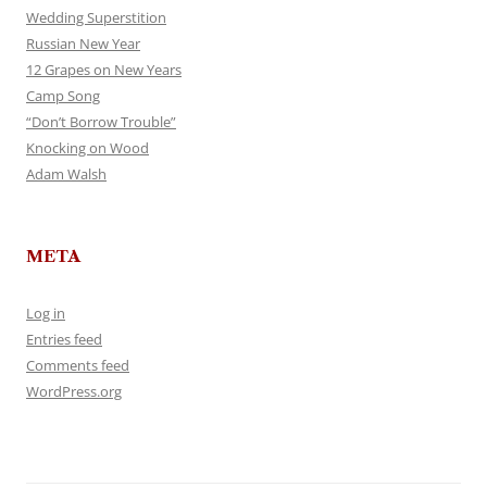
Wedding Superstition
Russian New Year
12 Grapes on New Years
Camp Song
“Don’t Borrow Trouble”
Knocking on Wood
Adam Walsh
META
Log in
Entries feed
Comments feed
WordPress.org