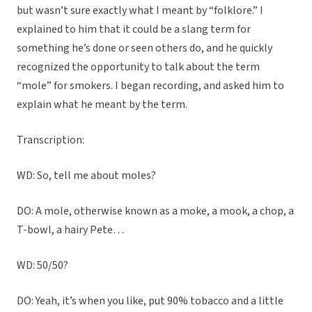
but wasn’t sure exactly what I meant by “folklore.” I
explained to him that it could be a slang term for
something he’s done or seen others do, and he quickly
recognized the opportunity to talk about the term
“mole” for smokers. I began recording, and asked him to
explain what he meant by the term.
Transcription:
WD: So, tell me about moles?
DO: A mole, otherwise known as a moke, a mook, a chop, a
T-bowl, a hairy Pete…
WD: 50/50?
DO: Yeah, it’s when you like, put 90% tobacco and a little