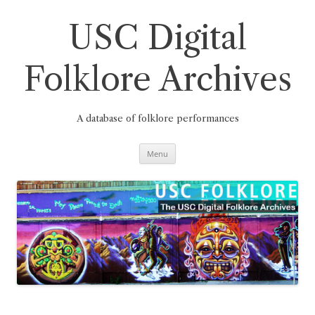
Skip
to
content
USC Digital
Folklore Archives
A database of folklore performances
Menu