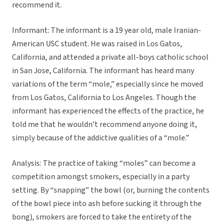
recommend it.
Informant: The informant is a 19 year old, male Iranian-
American USC student. He was raised in Los Gatos,
California, and attended a private all-boys catholic school
in San Jose, California. The informant has heard many
variations of the term “mole,” especially since he moved
from Los Gatos, California to Los Angeles. Though the
informant has experienced the effects of the practice, he
told me that he wouldn’t recommend anyone doing it,
simply because of the addictive qualities of a “mole.”
Analysis: The practice of taking “moles” can become a
competition amongst smokers, especially in a party
setting. By “snapping” the bowl (or, burning the contents
of the bowl piece into ash before sucking it through the
bong), smokers are forced to take the entirety of the