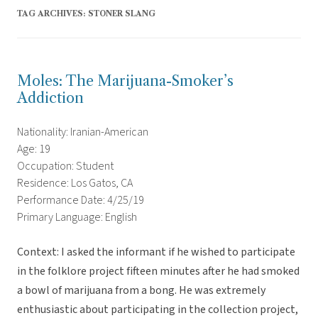
TAG ARCHIVES:
STONER SLANG
Moles: The Marijuana-Smoker’s
Addiction
Nationality: Iranian-American
Age: 19
Occupation: Student
Residence: Los Gatos, CA
Performance Date: 4/25/19
Primary Language: English
Context: I asked the informant if he wished to participate
in the folklore project fifteen minutes after he had smoked
a bowl of marijuana from a bong. He was extremely
enthusiastic about participating in the collection project,