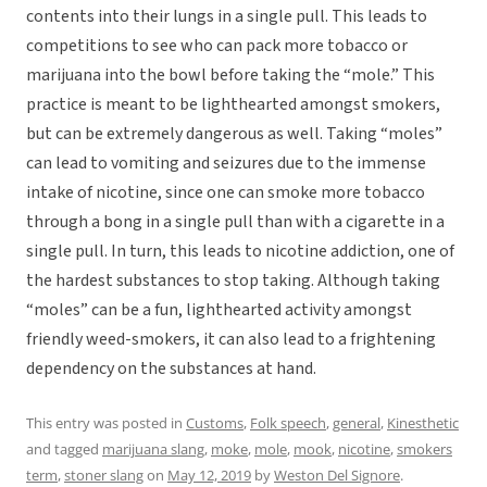
contents into their lungs in a single pull. This leads to
competitions to see who can pack more tobacco or
marijuana into the bowl before taking the “mole.” This
practice is meant to be lighthearted amongst smokers,
but can be extremely dangerous as well. Taking “moles”
can lead to vomiting and seizures due to the immense
intake of nicotine, since one can smoke more tobacco
through a bong in a single pull than with a cigarette in a
single pull. In turn, this leads to nicotine addiction, one of
the hardest substances to stop taking. Although taking
“moles” can be a fun, lighthearted activity amongst
friendly weed-smokers, it can also lead to a frightening
dependency on the substances at hand.
This entry was posted in
Customs
,
Folk speech
,
general
,
Kinesthetic
and tagged
marijuana slang
,
moke
,
mole
,
mook
,
nicotine
,
smokers
term
,
stoner slang
on
May 12, 2019
by
Weston Del Signore
.