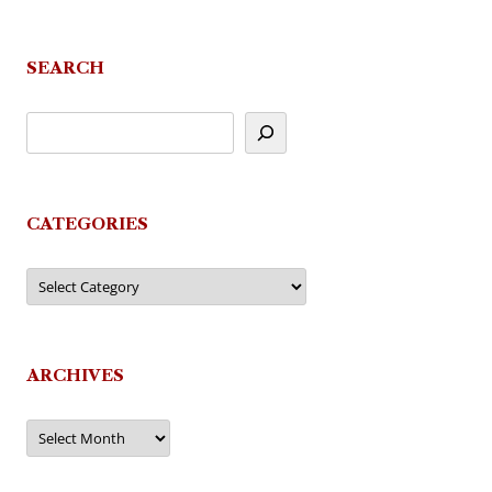
SEARCH
CATEGORIES
Categories
ARCHIVES
Archives