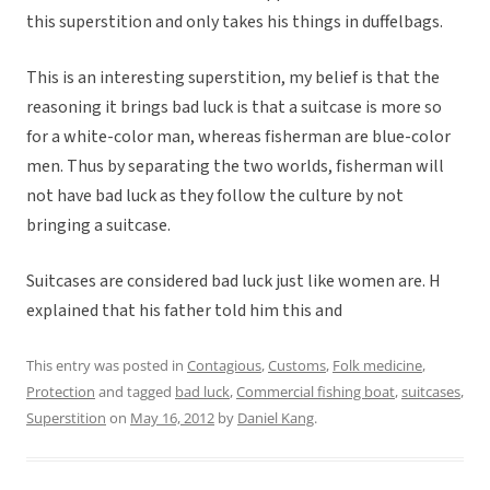
this superstition and only takes his things in duffelbags.
This is an interesting superstition, my belief is that the
reasoning it brings bad luck is that a suitcase is more so
for a white-color man, whereas fisherman are blue-color
men. Thus by separating the two worlds, fisherman will
not have bad luck as they follow the culture by not
bringing a suitcase.
Suitcases are considered bad luck just like women are. H
explained that his father told him this and
This entry was posted in
Contagious
,
Customs
,
Folk medicine
,
Protection
and tagged
bad luck
,
Commercial fishing boat
,
suitcases
,
Superstition
on
May 16, 2012
by
Daniel Kang
.