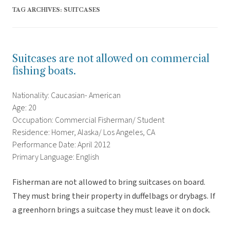
TAG ARCHIVES:
SUITCASES
Suitcases are not allowed on commercial
fishing boats.
Nationality: Caucasian- American
Age: 20
Occupation: Commercial Fisherman/ Student
Residence: Homer, Alaska/ Los Angeles, CA
Performance Date: April 2012
Primary Language: English
Fisherman are not allowed to bring suitcases on board.
They must bring their property in duffelbags or drybags. If
a greenhorn brings a suitcase they must leave it on dock.