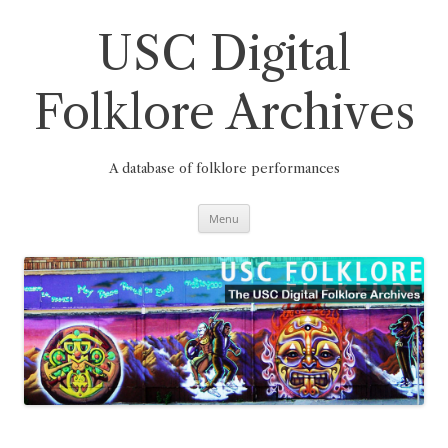
Skip
to
content
USC Digital
Folklore Archives
A database of folklore performances
Menu