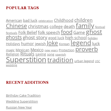
POPULAR TAGS
children
Childhood
American
bad luck
celebration
family
Chinese
christmas
death
college
festival
ghost
food
folk speech
Game
Folk Belief
festivals
ghosts
ghost story
high school
good luck
holiday
legend
Joke
luck
humor
jewish
Holidays
Korean
proverb
Mexico
Mexican
magic
Protection
new years
Rituals
Religion
saying
song
spanish
Superstition
tradition
urban legend
USC
wedding
RECENT ADDITIONS
Birthday Cake Tradition
Wedding Superstition
Russian New Year