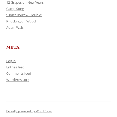
12 Grapes on New Years
Camp Song
“Don’t Borrow Trouble”
Knocking on Wood
Adam Walsh
META
Log in
Entries feed
Comments feed
WordPress.org
Proudly powered by WordPress