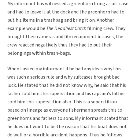
My informant has witnessed a greenhorn bring a suit-case
and had to leave it at the dock and the greenhorn had to
put his items in a trashbag and bring it on. Another
example would be
The Deadliest Catch
filming crew. They
brought their cameras and film equipment in cases, the
crew reacted negatively thus they had to put their
belongings within trash-bags.
When I asked my informant if he had any ideas why this
was such a serious rule and why suitcases brought bad
luck. He stated that he did not know why, he said that his
father told him this superstition and his captain’s father
told him this superstition also. This is a superstition
based on lineage as everyone fisherman spreads this to
greenhorns and fathers to sons. My informant stated that
he does not want to be the reason that his boat does not
do well or a horrible accident happens. Thus he follows